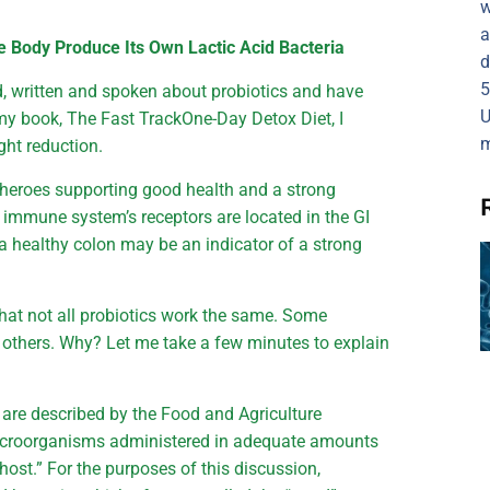
w
a
e Body Produce Its Own Lactic Acid Bacteria
d
5
d, written and spoken about probiotics and have
U
y book, The Fast TrackOne-Day Detox Diet, I
m
ght reduction.
g heroes supporting good health and a strong
 immune system’s receptors are located in the GI
at a healthy colon may be an indicator of a strong
that not all probiotics work the same. Some
n others. Why? Let me take a few minutes to explain
cs are described by the Food and Agriculture
microorganisms administered in adequate amounts
 host.” For the purposes of this discussion,