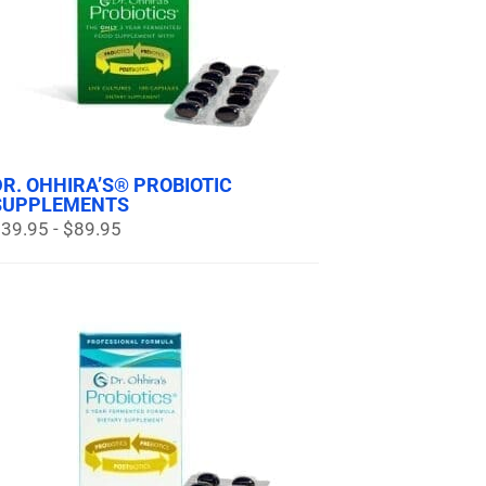
DR. OHHIRA’S® PROBIOTIC
SUPPLEMENTS
39.95 - $89.95