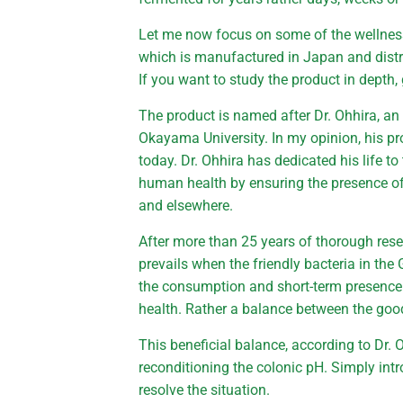
Let me now focus on some of the wellness 
which is manufactured in Japan and distri
If you want to study the product in depth,
The product is named after Dr. Ohhira, a
Okayama University. In my opinion, his pro
today. Dr. Ohhira has dedicated his life 
human health by ensuring the presence of 
and elsewhere.
After more than 25 years of thorough rese
prevails when the friendly bacteria in the 
the consumption and short-term presence 
health. Rather a balance between the goo
This beneficial balance, according to Dr. 
reconditioning the colonic pH. Simply intr
resolve the situation.