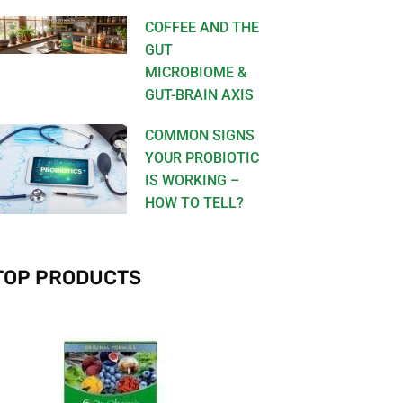
COFFEE AND THE
GUT
MICROBIOME &
GUT-BRAIN AXIS
COMMON SIGNS
YOUR PROBIOTIC
IS WORKING –
HOW TO TELL?
TOP PRODUCTS