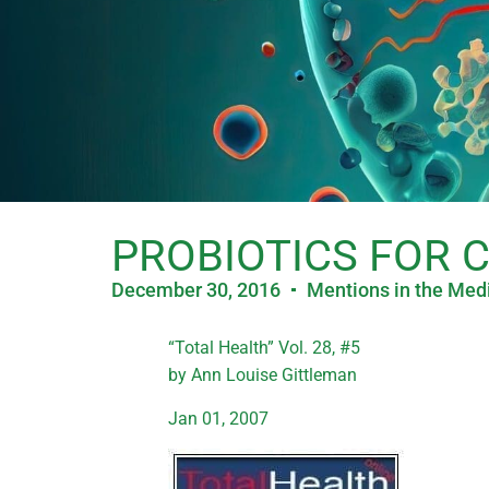
PROBIOTICS FOR 
December 30, 2016
Mentions in the Med
“Total Health” Vol. 28, #5
by Ann Louise Gittleman
Jan 01, 2007