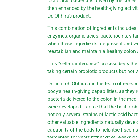
lactic acid bacteria is driven by the cohesi
then enhanced by the health-giving activit
Dr. Ohhira’s product.
This combination of ingredients includes 
enzymes, organic acids, bacteriocins, vita
when these ingredients are present and wo
reestablish and maintain a healthy colon 
This “self-maintenance” process begs the
taking certain probiotic products but not
Dr. lichiroh Ohhira and his team of resea
body’s health-giving capabilities, as they
bacteria delivered to the colon in the medi
were developed. I agree that the best pro
not only several strains of lactic acid ba
other valuable ingredients naturally deve
capability of the body to help itself seem
fermented for years rather days, weeks o