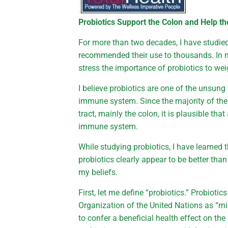
Probiotics Support the Colon and Help th
For more than two decades, I have studie
recommended their use to thousands. In m
stress the importance of probiotics to wei
I believe probiotics are one of the unsun
immune system. Since the majority of the
tract, mainly the colon, it is plausible th
immune system.
While studying probiotics, I have learned 
probiotics clearly appear to be better tha
my beliefs.
First, let me define “probiotics.” Probioti
Organization of the United Nations as “
to confer a beneficial health effect on the