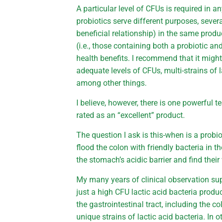
A particular level of CFUs is required in a
probiotics serve different purposes, severa
beneficial relationship) in the same produ
(i.e., those containing both a probiotic an
health benefits. I recommend that it might
adequate levels of CFUs, multi-strains of l
among other things.
I believe, however, there is one powerful t
rated as an “excellent” product.
The question I ask is this-when is a probi
flood the colon with friendly bacteria in 
the stomach’s acidic barrier and find thei
My many years of clinical observation sup
just a high CFU lactic acid bacteria produ
the gastrointestinal tract, including the c
unique strains of lactic acid bacteria. In