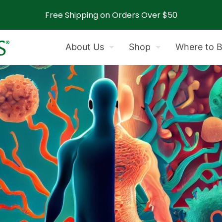
Free Shipping on Orders Over $50
About Us
Shop
Where to 