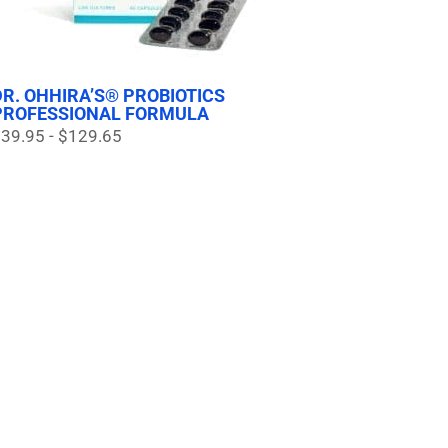
DR. OHHIRA’S® PROBIOTICS
PROFESSIONAL FORMULA
39.95 - $129.65