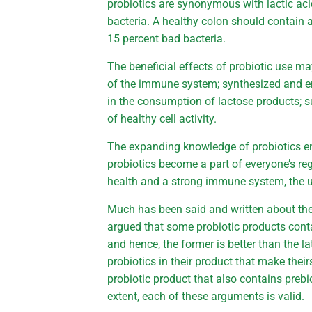
probiotics are synonymous with lactic aci
bacteria. A healthy colon should contain 
15 percent bad bacteria.
The beneficial effects of probiotic use m
of the immune system; synthesized and en
in the consumption of lactose products; 
of healthy cell activity.
The expanding knowledge of probiotics e
probiotics become a part of everyone’s r
health and a strong immune system, the u
Much has been said and written about the 
argued that some probiotic products cont
and hence, the former is better than the lat
probiotics in their product that make theirs
probiotic product that also contains prebi
extent, each of these arguments is valid.