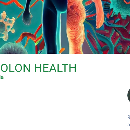
COLON HEALTH
ia
R
a