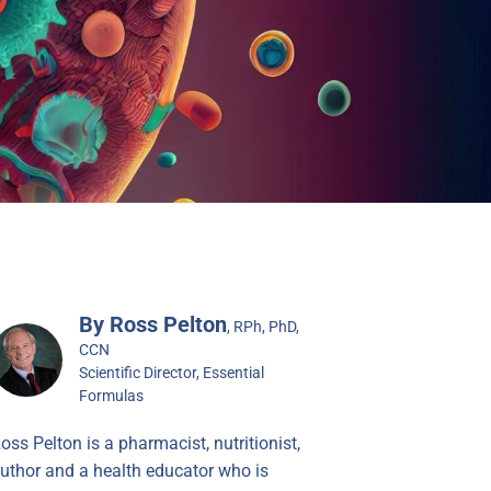
By Ross Pelton
, RPh, PhD,
CCN
Scientific Director, Essential
Formulas
oss Pelton is a pharmacist, nutritionist,
uthor and a health educator who is