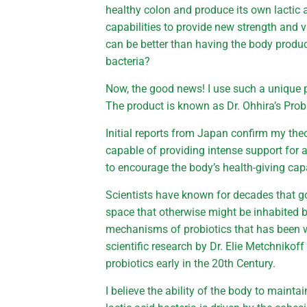
healthy colon and produce its own lactic ac
capabilities to provide new strength and 
can be better than having the body produce
bacteria?
Now, the good news! I use such a unique p
The product is known as Dr. Ohhira’s Probi
Initial reports from Japan confirm my theo
capable of providing intense support for a
to encourage the body’s health-giving capa
Scientists have known for decades that g
space that otherwise might be inhabited 
mechanisms of probiotics that has been w
scientific research by Dr. Elie Metchnikof
probiotics early in the 20th Century.
I believe the ability of the body to mainta