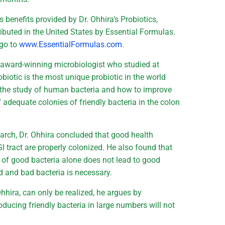
benefits provided by Dr. Ohhira’s Probiotics,
buted in the United States by Essential Formulas.
 go to
www.EssentialFormulas.com
.
n award-winning microbiologist who studied at
biotic is the most unique probiotic in the world
to the study of human bacteria and how to improve
adequate colonies of friendly bacteria in the colon
arch, Dr. Ohhira concluded that good health
GI tract are properly colonized. He also found that
of good bacteria alone does not lead to good
d and bad bacteria is necessary.
Ohhira, can only be realized, he argues by
oducing friendly bacteria in large numbers will not