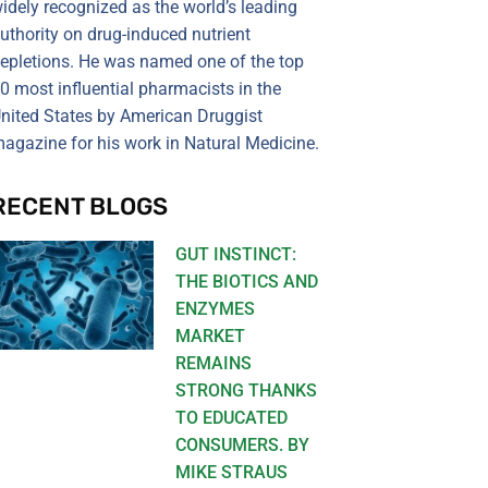
idely recognized as the world’s leading
uthority on drug-induced nutrient
epletions. He was named one of the top
0 most influential pharmacists in the
nited States by American Druggist
agazine for his work in Natural Medicine.
RECENT BLOGS
GUT INSTINCT:
THE BIOTICS AND
ENZYMES
MARKET
REMAINS
STRONG THANKS
TO EDUCATED
CONSUMERS. BY
MIKE STRAUS