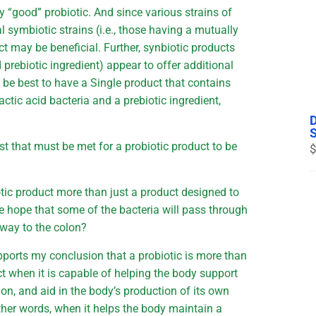
ny “good” probiotic. And since various strains of
l symbiotic strains (i.e., those having a mutually
ct may be beneficial. Further, synbiotic products
d prebiotic ingredient) appear to offer additional
 be best to have a Single product that contains
actic acid bacteria and a prebiotic ingredient,
est that must be met for a probiotic product to be
$
otic product more than just a product designed to
the hope that some of the bacteria will pass through
r way to the colon?
ports my conclusion that a probiotic is more than
ct when it is capable of helping the body support
olon, and aid in the body’s production of its own
 other words, when it helps the body maintain a