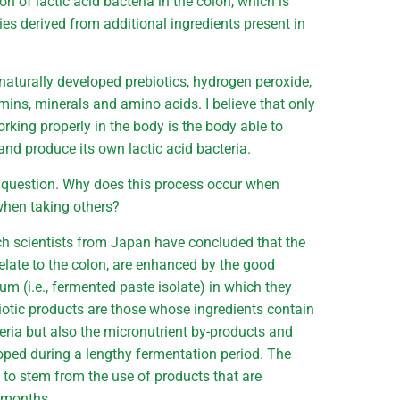
on of lactic acid bacteria in the colon, which is
ies derived from additional ingredients present in
naturally developed prebiotics, hydrogen peroxide,
mins, minerals and amino acids. I believe that only
rking properly in the body is the body able to
and produce its own lactic acid bacteria.
 question. Why does this process occur when
 when taking others?
rch scientists from Japan have concluded that the
 relate to the colon, are enhanced by the good
um (i.e., fermented paste isolate) in which they
biotic products are those whose ingredients contain
cteria but also the micronutrient by-products and
loped during a lengthy fermentation period. The
s to stem from the use of products that are
r months.