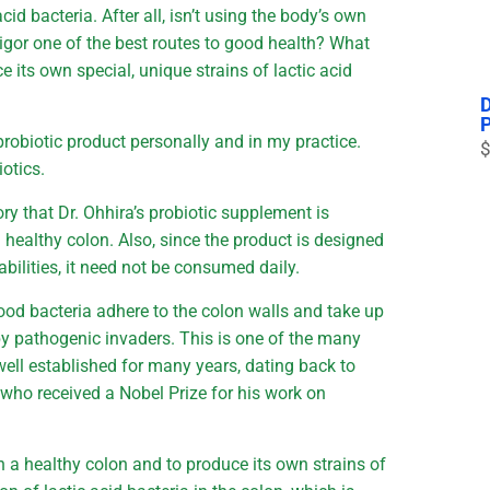
id bacteria. After all, isn’t using the body’s own
vigor one of the best routes to good health? What
 its own special, unique strains of lactic acid
robiotic product personally and in my practice.
$
otics.
ry that Dr. Ohhira’s probiotic supplement is
 healthy colon. Also, since the product is designed
bilities, it need not be consumed daily.
ood bacteria adhere to the colon walls and take up
by pathogenic invaders. This is one of the many
ell established for many years, dating back to
f who received a Nobel Prize for his work on
in a healthy colon and to produce its own strains of