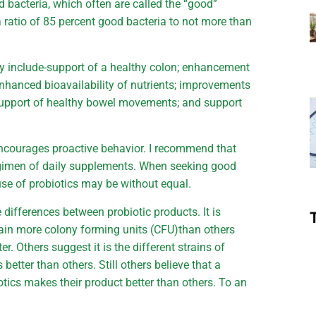
d bacteria, which often are called the “good”
a ratio of 85 percent good bacteria to not more than
ay include-support of a healthy colon; enhancement
hanced bioavailability of nutrients; improvements
support of healthy bowel movements; and support
ncourages proactive behavior. I recommend that
egimen of daily supplements. When seeking good
se of probiotics may be without equal.
differences between probiotic products. It is
ain more colony forming units (CFU)than others
er. Others suggest it is the different strains of
 better than others. Still others believe that a
otics makes their product better than others. To an