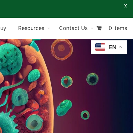
X
Buy
Resources
Contact Us
0 items
EN