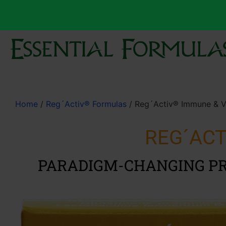
Home
/
Reg´Activ® Formulas
/ Reg´Activ® Immune & Vi
REG´ACT
PARADIGM-CHANGING PR