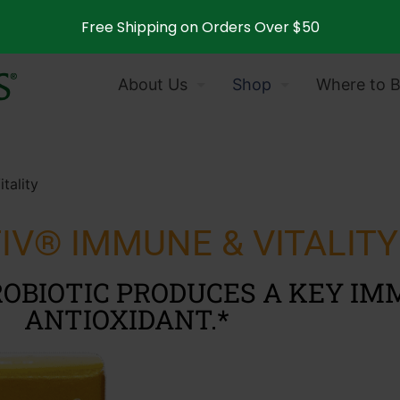
Free Shipping on Orders Over $50
About Us
Shop
Where to 
tality
IV® IMMUNE & VITALITY
OBIOTIC PRODUCES A KEY I
ANTIOXIDANT.*