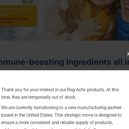
mmune-boosting ingredients all 
y probiotic strain Lactobacillus fermentum ME-3. Studied for 
 and immune system-supporting activities.*
Thank you for your interest in our Reg´Activ products. At this
time, they are temporarily out of stock.
used by every cell in the human body, and it’s vital for im
mal oxidative processes, and continuously rely on healthy
We are currently transitioning to a new manufacturing partner
based in the United States. This strategic move is designed to
acillus brevis KP08, a novel Japanese probiotic strain,
ensure a more consistent and reliable supply of products,
 synergistic immune system effects— supporting both the