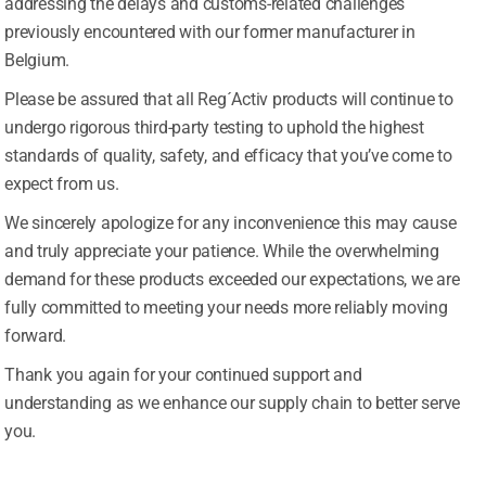
addressing the delays and customs-related challenges
previously encountered with our former manufacturer in
Vitamin D to support healthy immune response and healthy
Belgium.
or immune health, balanced metabolism, and energy produ
Please be assured that all Reg´Activ products will continue to
robiotics with additional more familiar immune system nutrien
undergo rigorous third-party testing to uphold the highest
standards of quality, safety, and efficacy that you’ve come to
expect from us.
 and energy levels*
We sincerely apologize for any inconvenience this may cause
ul energy and metabolism*
and truly appreciate your patience. While the overwhelming
tem*
demand for these products exceeded our expectations, we are
No thanks, I’m not interested!
fully committed to meeting your needs more reliably moving
forward.
Thank you again for your continued support and
understanding as we enhance our supply chain to better serve
you.