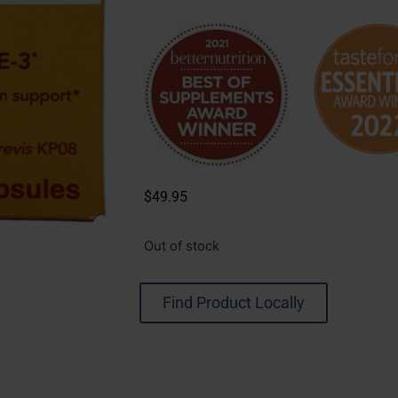
$
49.95
Out of stock
Find Product Locally