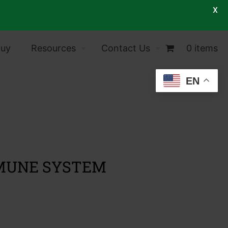
X
Buy
Resources
Contact Us
0 items
EN
MMUNE SYSTEM