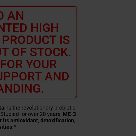
O AN
NTED HIGH
 PRODUCT IS
T OF STOCK.
 FOR YOUR
UPPORT AND
ANDING.
ns the revolutionary probiotic
Studied for over 20 years,
ME-3
ts antioxidant, detoxification,
ities
.*