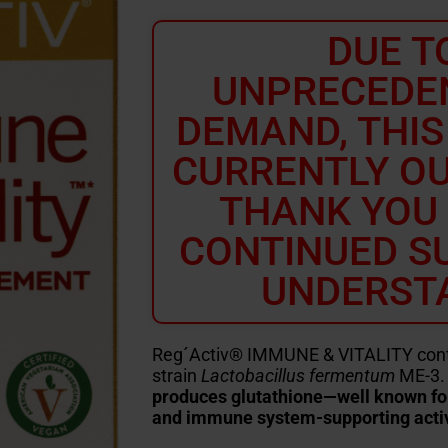
DUE T
UNPRECEDE
DEMAND, THIS
CURRENTLY OU
THANK YOU
CONTINUED S
UNDERST
Reg´Activ® IMMUNE & VITALITY contai
strain
Lactobacillus fermentum
ME-3. 
produces glutathione—well known for i
and immune system-supporting activ