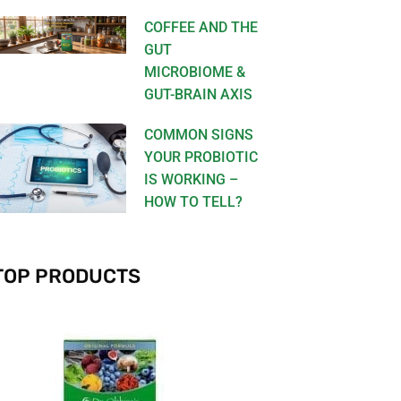
COFFEE AND THE
GUT
MICROBIOME &
GUT-BRAIN AXIS
COMMON SIGNS
YOUR PROBIOTIC
IS WORKING –
HOW TO TELL?
TOP PRODUCTS