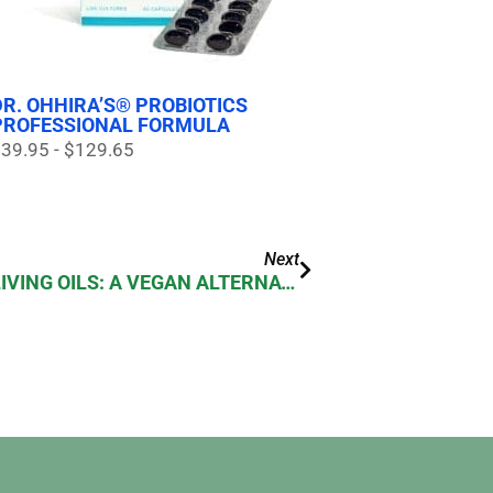
DR. OHHIRA’S® PROBIOTICS
PROFESSIONAL FORMULA
39.95 - $129.65
Next
DR. OHHIRA’S ESSENTIAL LIVING OILS: A VEGAN ALTERNATIVE TO FISH OIL SUPPLEMENTS