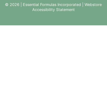
© 2026 | Essential Formulas Incorporated |
Webstore
Accessibility Statement