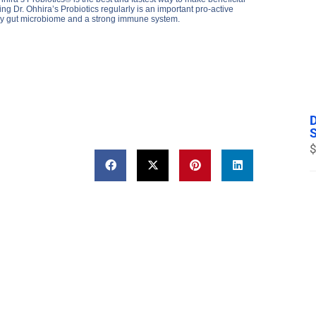
 Dr. Ohhira’s Probiotics regularly is an important pro-active
thy gut microbiome and a strong immune system.
$