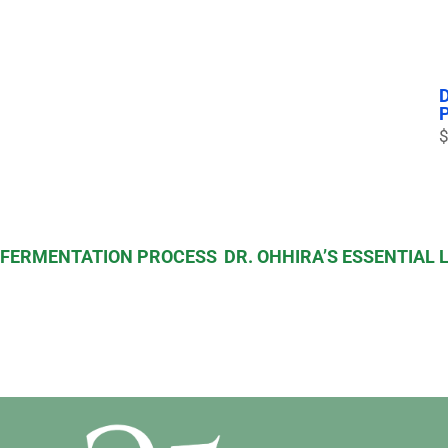
$
S FERMENTATION PROCESS