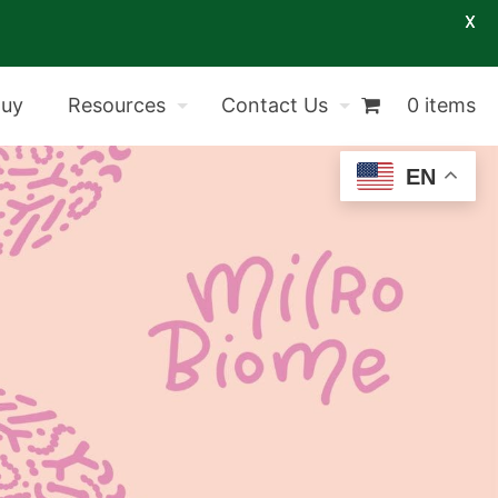
X
Buy
Resources
Contact Us
0 items
EN