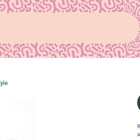
tyle
R
a