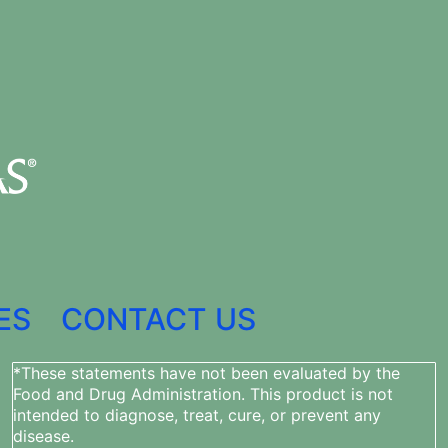
ES
CONTACT US
*These statements have not been evaluated by the
Food and Drug Administration. This product is not
intended to diagnose, treat, cure, or prevent any
disease.