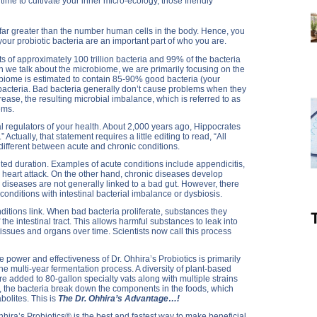
 time to cultivate your inner micro-ecology, those friendly
 far greater than the number human cells in the body. Hence, you
your probiotic bacteria are an important part of who you are.
s of approximately 100 trillion bacteria and 99% of the bacteria
hen we talk about the microbiome, we are primarily focusing on the
robiome is estimated to contain 85-90% good bacteria (your
 bacteria. Bad bacteria generally don’t cause problems when they
ease, the resulting microbial imbalance, which is referred to as
ems.
l regulators of your health. About 2,000 years ago, Hippocrates
 Actually, that statement requires a little editing to read, “All
o different between acute and chronic conditions.
ted duration. Examples of acute conditions include appendicitis,
 heart attack. On the other hand, chronic diseases develop
r diseases are not generally linked to a bad gut. However, there
d conditions with intestinal bacterial imbalance or dysbiosis.
ditions link. When bad bacteria proliferate, substances they
 the intestinal tract. This allows harmful substances to leak into
tissues and organs over time. Scientists now call this process
e power and effectiveness of Dr. Ohhira’s Probiotics is primarily
the multi-year fermentation process. A diversity of plant-based
 added to 80-gallon specialty vats along with multiple strains
rs, the bacteria break down the components in the foods, which
bolites. This is
The Dr. Ohhira’s Advantage…!
Ohhira’s Probiotics® is the best and fastest way to make beneficial