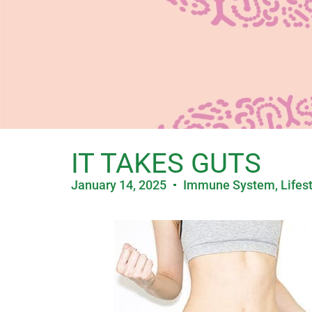
IT TAKES GUTS
January 14, 2025
Immune System
,
Lifes