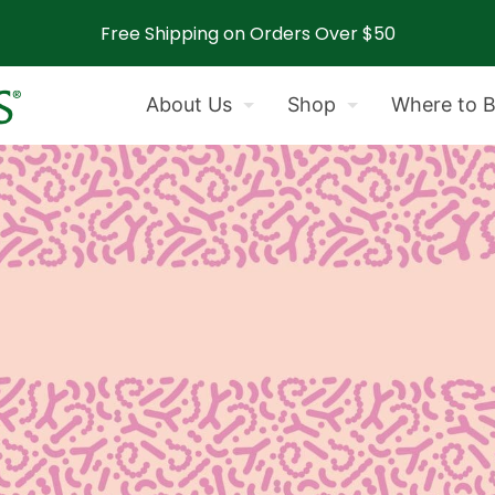
Free Shipping on Orders Over $50
About Us
Shop
Where to 