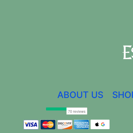
ABOUT US
SHO