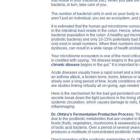
that reside in your intestinal tract. When you take the
bacteria, in turn, take care of you.
The number of bacterial cells in and on your body is
aren’t just an individual, you are an ecosystem, and 
It is estimated that the human gut microbiome consist
in the intestinal tract reside in the colon. Hence, w
bacterial population in the colon. A healthy gut mic
probiotic bacteria) and only 10-15% potentially bad
only exist in small numbers. When their numbers incr
dysbiosis, can result in a wide range of health probl
Your microbiome ecosystem is one of the most critica
is credited with saying, “All disease begins in the gut.”
chronic disease
begins in the gut.” It is important t
Acute diseases usually have a rapid onset and a limi
an asthma attack, a broken bone, burns, tetanus or a
slowly over a long period of time. Acute conditions o
are studies linking virtually all on-going, age-relate
Here is the mechanism for the bad gut-persistent con
secrete break down the tight junctions in the lining of
systemic circulation, which causes damage to cells, 
inflammaging.
Dr. Ohhira’s Fermentation Production Process:
Th
due to the postbiotic metabolites that are created in 
foods (fruits, vegetables, mushrooms & seaweeds) are
of lactic acid bacteria. Over a period of several yea
produces a multitude of concentrated postbiotic meta
Direct ingestion of the postbiotic metabolites in Dr. 