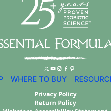
P
WHERE TO BUY
RESOURC
Privacy Policy
Return Policy