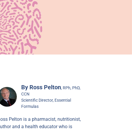
By Ross Pelton
, RPh, PhD,
CCN
Scientific Director, Essential
Formulas
oss Pelton is a pharmacist, nutritionist,
uthor and a health educator who is