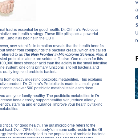
w
a
d
5
tinal tract is essential for good health. Dr. Ohhira’s Probiotics
U
tative pro-health strategy. These little pills pack a powerful
alth…and it all begins in the GUT!
m
r, new scientific information reveals that the health benefits
 but rather from compounds the bacteria create, which are called
 referred to as
The New Frontier in Microbiome Science
.
Also, it
ested probiotics alone are seldom effective. One reason for this
 100,000 times stronger acid than the acidity in the small intestine
ne system; one of its primary functions is to kill bacteria and
 orally ingested probiotic bacteria.
s from directly ingesting postbiotic metabolites. This explains
ctive product. Dr. Ohhira’s Probiotics is made in a multi-year
that contains over 500 postbiotic metabolites in each dose.
ou and your family healthy. The postbiotic metabolites in Dr.
crease bone density, support healthy skin, reduce allergy
rength, stamina and endurance. Improve your health by taking
metabolites.
 critical for good health. The gut microbiome refers to the
inal tract. Over 70% of the body’s immune cells reside in the GI
y levels are closely tied to the population of probiotic bacteria