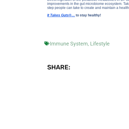
improvements in the gut microbiome ecosystem. Taking
step people can take to create and maintain a heal
It Takes Guts®
…
to stay healthy!
Immune System
,
Lifestyle
SHARE: