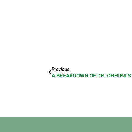
Previous
A BREAKDOWN OF DR. OHHIRA’