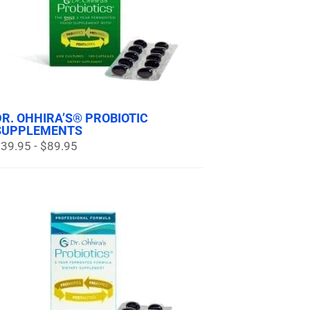
DR. OHHIRA’S® PROBIOTIC
SUPPLEMENTS
39.95 - $89.95