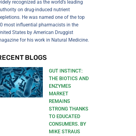
idely recognized as the world’s leading
uthority on drug-induced nutrient
epletions. He was named one of the top
0 most influential pharmacists in the
nited States by American Druggist
agazine for his work in Natural Medicine.
RECENT BLOGS
GUT INSTINCT:
THE BIOTICS AND
ENZYMES
MARKET
REMAINS
STRONG THANKS
TO EDUCATED
CONSUMERS. BY
MIKE STRAUS