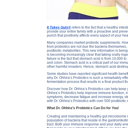
It Takes Guts®
refers to the fact that a healthy intes
provide your entire family with a proactive and preven
punch that positively affects every aspect of your he
Many companies market probiotic supplements. Howeve
from probiotics are not due the bacteria themselves,
postbiotic metabolites. This new information is being
is becoming increasingly clear that taking orally ing
failure is the fact that stomach acid is from 10,000 to
and colon. Stomach acid is a critical part of our immu
other harmful invaders. Hence, stomach acid destroys
Some studies have reported significant health benefit
why Dr. Ohhira’s Probiotics is such a remarkably effe
fermentation process that results in a final product 
Discover how Dr. Ohhira’s Probiotics can help keep y
Ohhira’s Probiotics help improve immune function, in
symptoms, decrease fatigue and increase energy, st
with Dr. Ohhira’s Probiotics with over 500 postbiotic 
What Dr. Ohhira’s Probiotics Can Do for You!
Creating and maintaining a healthy gut microbiome is
population of bacteria that reside in the gastrointest
tract. Both your immune response and your daily energ