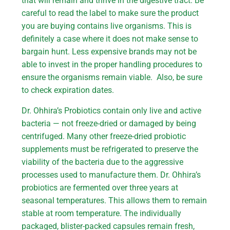
that will remain and thrive in the digestive tract. Be
careful to read the label to make sure the product
you are buying contains live organisms. This is
definitely a case where it does not make sense to
bargain hunt. Less expensive brands may not be
able to invest in the proper handling procedures to
ensure the organisms remain viable. Also, be sure
to check expiration dates.
Dr. Ohhira’s Probiotics contain only live and active
bacteria — not freeze-dried or damaged by being
centrifuged. Many other freeze-dried probiotic
supplements must be refrigerated to preserve the
viability of the bacteria due to the aggressive
processes used to manufacture them. Dr. Ohhira’s
probiotics are fermented over three years at
seasonal temperatures. This allows them to remain
stable at room temperature. The individually
packaged, blister-packed capsules remain fresh,