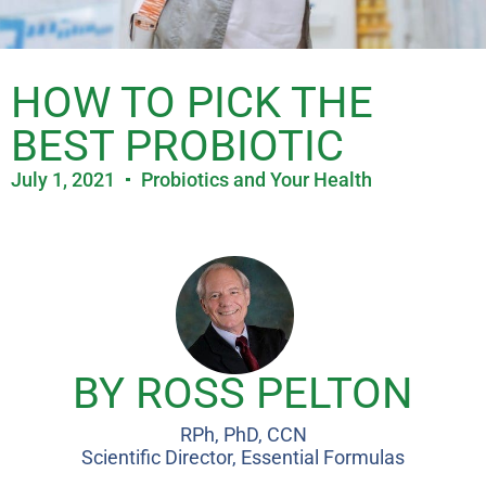
HOW TO PICK THE
BEST PROBIOTIC
July 1, 2021
Probiotics and Your Health
BY ROSS PELTON
RPh, PhD, CCN
Scientific Director, Essential Formulas