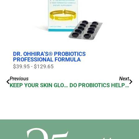
DR. OHHIRA’S® PROBIOTICS
PROFESSIONAL FORMULA
$39.95 - $129.65
Previous
Next
KEEP YOUR SKIN GLOWING
DO PROBIOTICS HELP MANAGE GUT PROBLEMS? (CONSTIPATION, DIARRHEA, GAS & BLOATING)?