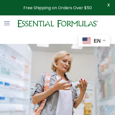
X
Free Shipping on Orders Over $50
EN