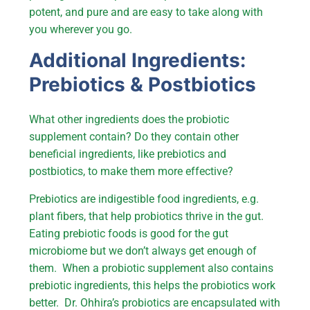
potent, and pure and are easy to take along with
you wherever you go.
Additional Ingredients:
Prebiotics & Postbiotics
What other ingredients does the probiotic
supplement contain? Do they contain other
beneficial ingredients, like prebiotics and
postbiotics, to make them more effective?
Prebiotics are indigestible food ingredients, e.g.
plant fibers, that help probiotics thrive in the gut.
Eating prebiotic foods is good for the gut
microbiome but we don’t always get enough of
them. When a probiotic supplement also contains
prebiotic ingredients, this helps the probiotics work
better. Dr. Ohhira’s probiotics are encapsulated with