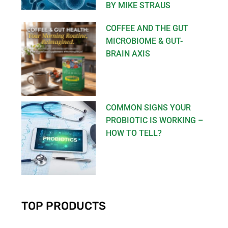
BY MIKE STRAUS
COFFEE AND THE GUT
MICROBIOME & GUT-
BRAIN AXIS
COMMON SIGNS YOUR
PROBIOTIC IS WORKING –
HOW TO TELL?
TOP PRODUCTS