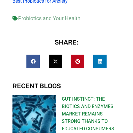
Best Probiotics for Anxiety
Probiotics and Your Health
SHARE:
RECENT BLOGS
GUT INSTINCT: THE
BIOTICS AND ENZYMES
MARKET REMAINS
STRONG THANKS TO
EDUCATED CONSUMERS.