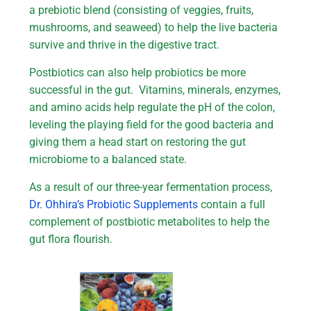
a prebiotic blend (consisting of veggies, fruits,
mushrooms, and seaweed) to help the live bacteria
survive and thrive in the digestive tract.
Postbiotics can also help probiotics be more
successful in the gut. Vitamins, minerals, enzymes,
and amino acids help regulate the pH of the colon,
leveling the playing field for the good bacteria and
giving them a head start on restoring the gut
microbiome to a balanced state.
As a result of our three-year fermentation process,
Dr. Ohhira’s Probiotic Supplements
contain a full
complement of postbiotic metabolites to help the
gut flora flourish.