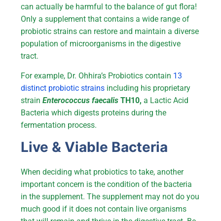
can actually be harmful to the balance of gut flora!
Only a supplement that contains a wide range of
probiotic strains can restore and maintain a diverse
population of microorganisms in the digestive
tract.
For example, Dr. Ohhira’s Probiotics contain
13
distinct probiotic strains
including his proprietary
strain
Enterococcus faecalis
TH10,
a Lactic Acid
Bacteria which digests proteins during the
fermentation process.
Live & Viable Bacteria
When deciding what probiotics to take, another
important concern is the condition of the bacteria
in the supplement. The supplement may not do you
much good if it does not contain live organisms