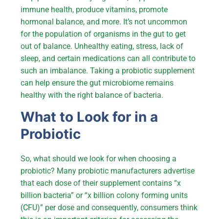
immune health, produce vitamins, promote
hormonal balance, and more. It’s not uncommon
for the population of organisms in the gut to get
out of balance. Unhealthy eating, stress, lack of
sleep, and certain medications can all contribute to
such an imbalance. Taking a probiotic supplement
can help ensure the gut microbiome remains
healthy with the right balance of bacteria.
What to Look for in a
Probiotic
So, what should we look for when choosing a
probiotic? Many probiotic manufacturers advertise
that each dose of their supplement contains “x
billion bacteria” or “x billion colony forming units
(CFU)” per dose and consequently, consumers think