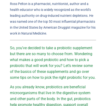
Ross Pelton is a pharmacist, nutritionist, author and a
health educator who is widely recognized as the world’s
leading authority on drug-induced nutrient depletions. He
was named one of the top 50 most influential pharmacists
in the United States by American Druggist magazine for his
work in Natural Medicine.
So, you’ve decided to take a probiotic supplement
but there are so many to choose from. Wondering
what makes a good probiotic and how to pick a
probiotic that will work for you? Let’s review some
of the basics of these supplements and go over
some tips on how to pick the right probiotic for you.
As you already know, probiotics are beneficial
microorganisms that live in the digestive system
and other parts of the body. In the gut, probiotics
help promote healthy digestion, support overall