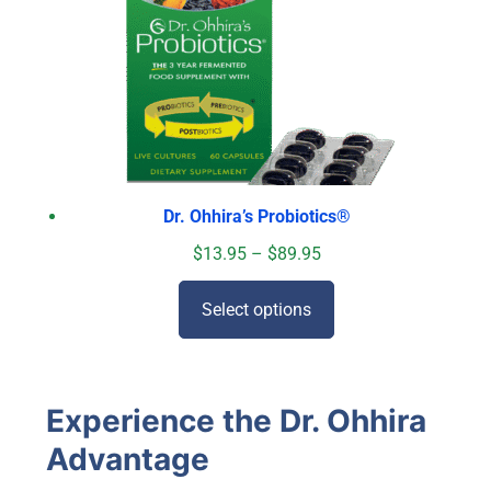
Dr. Ohhira’s Probiotics
®
$
13.95
–
$
89.95
Select options
Experience the Dr. Ohhira
Advantage