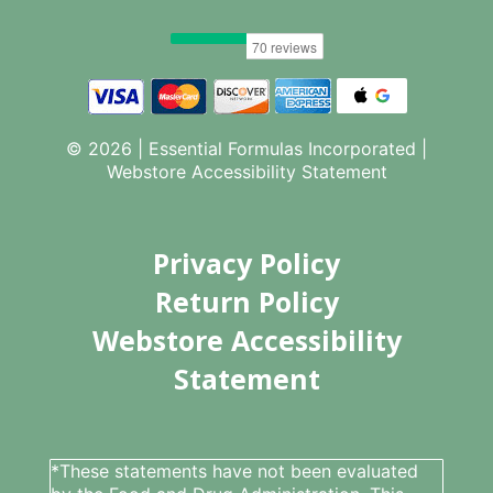
© 2026 | Essential Formulas Incorporated |
Webstore Accessibility Statement
Privacy Policy
Return Policy
Webstore Accessibility
Statement
*These statements have not been evaluated