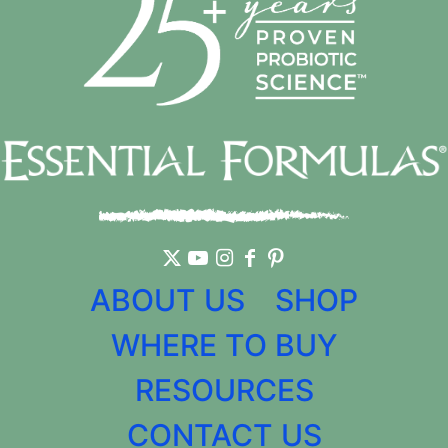
ABOUT US
SHOP
WHERE TO BUY
RESOURCES
CONTACT US