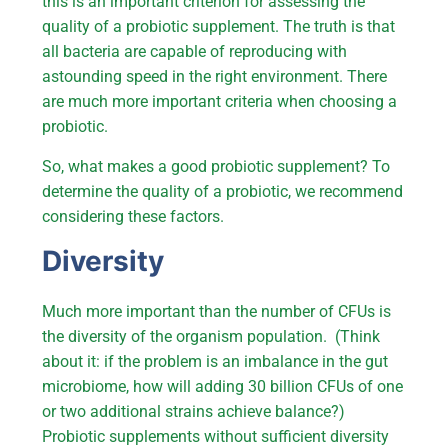
this is an important criterion for assessing the
quality of a probiotic supplement. The truth is that
all bacteria are capable of reproducing with
astounding speed in the right environment. There
are much more important criteria when choosing a
probiotic.
So, what makes a good probiotic supplement? To
determine the quality of a probiotic, we recommend
considering these factors.
Diversity
Much more important than the number of CFUs is
the diversity of the organism population. (Think
about it: if the problem is an imbalance in the gut
microbiome, how will adding 30 billion CFUs of one
or two additional strains achieve balance?)
Probiotic supplements without sufficient diversity