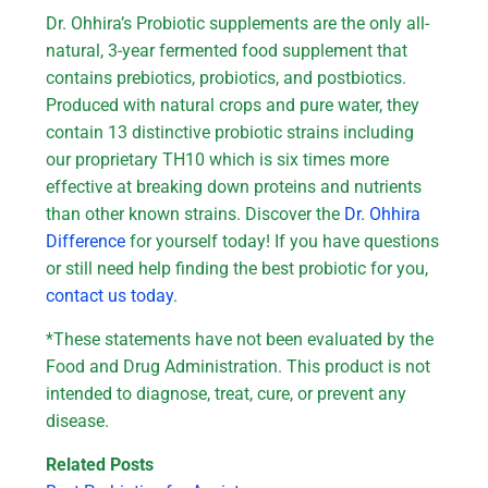
Dr. Ohhira’s Probiotic supplements are the only all-
natural, 3-year fermented food supplement that
contains prebiotics, probiotics, and postbiotics.
Produced with natural crops and pure water, they
contain 13 distinctive probiotic strains including
our proprietary TH10 which is six times more
effective at breaking down proteins and nutrients
than other known strains. Discover the
Dr. Ohhira
Difference
for yourself today! If you have questions
or still need help finding the best probiotic for you,
contact us today
.
*These statements have not been evaluated by the
Food and Drug Administration. This product is not
intended to diagnose, treat, cure, or prevent any
disease.
Related Posts