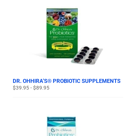
DR. OHHIRA’S® PROBIOTIC SUPPLEMENTS
$39.95 - $89.95