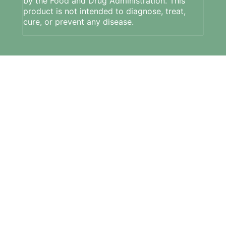
by the Food and Drug Administration. This
product is not intended to diagnose, treat,
cure, or prevent any disease.