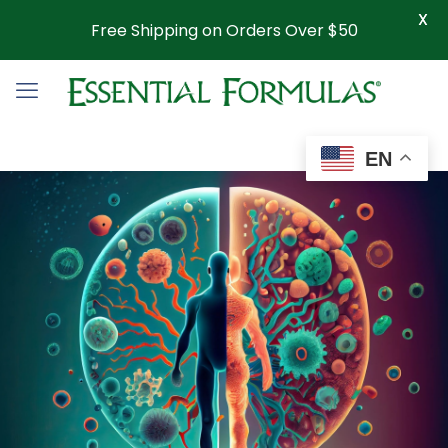
X
Free Shipping on Orders Over $50
EN