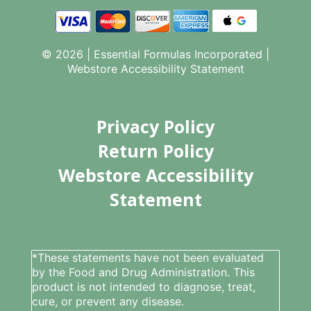
© 2026 | Essential Formulas Incorporated |
Webstore Accessibility Statement
Privacy Policy
Return Policy
Webstore Accessibility
Statement
*These statements have not been evaluated
by the Food and Drug Administration. This
product is not intended to diagnose, treat,
cure, or prevent any disease.