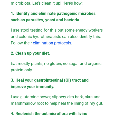
microbiota. Let’s clean it up! Here’s how:
1. Identify and eliminate pathogenic microbes
such as parasites, yeast and bacteria.
I use stool testing for this but some energy workers
and colonic hydrotherapists can also identify this.
Follow their
elimination protocols
.
2. Clean up your diet.
Eat mostly plants, no gluten, no sugar and organic
protein only.
3. Heal your gastrointestinal (GI) tract and
improve your immunity.
I use glutamine power, slippery elm bark, okra and
marshmallow root to help heal the lining of my gut.
4. Replenish the gut microflora with living