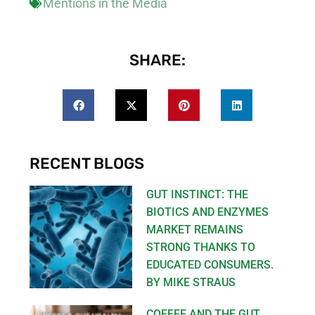
Mentions in the Media
SHARE:
RECENT BLOGS
GUT INSTINCT: THE
BIOTICS AND ENZYMES
MARKET REMAINS
STRONG THANKS TO
EDUCATED CONSUMERS.
BY MIKE STRAUS
COFFEE AND THE GUT