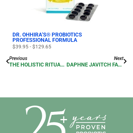
DR. OHHIRA’S® PROBIOTICS
PROFESSIONAL FORMULA
$39.95 - $129.65
Previous
Next
THE HOLISTIC RITUALS OF BEAUTY GODDESS SHANNON VAUGHN
DAPHNE JAVITCH FAVORITE THINGS