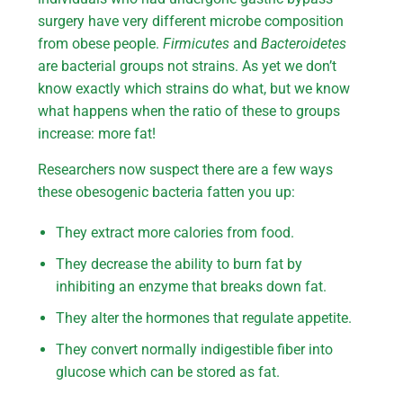
surgery have very different microbe composition
from obese people.
Firmicutes
and
Bacteroidetes
are bacterial groups not strains. As yet we don’t
know exactly which strains do what, but we know
what happens when the ratio of these to groups
increase: more fat!
Researchers now suspect there are a few ways
these obesogenic bacteria fatten you up:
They extract more calories from food.
They decrease the ability to burn fat by
inhibiting an enzyme that breaks down fat.
They alter the hormones that regulate appetite.
They convert normally indigestible fiber into
glucose which can be stored as fat.