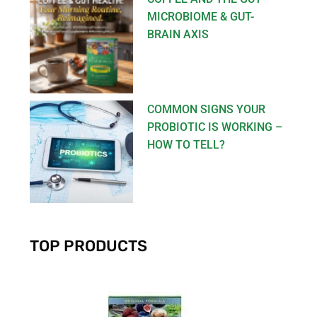
MICROBIOME & GUT-
BRAIN AXIS
COMMON SIGNS YOUR
PROBIOTIC IS WORKING –
HOW TO TELL?
TOP PRODUCTS