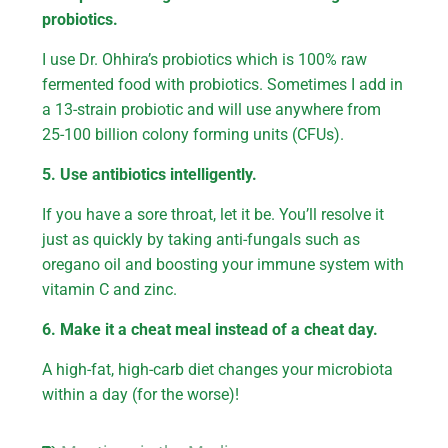
probiotics.
I use Dr. Ohhira’s probiotics which is 100% raw
fermented food with probiotics. Sometimes I add in
a 13-strain probiotic and will use anywhere from
25-100 billion colony forming units (CFUs).
5. Use antibiotics intelligently.
If you have a sore throat, let it be. You’ll resolve it
just as quickly by taking anti-fungals such as
oregano oil and boosting your immune system with
vitamin C and zinc.
6. Make it a cheat meal instead of a cheat day.
A high-fat, high-carb diet changes your microbiota
within a day (for the worse)!