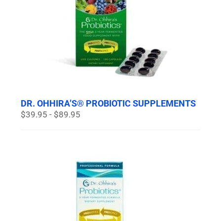
DR. OHHIRA’S® PROBIOTIC SUPPLEMENTS
$39.95 - $89.95