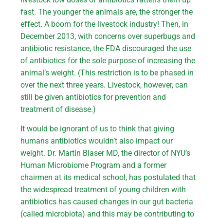
fast. The younger the animals are, the stronger the
effect. A boom for the livestock industry! Then, in
December 2013, with concerns over superbugs and
antibiotic resistance, the FDA discouraged the use
of antibiotics for the sole purpose of increasing the
animal’s weight. (This restriction is to be phased in
over the next three years. Livestock, however, can
still be given antibiotics for prevention and
treatment of disease.)
It would be ignorant of us to think that giving
humans antibiotics wouldn’t also impact our
weight. Dr. Martin Blaser MD, the director of NYU’s
Human Microbiome Program and a former
chairmen at its medical school, has postulated that
the widespread treatment of young children with
antibiotics has caused changes in our gut bacteria
(called microbiota) and this may be contributing to