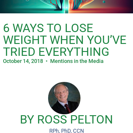
6 WAYS TO LOSE
WEIGHT WHEN YOU’VE
TRIED EVERYTHING
October 14, 2018
Mentions in the Media
BY ROSS PELTON
RPh, PhD, CCN