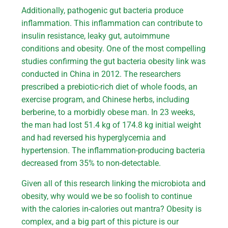
Additionally, pathogenic gut bacteria produce
inflammation. This inflammation can contribute to
insulin resistance, leaky gut, autoimmune
conditions and obesity. One of the most compelling
studies confirming the gut bacteria obesity link was
conducted in China in 2012. The researchers
prescribed a prebiotic-rich diet of whole foods, an
exercise program, and Chinese herbs, including
berberine, to a morbidly obese man. In 23 weeks,
the man had lost 51.4 kg of 174.8 kg initial weight
and had reversed his hyperglycemia and
hypertension. The inflammation-producing bacteria
decreased from 35% to non-detectable.
Given all of this research linking the microbiota and
obesity, why would we be so foolish to continue
with the calories in-calories out mantra? Obesity is
complex, and a big part of this picture is our