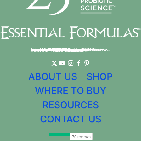
ABOUT US
SHOP
WHERE TO BUY
RESOURCES
CONTACT US