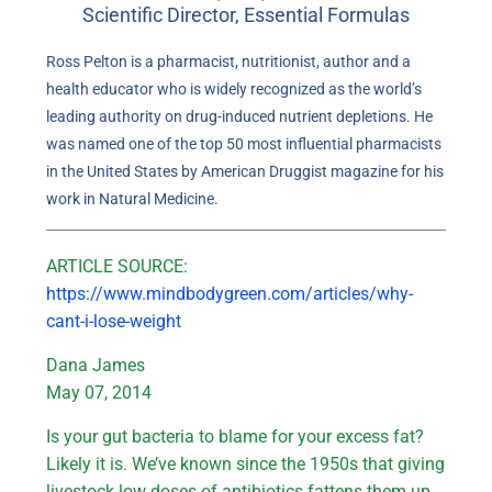
Scientific Director, Essential Formulas
Ross Pelton is a pharmacist, nutritionist, author and a
health educator who is widely recognized as the world’s
leading authority on drug-induced nutrient depletions. He
was named one of the top 50 most influential pharmacists
in the United States by American Druggist magazine for his
work in Natural Medicine.
ARTICLE SOURCE:
https://www.mindbodygreen.com/articles/why-
cant-i-lose-weight
Dana James
May 07, 2014
Is your gut bacteria to blame for your excess fat?
Likely it is. We’ve known since the 1950s that giving
livestock low doses of antibiotics fattens them up