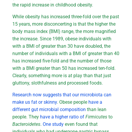
the rapid increase in childhood obesity.
While obesity has increased three-fold over the past
15 years, more disconcerting is that the higher the
body mass index (BMI) range, the more magnified
the increase. Since 1989, obese individuals with
with a BMI of greater than 30 have doubled, the
number of individuals with a BMI of greater than 40
has increased five-fold and the number of those
with a BMI greater than 50 has increased ten-fold.
Clearly, something more is at play than that just
gluttony, slothfulness and processed foods.
Research now suggests that our microbiota can
make us fat or skinny
. Obese people
have a
different gut microbial composition
than lean
people. They
have a higher ratio of
Firmicutes
to
Bacteroidetes
.
One study
even found that
individuals who had undergone gastric bypass