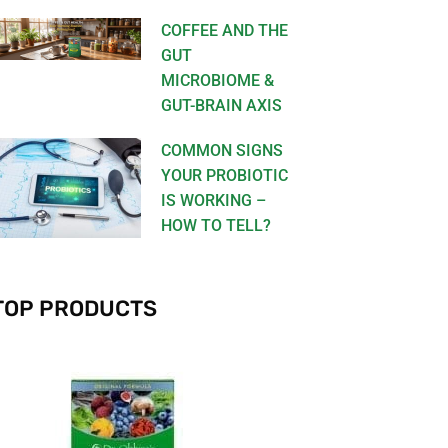
COFFEE AND THE
GUT
MICROBIOME &
GUT-BRAIN AXIS
COMMON SIGNS
YOUR PROBIOTIC
IS WORKING –
HOW TO TELL?
TOP PRODUCTS