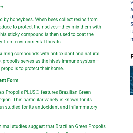
w
r?
a
d
ed by honeybees. When bees collect resins from
5
roduce to protect themselves—they mix them with
U
is sticky compound is then used to coat the
m
ony from environmental threats.
occurring compounds with antioxidant and natural
e, propolis serves as the hive’s immune system—
 propolis to protect their home.
tent Form
ira’s Propolis PLUS® features Brazilian Green
ion. This particular variety is known for its
 studied for its antioxidant and inflammatory
nimal studies suggest that Brazilian Green Propolis