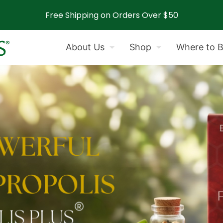
Free Shipping on Orders Over $50
About Us
Shop
Where to 