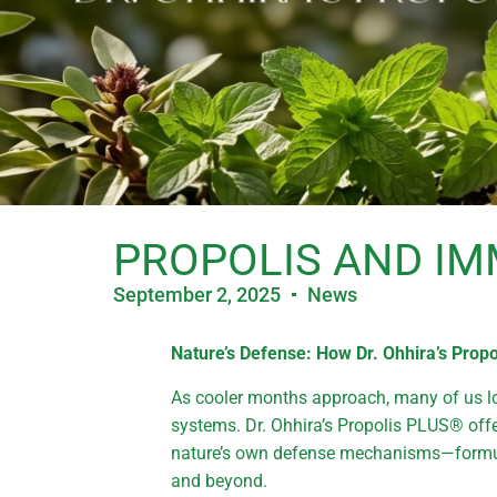
PROPOLIS AND IM
September 2, 2025
News
Nature’s Defense: How Dr. Ohhira’s Pro
As cooler months approach, many of us l
systems. Dr. Ohhira’s Propolis PLUS® offe
nature’s own defense mechanisms—formula
and beyond.