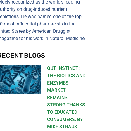
idely recognized as the world’s leading
uthority on drug-induced nutrient
epletions. He was named one of the top
0 most influential pharmacists in the
nited States by American Druggist
agazine for his work in Natural Medicine.
RECENT BLOGS
GUT INSTINCT:
THE BIOTICS AND
ENZYMES
MARKET
REMAINS
STRONG THANKS
TO EDUCATED
CONSUMERS. BY
MIKE STRAUS