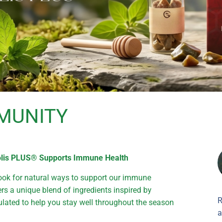
MUNITY
polis PLUS® Supports Immune Health
ook for natural ways to support our immune
rs a unique blend of ingredients inspired by
R
ted to help you stay well throughout the season
a