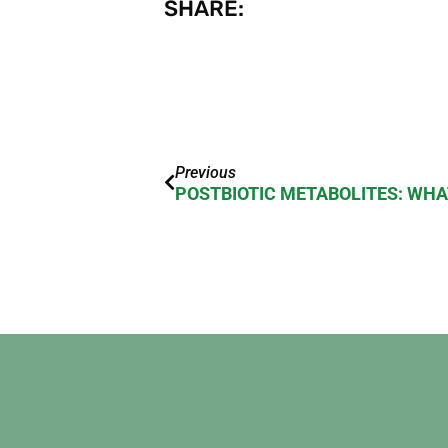
SHARE:
Previous