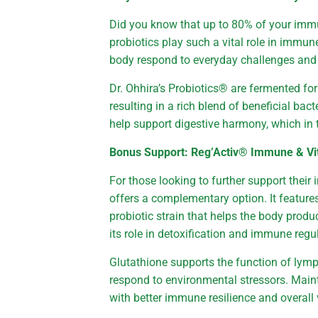
Did you know that up to 80% of your immun
probiotics play such a vital role in immu
body respond to everyday challenges and s
Dr. Ohhira’s Probiotics® are fermented fo
resulting in a rich blend of beneficial ba
help support digestive harmony, which in
Bonus Support: Reg’Activ® Immune & Vit
For those looking to further support thei
offers a complementary option. It featur
probiotic strain that helps the body prod
its role in detoxification and immune regu
Glutathione supports the function of lymp
respond to environmental stressors. Maint
with better immune resilience and overall v