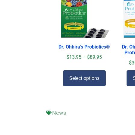
Dr. Ohhira’s Probiotics
®
Dr. Oh
Prof
$
13.95
–
$
89.95
$
3
Select options
S
News