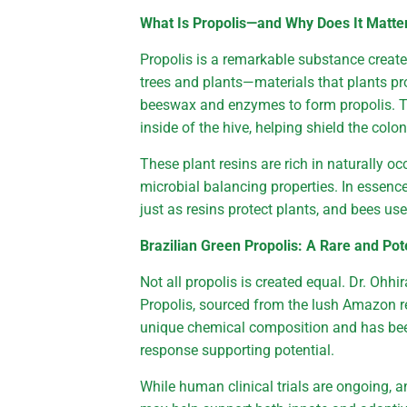
What Is Propolis—and Why Does It Matte
Propolis is a remarkable substance creat
trees and plants—materials that plants p
beeswax and enzymes to form propolis. Th
inside of the hive, helping shield the col
These plant resins are rich in naturally 
microbial balancing properties. In essenc
just as resins protect plants, and bees use
Brazilian Green Propolis: A Rare and Po
Not all propolis is created equal. Dr. Ohh
Propolis, sourced from the lush Amazon reg
unique chemical composition and has been
response supporting potential.
While human clinical trials are ongoing, a