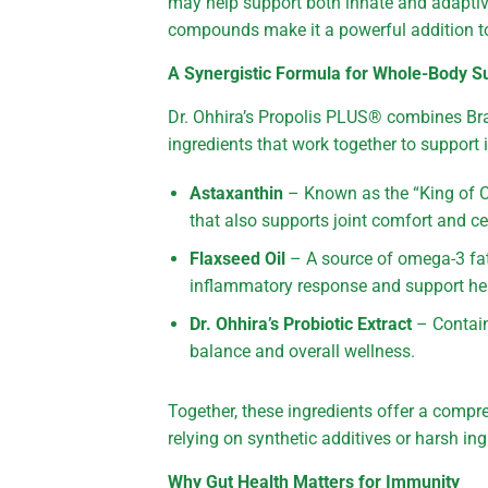
may help support both innate and adaptiv
compounds make it a powerful addition to
A Synergistic Formula for Whole-Body S
Dr. Ohhira’s Propolis PLUS® combines Braz
ingredients that work together to support
Astaxanthin
– Known as the “King of Ca
that also supports joint comfort and cel
Flaxseed Oil
– A source of omega-3 fat
inflammatory response and support he
Dr. Ohhira’s Probiotic Extract
– Contain
balance and overall wellness.
Together, these ingredients offer a com
relying on synthetic additives or harsh ing
Why Gut Health Matters for Immunity