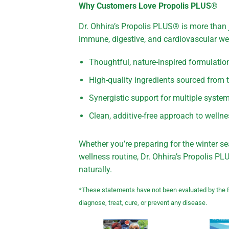
Why Customers Love Propolis PLUS®
Dr. Ohhira’s Propolis PLUS® is more than 
immune, digestive, and cardiovascular wel
Thoughtful, nature-inspired formulatio
High-quality ingredients sourced from
Synergistic support for multiple syste
Clean, additive-free approach to welln
Whether you’re preparing for the winter se
wellness routine, Dr. Ohhira’s Propolis 
naturally.
*These statements have not been evaluated by the F
diagnose, treat, cure, or prevent any disease.