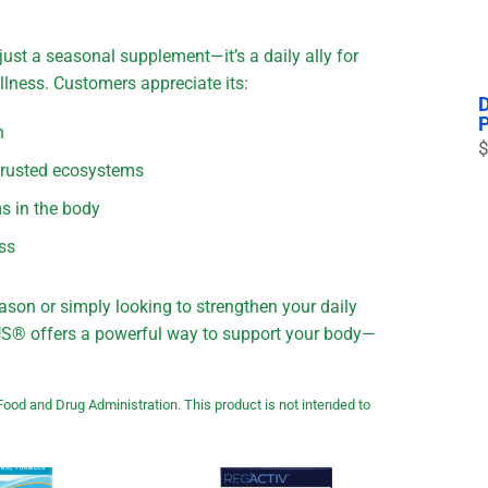
just a seasonal supplement—it’s a daily ally for
lness. Customers appreciate its:
n
$
 trusted ecosystems
ms in the body
ess
ason or simply looking to strengthen your daily
PLUS® offers a powerful way to support your body—
ood and Drug Administration. This product is not intended to