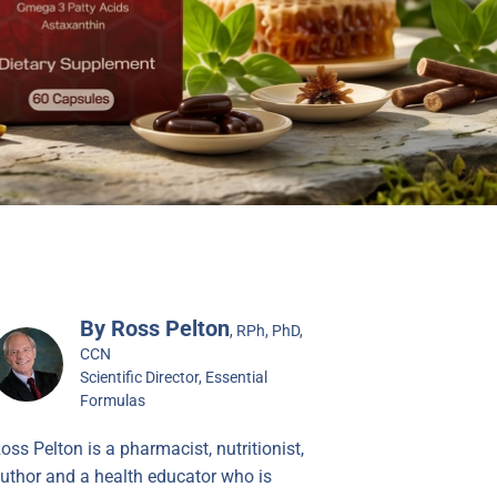
By Ross Pelton
, RPh, PhD,
CCN
Scientific Director, Essential
Formulas
oss Pelton is a pharmacist, nutritionist,
uthor and a health educator who is