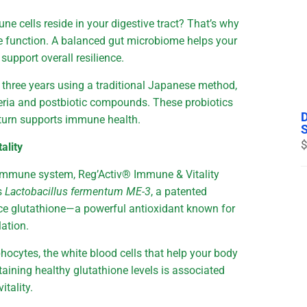
e cells reside in your digestive tract? That’s why
ne function. A balanced gut microbiome helps your
upport overall resilience.
r three years using a traditional Japanese method,
cteria and postbiotic compounds. These probiotics
 turn supports immune health.
$
ality
r immune system, Reg’Activ® Immune & Vitality
es
Lactobacillus fermentum ME-3
, a patented
uce glutathione—a powerful antioxidant known for
lation.
hocytes, the white blood cells that help your body
aining healthy glutathione levels is associated
itality.