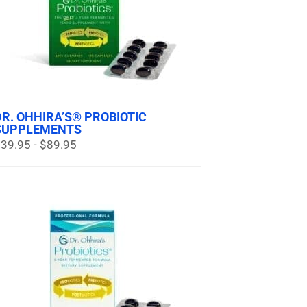
DR. OHHIRA’S® PROBIOTIC
SUPPLEMENTS
39.95 - $89.95