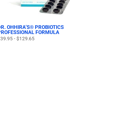
DR. OHHIRA’S® PROBIOTICS
PROFESSIONAL FORMULA
39.95 - $129.65