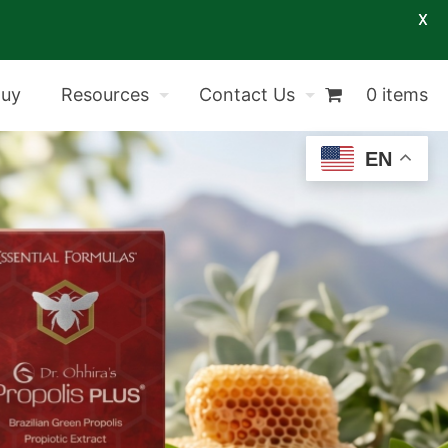
X
Buy
Resources
Contact Us
0 items
EN