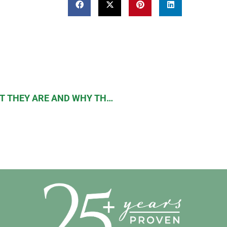
POSTBIOTIC METABOLITES: WHAT THEY ARE AND WHY THEY ARE IMPORTANT