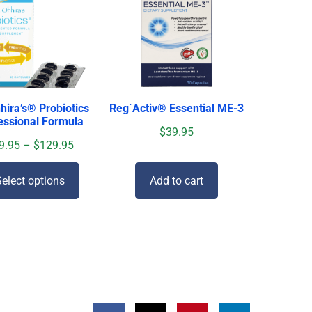
hira’s
®
Probiotics
Reg´Activ® Essential ME-3
essional Formula
$
39.95
9.95
–
$
129.95
elect options
Add to cart