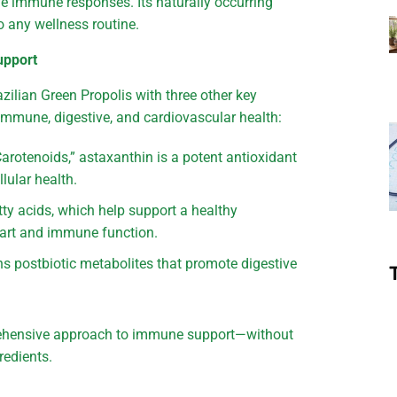
e immune responses. Its naturally occurring
 any wellness routine.
upport
ilian Green Propolis with three other key
 immune, digestive, and cardiovascular health:
rotenoids,” astaxanthin is a potent antioxidant
lular health.
ty acids, which help support a healthy
art and immune function.
s postbiotic metabolites that promote digestive
prehensive approach to immune support—without
redients.