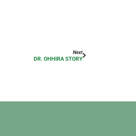
Next
DR. OHHIRA STORY