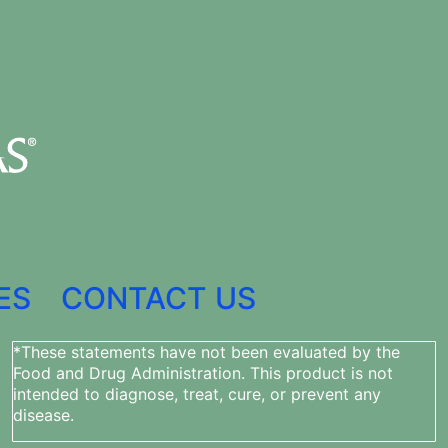
ES
CONTACT US
*These statements have not been evaluated by the
Food and Drug Administration. This product is not
intended to diagnose, treat, cure, or prevent any
disease.