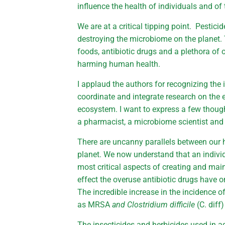
influence the health of individuals and of
We are at a critical tipping point. Pestici
destroying the microbiome on the planet.
foods, antibiotic drugs and a plethora of 
harming human health.
I applaud the authors for recognizing the 
coordinate and integrate research on the 
ecosystem. I want to express a few thoug
a pharmacist, a microbiome scientist and 
There are uncanny parallels between ou
planet. We now understand that an individu
most critical aspects of creating and mai
effect the overuse antibiotic drugs have 
The incredible increase in the incidence of
as MRSA
and Clostridium difficile
(C. diff
The insecticides and herbicides used in agr