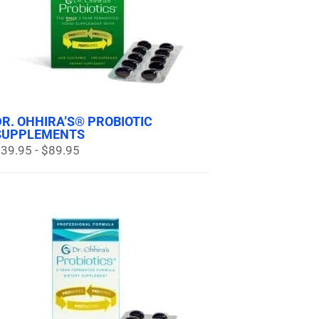
DR. OHHIRA’S® PROBIOTIC
SUPPLEMENTS
39.95 - $89.95