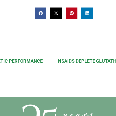
ETIC PERFORMANCE