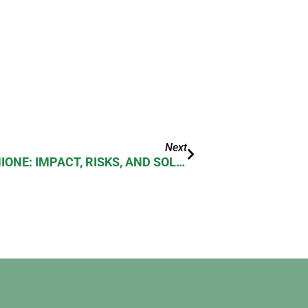
Next
NSAIDS DEPLETE GLUTATHIONE: IMPACT, RISKS, AND SOLUTIONS