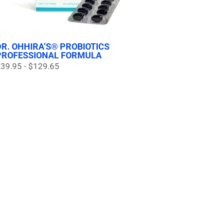
DR. OHHIRA’S® PROBIOTICS
PROFESSIONAL FORMULA
39.95 - $129.65