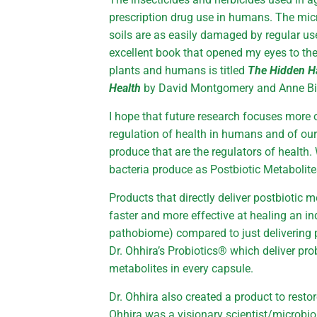
prescription drug use in humans. The mic
soils are as easily damaged by regular u
excellent book that opened my eyes to th
plants and humans is titled
The Hidden Ha
Health
by David Montgomery and Anne Bi
I hope that future research focuses more o
regulation of health in humans and of our 
produce that are the regulators of health
bacteria produce as Postbiotic Metabolite
Products that directly deliver postbiotic 
faster and more effective at healing an in
pathobiome) compared to just delivering p
Dr. Ohhira’s Probiotics® which deliver pro
metabolites in every capsule.
Dr. Ohhira also created a product to restor
Ohhira was a visionary scientist/microbio