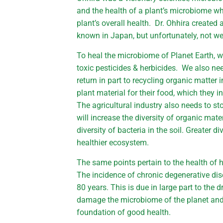
and the health of a plant’s microbiome whic
plant’s overall health. Dr. Ohhira created a
known in Japan, but unfortunately, not w
To heal the microbiome of Planet Earth, we
toxic pesticides & herbicides. We also need 
return in part to recycling organic matter i
plant material for their food, which they i
The agricultural industry also needs to st
will increase the diversity of organic mater
diversity of bacteria in the soil. Greater 
healthier ecosystem.
The same points pertain to the health of
The incidence of chronic degenerative dis
80 years. This is due in large part to the
damage the microbiome of the planet and
foundation of good health.