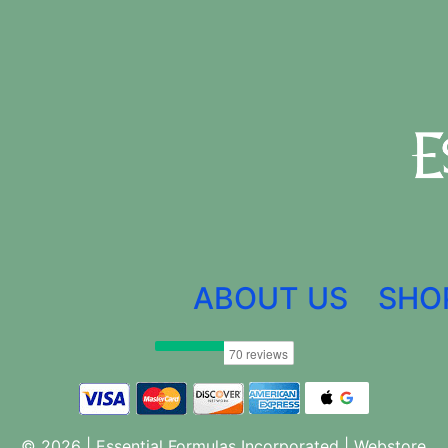
ABOUT US
SHO
© 2026 | Essential Formulas Incorporated |
Webstore