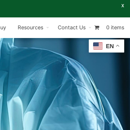
X
Buy
Resources
Contact Us
0 items
EN