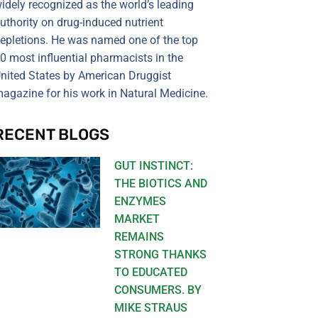
idely recognized as the world’s leading
uthority on drug-induced nutrient
epletions. He was named one of the top
0 most influential pharmacists in the
nited States by American Druggist
agazine for his work in Natural Medicine.
RECENT BLOGS
GUT INSTINCT:
THE BIOTICS AND
ENZYMES
MARKET
REMAINS
STRONG THANKS
TO EDUCATED
CONSUMERS. BY
MIKE STRAUS