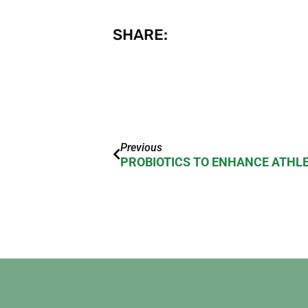
SHARE:
Previous
PROBIOTICS TO ENHANCE ATHL