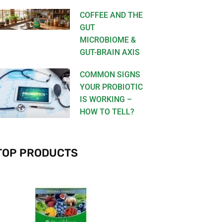
COFFEE AND THE
GUT
MICROBIOME &
GUT-BRAIN AXIS
COMMON SIGNS
YOUR PROBIOTIC
IS WORKING –
HOW TO TELL?
TOP PRODUCTS