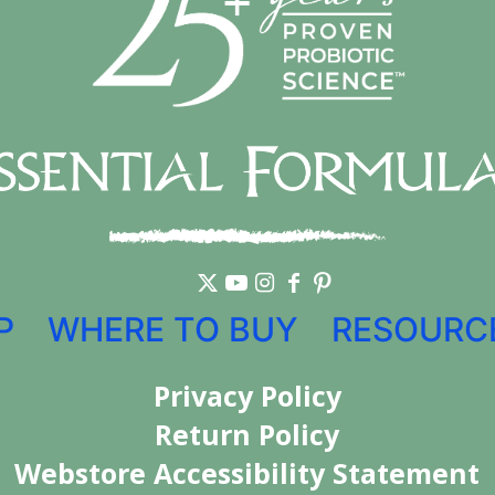
P
WHERE TO BUY
RESOURC
Privacy Policy
Return Policy
Webstore Accessibility Statement