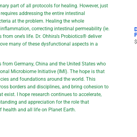
ry part of all protocols for healing. However, just
 requires addressing the entire intestinal
cteria at the problem. Healing the whole
flammation, correcting intestinal permeability (ie.
s from one’s life. Dr. Ohhira’s Probiotics® deliver
$
rove many of these dysfunctional aspects in a
ists from Germany, China and the United States who
ional Microbiome Initiative (IMI). The hope is that
ncies and foundations around the world. This
oss borders and disciplines, and bring cohesion to
t exist. I hope research continues to accelerate,
tanding and appreciation for the role that
f health and all life on Planet Earth.