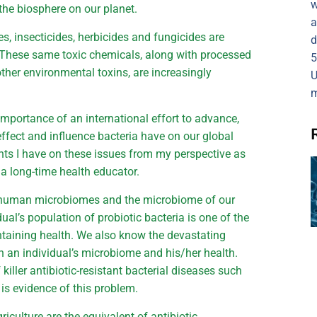
w
 the biosphere on our planet.
a
des, insecticides, herbicides and fungicides are
d
 These same toxic chemicals, along with processed
5
other environmental toxins, are increasingly
U
m
importance of an international effort to advance,
effect and influence bacteria have on our global
hts I have on these issues from my perspective as
a long-time health educator.
r human microbiomes and the microbiome of our
al’s population of probiotic bacteria is one of the
ntaining health. We also know the devastating
on an individual’s microbiome and his/her health.
 killer antibiotic-resistant bacterial diseases such
) is evidence of this problem.
iculture are the equivalent of antibiotic