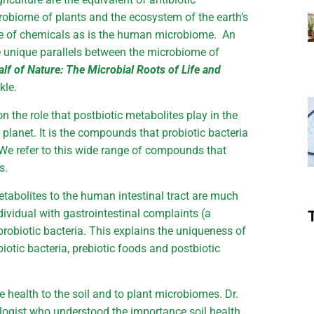
robiome of plants and the ecosystem of the earth’s
se of chemicals as is the human microbiome. An
e unique parallels between the microbiome of
lf of Nature: The Microbial Roots of Life and
kle.
n the role that postbiotic metabolites play in the
planet. It is the compounds that probiotic bacteria
. We refer to this wide range of compounds that
s.
metabolites to the human intestinal tract are much
dividual with gastrointestinal complaints (a
robiotic bacteria. This explains the uniqueness of
biotic bacteria, prebiotic foods and postbiotic
e health to the soil and to plant microbiomes. Dr.
logist who understood the importance soil health