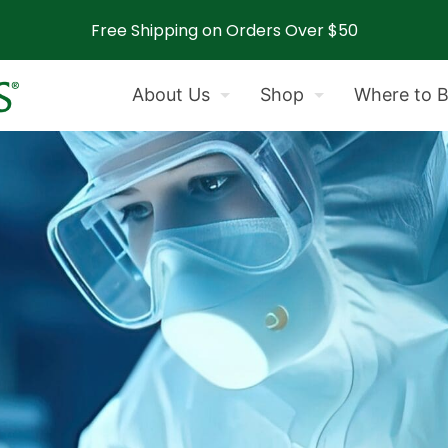
Free Shipping on Orders Over $50
About Us
Shop
Where to 