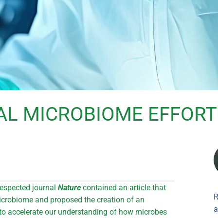
AL MICROBIOME EFFORT
respected journal
Nature
contained an article that
R
icrobiome and proposed the creation of an
a
to accelerate our understanding of how microbes