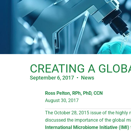
CREATING A GLOB
September 6, 2017
News
Ross Pelton, RPh, PhD, CCN
August 30, 2017
The October 28, 2015 issue of the highly 
discussed the importance of the global m
International Microbiome Initiative (IMI)