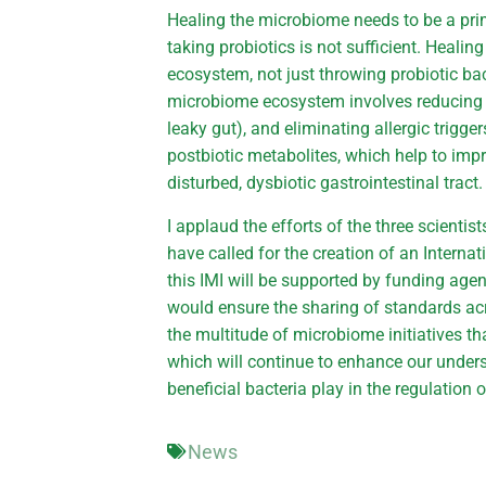
Healing the microbiome needs to be a prima
taking probiotics is not sufficient. Healing
ecosystem, not just throwing probiotic ba
microbiome ecosystem involves reducing in
leaky gut), and eliminating allergic trigger
postbiotic metabolites, which help to imp
disturbed, dysbiotic gastrointestinal tract.
I applaud the efforts of the three scient
have called for the creation of an Internat
this IMI will be supported by funding age
would ensure the sharing of standards acr
the multitude of microbiome initiatives tha
which will continue to enhance our unders
beneficial bacteria play in the regulation o
News