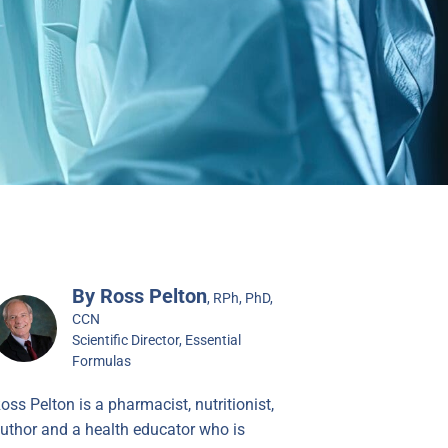
By Ross Pelton
, RPh, PhD,
CCN
Scientific Director, Essential
Formulas
oss Pelton is a pharmacist, nutritionist,
uthor and a health educator who is