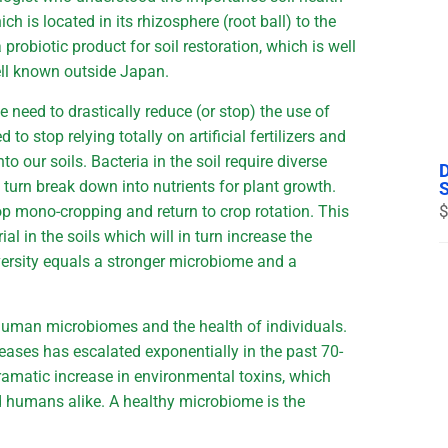
h is located in its rhizosphere (root ball) to the
 probiotic product for soil restoration, which is well
ell known outside Japan.
 need to drastically reduce (or stop) the use of
to stop relying totally on artificial fertilizers and
nto our soils. Bacteria in the soil require diverse
n turn break down into nutrients for plant growth.
$
op mono-cropping and return to crop rotation. This
ial in the soils which will in turn increase the
diversity equals a stronger microbiome and a
 human microbiomes and the health of individuals.
eases has escalated exponentially in the past 70-
 dramatic increase in environmental toxins, which
 humans alike. A healthy microbiome is the