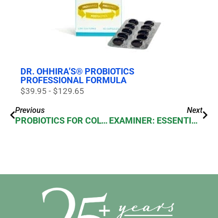
DR. OHHIRA’S® PROBIOTICS
PROFESSIONAL FORMULA
$39.95 - $129.65
Previous
Next
PROBIOTICS FOR COLON HEALTH
EXAMINER: ESSENTIAL FORMULAS DR. OHHIRA’S PROBIOTIC KAMPUKU BEAUTY BAR