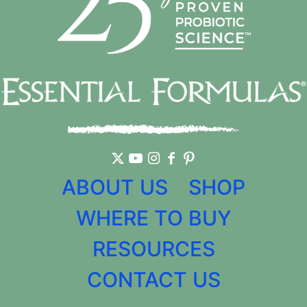
ABOUT US
SHOP
WHERE TO BUY
RESOURCES
CONTACT US