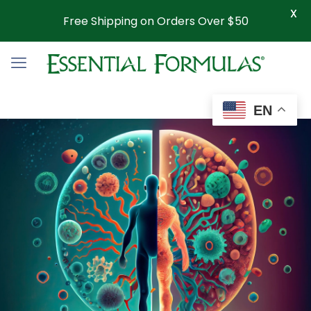
X
Free Shipping on Orders Over $50
EN