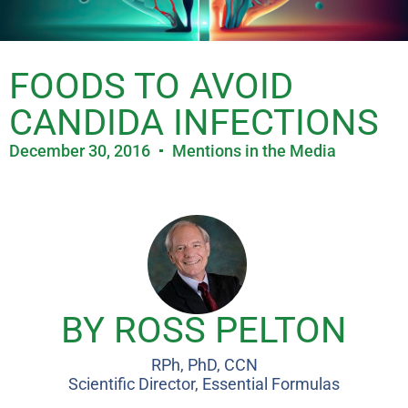
FOODS TO AVOID
CANDIDA INFECTIONS
December 30, 2016
Mentions in the Media
BY ROSS PELTON
RPh, PhD, CCN
Scientific Director, Essential Formulas