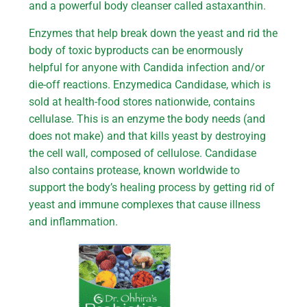
and a powerful body cleanser called astaxanthin.
Enzymes that help break down the yeast and rid the
body of toxic byproducts can be enormously
helpful for anyone with Candida infection and/or
die-off reactions. Enzymedica Candidase, which is
sold at health-food stores nationwide, contains
cellulase. This is an enzyme the body needs (and
does not make) and that kills yeast by destroying
the cell wall, composed of cellulose. Candidase
also contains protease, known worldwide to
support the body’s healing process by getting rid of
yeast and immune complexes that cause illness
and inflammation.