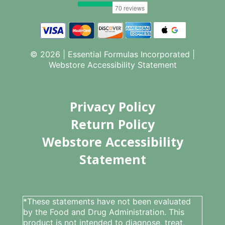
© 2026 | Essential Formulas Incorporated |
Webstore Accessibility Statement
Privacy Policy
Return Policy
Webstore Accessibility
Statement
*These statements have not been evaluated
by the Food and Drug Administration. This
product is not intended to diagnose, treat,