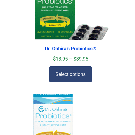
Dr. Ohhira’s Probiotics
®
$
13.95
–
$
89.95
Select options