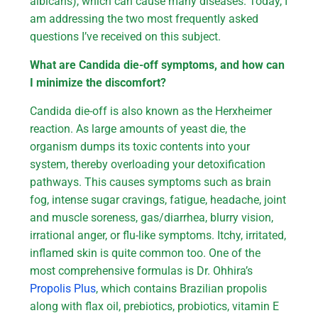
albicans), which can cause many diseases. Today, I
am addressing the two most frequently asked
questions I’ve received on this subject.
What are Candida die-off symptoms, and how can
I minimize the discomfort?
Candida die-off is also known as the Herxheimer
reaction. As large amounts of yeast die, the
organism dumps its toxic contents into your
system, thereby overloading your detoxification
pathways. This causes symptoms such as brain
fog, intense sugar cravings, fatigue, headache, joint
and muscle soreness, gas/diarrhea, blurry vision,
irrational anger, or flu-like symptoms. Itchy, irritated,
inflamed skin is quite common too. One of the
most comprehensive formulas is Dr. Ohhira’s
Propolis Plus
, which contains Brazilian propolis
along with flax oil, prebiotics, probiotics, vitamin E