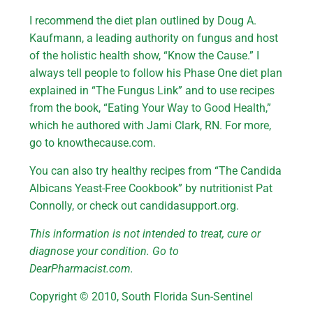
I recommend the diet plan outlined by Doug A.
Kaufmann, a leading authority on fungus and host
of the holistic health show, “Know the Cause.” I
always tell people to follow his Phase One diet plan
explained in “The Fungus Link” and to use recipes
from the book, “Eating Your Way to Good Health,”
which he authored with Jami Clark, RN. For more,
go to knowthecause.com.
You can also try healthy recipes from “The Candida
Albicans Yeast-Free Cookbook” by nutritionist Pat
Connolly, or check out candidasupport.org.
This information is not intended to treat, cure or
diagnose your condition. Go to
DearPharmacist.com.
Copyright © 2010, South Florida Sun-Sentinel