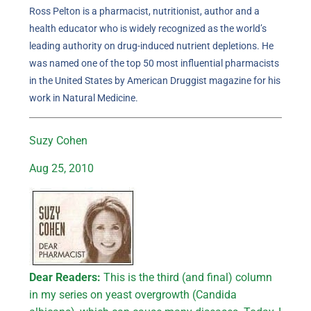
Ross Pelton is a pharmacist, nutritionist, author and a
health educator who is widely recognized as the world’s
leading authority on drug-induced nutrient depletions. He
was named one of the top 50 most influential pharmacists
in the United States by American Druggist magazine for his
work in Natural Medicine.
Suzy Cohen
Aug 25, 2010
Dear Readers:
This is the third (and final) column
in my series on yeast overgrowth (Candida