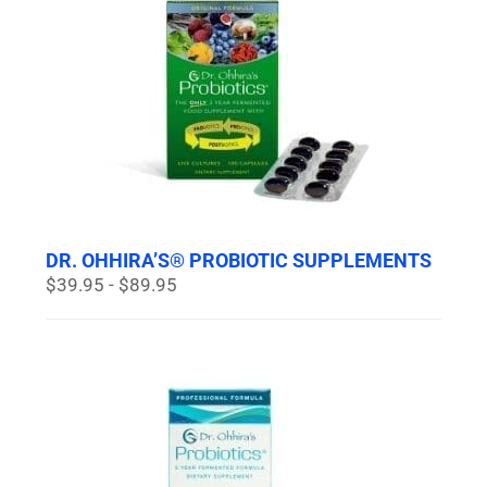
DR. OHHIRA’S® PROBIOTIC SUPPLEMENTS
$39.95 - $89.95