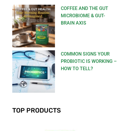
COFFEE AND THE GUT
MICROBIOME & GUT-
BRAIN AXIS
COMMON SIGNS YOUR
PROBIOTIC IS WORKING –
HOW TO TELL?
TOP PRODUCTS