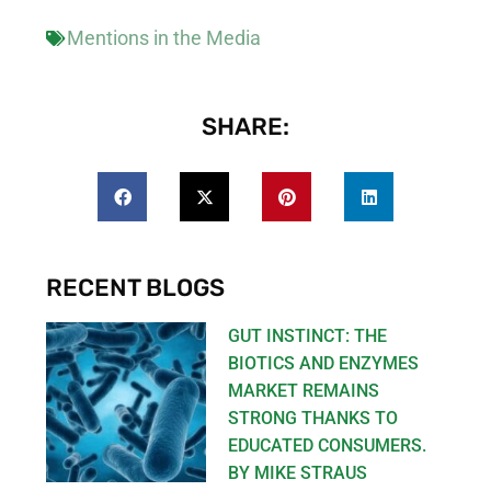
Mentions in the Media
SHARE:
RECENT BLOGS
GUT INSTINCT: THE
BIOTICS AND ENZYMES
MARKET REMAINS
STRONG THANKS TO
EDUCATED CONSUMERS.
BY MIKE STRAUS