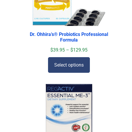
Dr. Ohhira’s
®
Probiotics Professional
Formula
$
39.95
–
$
129.95
Select options