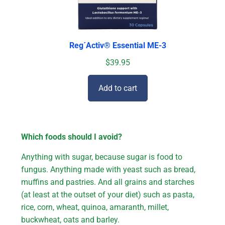
Reg´Activ® Essential ME-3
$
39.95
Add to cart
Which foods should I avoid?
Anything with sugar, because sugar is food to
fungus. Anything made with yeast such as bread,
muffins and pastries. And all grains and starches
(at least at the outset of your diet) such as pasta,
rice, corn, wheat, quinoa, amaranth, millet,
buckwheat, oats and barley.