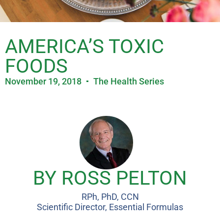
AMERICA’S TOXIC
FOODS
November 19, 2018
The Health Series
BY ROSS PELTON
RPh, PhD, CCN
Scientific Director, Essential Formulas