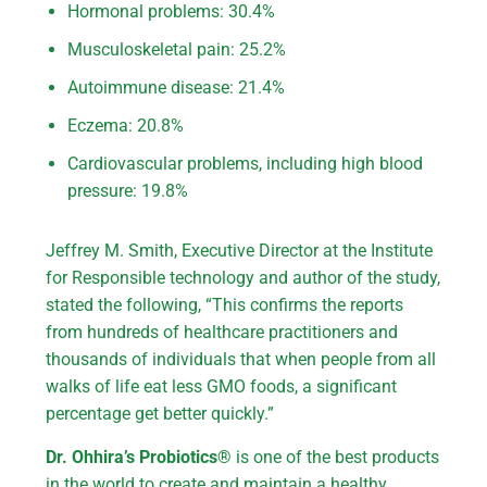
Hormonal problems: 30.4%
Musculoskeletal pain: 25.2%
Autoimmune disease: 21.4%
Eczema: 20.8%
Cardiovascular problems, including high blood
pressure: 19.8%
Jeffrey M. Smith, Executive Director at the Institute
for Responsible technology and author of the study,
stated the following, “This confirms the reports
from hundreds of healthcare practitioners and
thousands of individuals that when people from all
walks of life eat less GMO foods, a significant
percentage get better quickly.”
Dr. Ohhira’s Probiotics®
is one of the best products
in the world to create and maintain a healthy