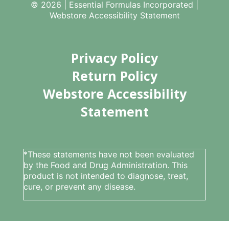
© 2026 | Essential Formulas Incorporated |
Webstore Accessibility Statement
Privacy Policy
Return Policy
Webstore Accessibility
Statement
*These statements have not been evaluated
by the Food and Drug Administration. This
product is not intended to diagnose, treat,
cure, or prevent any disease.