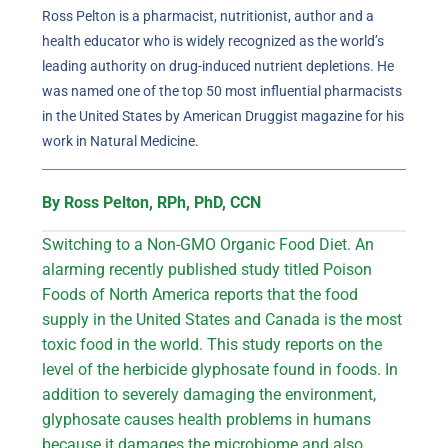
Ross Pelton is a pharmacist, nutritionist, author and a
health educator who is widely recognized as the world’s
leading authority on drug-induced nutrient depletions. He
was named one of the top 50 most influential pharmacists
in the United States by American Druggist magazine for his
work in Natural Medicine.
By Ross Pelton, RPh, PhD, CCN
Switching to a Non-GMO Organic Food Diet. An
alarming recently published study titled Poison
Foods of North America reports that the food
supply in the United States and Canada is the most
toxic food in the world. This study reports on the
level of the herbicide glyphosate found in foods. In
addition to severely damaging the environment,
glyphosate causes health problems in humans
because it damages the microbiome and also