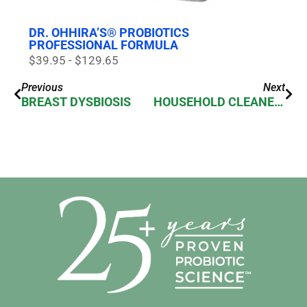
DR. OHHIRA’S® PROBIOTICS
PROFESSIONAL FORMULA
$39.95 - $129.65
Previous
Next
BREAST DYSBIOSIS
HOUSEHOLD CLEANERS ALTER MICROBIOME