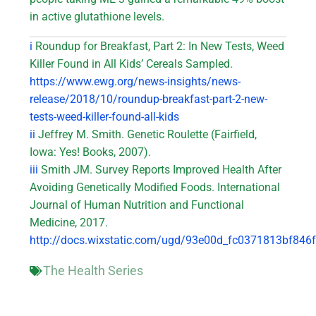
in active glutathione levels.
i
Roundup for Breakfast, Part 2: In New Tests, Weed
Killer Found in All Kids’ Cereals Sampled.
https://www.ewg.org/news-insights/news-
release/2018/10/roundup-breakfast-part-2-new-
tests-weed-killer-found-all-kids
ii
Jeffrey M. Smith. Genetic Roulette (Fairfield,
Iowa: Yes! Books, 2007).
iii
Smith JM. Survey Reports Improved Health After
Avoiding Genetically Modified Foods. International
Journal of Human Nutrition and Functional
Medicine, 2017.
http://docs.wixstatic.com/ugd/93e00d_fc0371813bf84
The Health Series