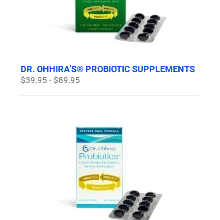
DR. OHHIRA’S® PROBIOTIC SUPPLEMENTS
$39.95 - $89.95