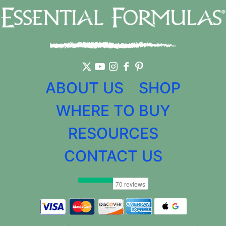
ABOUT US
SHOP
WHERE TO BUY
RESOURCES
CONTACT US