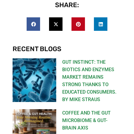
SHARE:
RECENT BLOGS
GUT INSTINCT: THE
BIOTICS AND ENZYMES
MARKET REMAINS
STRONG THANKS TO
EDUCATED CONSUMERS.
BY MIKE STRAUS
COFFEE AND THE GUT
MICROBIOME & GUT-
BRAIN AXIS