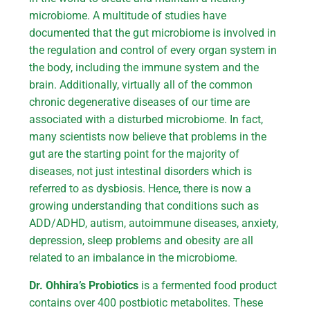
microbiome. A multitude of studies have
documented that the gut microbiome is involved in
the regulation and control of every organ system in
the body, including the immune system and the
brain. Additionally, virtually all of the common
chronic degenerative diseases of our time are
associated with a disturbed microbiome. In fact,
many scientists now believe that problems in the
gut are the starting point for the majority of
diseases, not just intestinal disorders which is
referred to as dysbiosis. Hence, there is now a
growing understanding that conditions such as
ADD/ADHD, autism, autoimmune diseases, anxiety,
depression, sleep problems and obesity are all
related to an imbalance in the microbiome.
Dr. Ohhira’s Probiotics
is a fermented food product
contains over 400 postbiotic metabolites. These