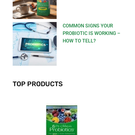
COMMON SIGNS YOUR
PROBIOTIC IS WORKING –
HOW TO TELL?
TOP PRODUCTS