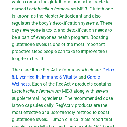
which contain the glutathione-producing bacteria
named
Lactobacillus fermentum
ME-3. Glutathione
is known as the Master Antioxidant and also
regulates the body’s detoxification systems. These
days everyone is toxic, and detoxification needs to
be a part of everyone’s health program. Boosting
glutathione levels is one of the most important
proactive steps people can take to improve their
long-term health.
There are three Reg’Activ formulas which are,
Detox
& Liver Health
,
Immune & Vitality
and
Cardio
Wellness
. Each of the Reg’Activ products contains
Lactobacillus fermentum
ME-3 along with several
supplemental ingredients. The recommended dose
is two capsules daily. Reg’Activ products are the
most effective and user-friendly method to boost
glutathione levels. Human clinical trials report that
people taking ME-3 gained a remarkable 49% boost