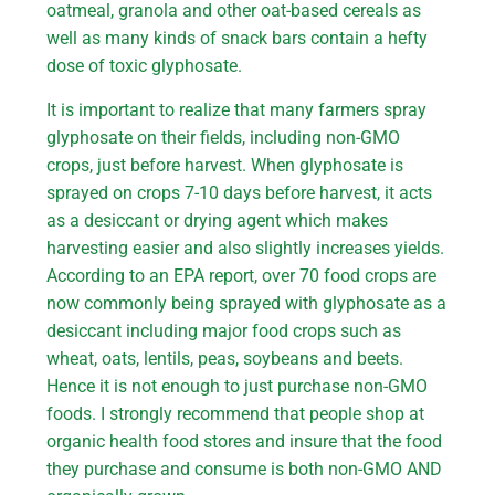
oatmeal, granola and other oat-based cereals as
well as many kinds of snack bars contain a hefty
dose of toxic glyphosate.
It is important to realize that many farmers spray
glyphosate on their fields, including non-GMO
crops, just before harvest. When glyphosate is
sprayed on crops 7-10 days before harvest, it acts
as a desiccant or drying agent which makes
harvesting easier and also slightly increases yields.
According to an EPA report, over 70 food crops are
now commonly being sprayed with glyphosate as a
desiccant including major food crops such as
wheat, oats, lentils, peas, soybeans and beets.
Hence it is not enough to just purchase non-GMO
foods. I strongly recommend that people shop at
organic health food stores and insure that the food
they purchase and consume is both non-GMO AND