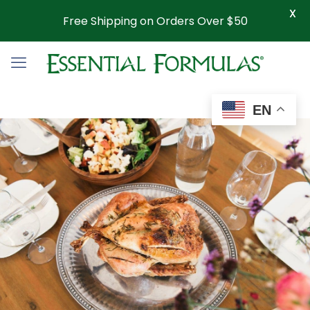
X
Free Shipping on Orders Over $50
EN