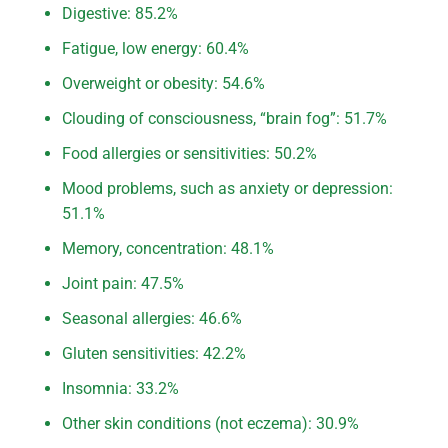
Digestive: 85.2%
Fatigue, low energy: 60.4%
Overweight or obesity: 54.6%
Clouding of consciousness, “brain fog”: 51.7%
Food allergies or sensitivities: 50.2%
Mood problems, such as anxiety or depression:
51.1%
Memory, concentration: 48.1%
Joint pain: 47.5%
Seasonal allergies: 46.6%
Gluten sensitivities: 42.2%
Insomnia: 33.2%
Other skin conditions (not eczema): 30.9%