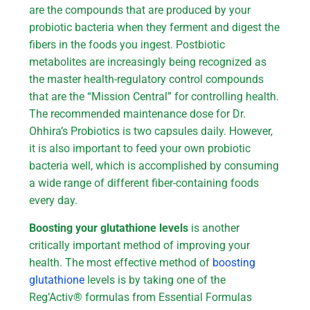
are the compounds that are produced by your
probiotic bacteria when they ferment and digest the
fibers in the foods you ingest. Postbiotic
metabolites are increasingly being recognized as
the master health-regulatory control compounds
that are the “Mission Central” for controlling health.
The recommended maintenance dose for Dr.
Ohhira’s Probiotics is two capsules daily. However,
it is also important to feed your own probiotic
bacteria well, which is accomplished by consuming
a wide range of different fiber-containing foods
every day.
Boosting your glutathione levels
is another
critically important method of improving your
health. The most effective method of
boosting
glutathione
levels is by taking one of the
Reg’Activ® formulas from Essential Formulas