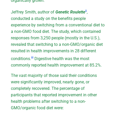
organically grown.
ii
Jeffrey Smith, author of
Genetic Roulette
,
conducted a study on the benefits people
experience by switching from a conventional diet to
a non-GMO food diet. The study, which contained
responses from 3,250 people (mostly in the U.S.),
revealed that switching to a non-GMO/organic diet
resulted in health improvements in 28 different
iii
conditions.
Digestive health was the most
commonly reported health improvement at 85.2%.
The vast majority of those said their conditions
were significantly improved, nearly gone, or
completely recovered. The percentage of
participants that reported improvement in other
health problems after switching to a non-
GMO/organic food diet were: