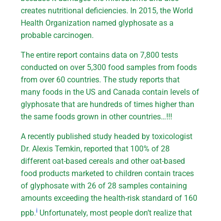
creates nutritional deficiencies. In 2015, the World
Health Organization named glyphosate as a
probable carcinogen.
The entire report contains data on 7,800 tests
conducted on over 5,300 food samples from foods
from over 60 countries. The study reports that
many foods in the US and Canada contain levels of
glyphosate that are hundreds of times higher than
the same foods grown in other countries…!!!
A recently published study headed by toxicologist
Dr. Alexis Temkin, reported that 100% of 28
different oat-based cereals and other oat-based
food products marketed to children contain traces
of glyphosate with 26 of 28 samples containing
amounts exceeding the health-risk standard of 160
i
ppb.
Unfortunately, most people don’t realize that