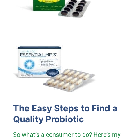
The Easy Steps to Find a
Quality Probiotic
So what’s a consumer to do? Here’s my