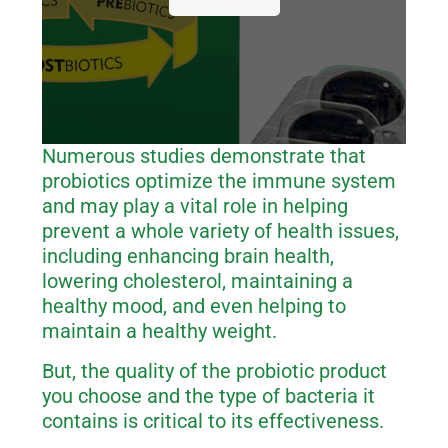
Numerous studies demonstrate that
probiotics optimize the immune system
and may play a vital role in helping
prevent a whole variety of health issues,
including enhancing brain health,
lowering cholesterol, maintaining a
healthy mood, and even helping to
maintain a healthy weight.
But, the quality of the probiotic product
you choose and the type of bacteria it
contains is critical to its effectiveness.