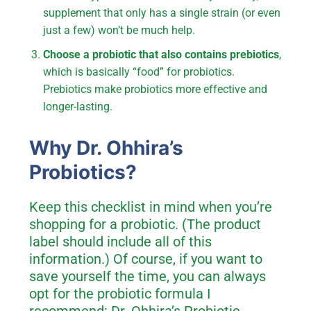
supplement that only has a single strain (or even
just a few) won’t be much help.
Choose a probiotic that also contains prebiotics
,
which is basically “food” for probiotics.
Prebiotics make probiotics more effective and
longer-lasting.
Why Dr. Ohhira’s
Probiotics?
Keep this checklist in mind when you’re
shopping for a probiotic. (The product
label should include all of this
information.) Of course, if you want to
save yourself the time, you can always
opt for the probiotic formula I