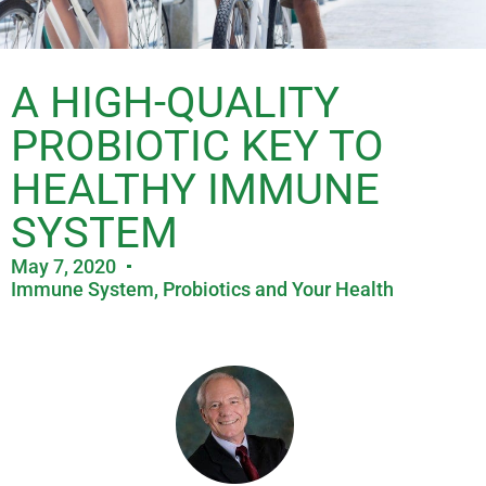
A HIGH-QUALITY
PROBIOTIC KEY TO
HEALTHY IMMUNE
SYSTEM
May 7, 2020
Immune System
,
Probiotics and Your Health