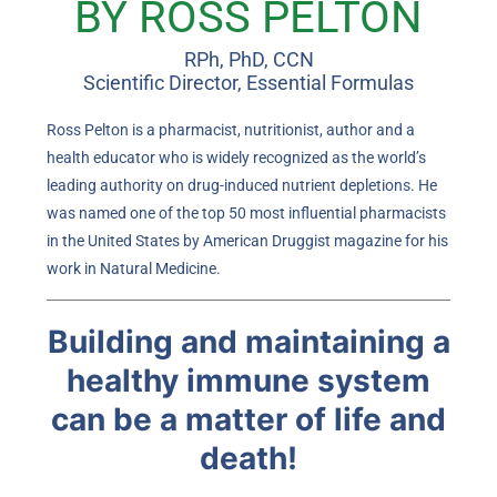
BY ROSS PELTON
RPh, PhD, CCN
Scientific Director, Essential Formulas
Ross Pelton is a pharmacist, nutritionist, author and a
health educator who is widely recognized as the world’s
leading authority on drug-induced nutrient depletions. He
was named one of the top 50 most influential pharmacists
in the United States by American Druggist magazine for his
work in Natural Medicine.
Building and maintaining a
healthy immune system
can be a matter of life and
death!