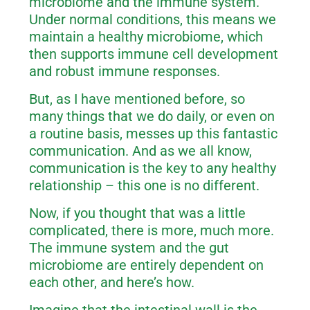
microbiome and the immune system.
Under normal conditions, this means we
maintain a healthy microbiome, which
then supports immune cell development
and robust immune responses.
But, as I have mentioned before, so
many things that we do daily, or even on
a routine basis, messes up this fantastic
communication. And as we all know,
communication is the key to any healthy
relationship – this one is no different.
Now, if you thought that was a little
complicated, there is more, much more.
The immune system and the gut
microbiome are entirely dependent on
each other, and here’s how.