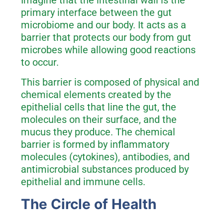
Imagine that the intestinal wall is the
primary interface between the gut
microbiome and our body. It acts as a
barrier that protects our body from gut
microbes while allowing good reactions
to occur.
This barrier is composed of physical and
chemical elements created by the
epithelial cells that line the gut, the
molecules on their surface, and the
mucus they produce. The chemical
barrier is formed by inflammatory
molecules (cytokines), antibodies, and
antimicrobial substances produced by
epithelial and immune cells.
The Circle of Health