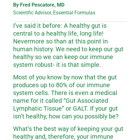
By Fred Pescatore, MD
Scientific Advisor, Essential Formulas
I’ve said it before: A healthy gut is
central to a healthy life, long life!
Nevermore so than at this point in
human history. We need to keep our gut
healthy so we can keep our immune
system robust- it is that simple.
Most of you know by now that the gut
produces up to 80% of our immune
system cells. There is even a medical
name for it called “Gut Associated
Lymphatic Tissue” or GALT. If your gut
isn’t healthy, how can you possibly be?
What’s the best way of keeping your gut
healthy and, therefore, your immune