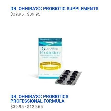
DR. OHHIRA’S® PROBIOTIC SUPPLEMENTS
$39.95 - $89.95
DR. OHHIRA’S® PROBIOTICS
PROFESSIONAL FORMULA
$39.95 - $129.65