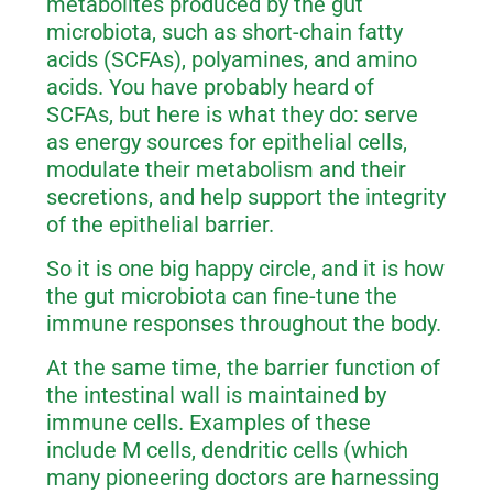
metabolites produced by the gut
microbiota, such as short-chain fatty
acids (SCFAs), polyamines, and amino
acids. You have probably heard of
SCFAs, but here is what they do: serve
as energy sources for epithelial cells,
modulate their metabolism and their
secretions, and help support the integrity
of the epithelial barrier.
So it is one big happy circle, and it is how
the gut microbiota can fine-tune the
immune responses throughout the body.
At the same time, the barrier function of
the intestinal wall is maintained by
immune cells. Examples of these
include M cells, dendritic cells (which
many pioneering doctors are harnessing