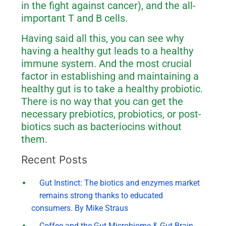
in the fight against cancer), and the all-
important T and B cells.
Having said all this, you can see why
having a healthy gut leads to a healthy
immune system. And the most crucial
factor in establishing and maintaining a
healthy gut is to take a healthy probiotic.
There is no way that you can get the
necessary prebiotics, probiotics, or post-
biotics such as bacteriocins without
them.
Recent Posts
Gut Instinct: The biotics and enzymes market
remains strong thanks to educated
consumers. By Mike Straus
Coffee and the Gut Microbiome & Gut-Brain