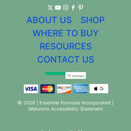
ABOUT US
SHOP
WHERE TO BUY
RESOURCES
CONTACT US
© 2026 | Essential Formulas Incorporated |
Webstore Accessibility Statement