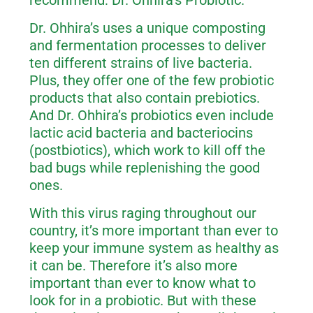
recommend: Dr. Ohhira’s Probiotic.
Dr. Ohhira’s uses a unique composting
and fermentation processes to deliver
ten different strains of live bacteria.
Plus, they offer one of the few probiotic
products that also contain prebiotics.
And Dr. Ohhira’s probiotics even include
lactic acid bacteria and bacteriocins
(postbiotics), which work to kill off the
bad bugs while replenishing the good
ones.
With this virus raging throughout our
country, it’s more important than ever to
keep your immune system as healthy as
it can be. Therefore it’s also more
important than ever to know what to
look for in a probiotic. But with these