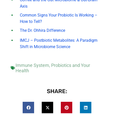
Axis
Common Signs Your Probiotic Is Working –
How to Tell?
The Dr. Ohhira Difference
IMCJ – Postbiotic Metabolites: A Paradigm
Shift in Microbiome Science
Immune System
,
Probiotics and Your
Health
SHARE: