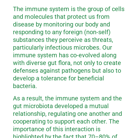
The immune system is the group of cells
and molecules that protect us from
disease by monitoring our body and
responding to any foreign (non-self)
substances they perceive as threats,
particularly infectious microbes. Our
immune system has co-evolved along
with diverse gut flora, not only to create
defenses against pathogens but also to
develop a tolerance for beneficial
bacteria.
As a result, the immune system and the
gut microbiota developed a mutual
relationship, regulating one another and
cooperating to support each other. The
importance of this interaction is
highlighted by the fact that 70–80% of