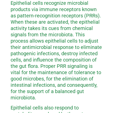
Epithelial cells recognize microbial
products via immune receptors known
as pattern-recognition receptors (PRRs).
When these are activated, the epithelial
activity takes its cues from chemical
signals from the microbiota. This
process allows epithelial cells to adjust
their antimicrobial response to eliminate
pathogenic infections, destroy infected
cells, and influence the composition of
the gut flora. Proper PRR signaling is
vital for the maintenance of tolerance to
good microbes, for the elimination of
intestinal infections, and consequently,
for the support of a balanced gut
microbiota.
Epithelial cells also respond to