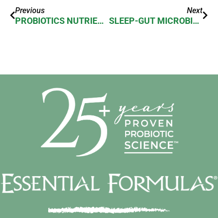
Previous
Next
PROBIOTICS NUTRIENT ABSORPTION
SLEEP-GUT MICROBIOME CONNECTION