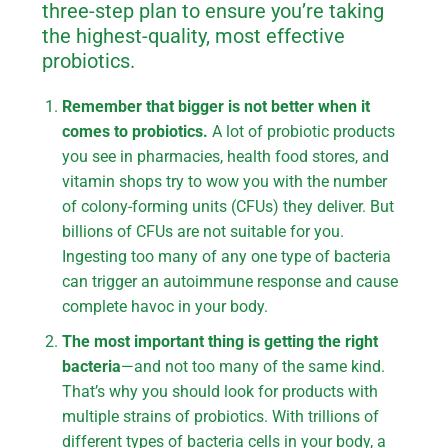
three-step plan to ensure you’re taking
the highest-quality, most effective
probiotics.
Remember that bigger is not better when it
comes to probiotics.
A lot of probiotic products
you see in pharmacies, health food stores, and
vitamin shops try to wow you with the number
of colony-forming units (CFUs) they deliver. But
billions of CFUs are not suitable for you.
Ingesting too many of any one type of bacteria
can trigger an autoimmune response and cause
complete havoc in your body.
The most important thing is getting the right
bacteria
—and not too many of the same kind.
That’s why you should look for products with
multiple strains of probiotics. With trillions of
different types of bacteria cells in your body, a