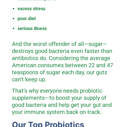
excess stress
poor diet
serious illness
And the worst offender of all—sugar—
destroys good bacteria even faster than
antibiotics do. Considering the average
American consumes between 22 and 47
teaspoons of sugar each day, our guts
can’t keep up.
That’s why
everyone
needs probiotic
supplements—to boost your supply of
good bacteria and help get your gut and
your immune system back on track.
Our Top Probiotics