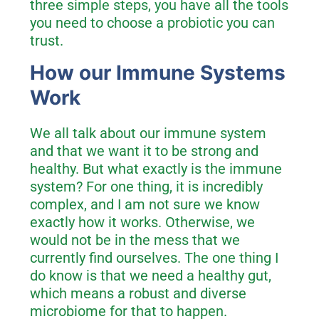
three simple steps, you have all the tools
you need to choose a probiotic you can
trust.
How our Immune Systems
Work
We all talk about our immune system
and that we want it to be strong and
healthy. But what exactly is the immune
system? For one thing, it is incredibly
complex, and I am not sure we know
exactly how it works. Otherwise, we
would not be in the mess that we
currently find ourselves. The one thing I
do know is that we need a healthy gut,
which means a robust and diverse
microbiome for that to happen.