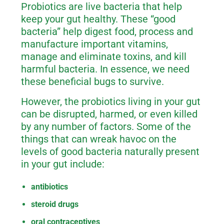
Probiotics are live bacteria that help
keep your gut healthy. These “good
bacteria” help digest food, process and
manufacture important vitamins,
manage and eliminate toxins, and kill
harmful bacteria. In essence, we need
these beneficial bugs to survive.
However, the probiotics living in your gut
can be disrupted, harmed, or even killed
by any number of factors. Some of the
things that can wreak havoc on the
levels of good bacteria naturally present
in your gut include:
antibiotics
steroid drugs
oral contraceptives