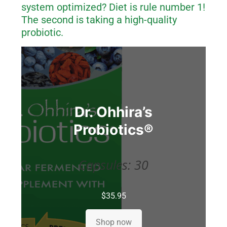
system optimized? Diet is rule number 1!
The second is taking a high-quality
probiotic.
Dr. Ohhira’s
Probiotics
®
Capsules: 30
$
35.95
Shop now