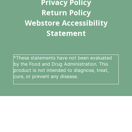
Privacy Policy
Return Policy
Webstore Accessibility
Statement
*These statements have not been evaluated
by the Food and Drug Administration. This
product is not intended to diagnose, treat,
cure, or prevent any disease.