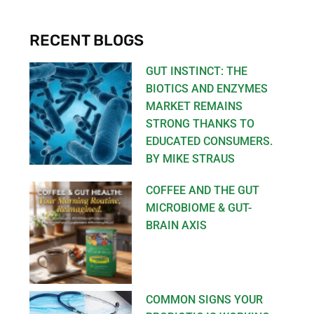
RECENT BLOGS
GUT INSTINCT: THE
BIOTICS AND ENZYMES
MARKET REMAINS
STRONG THANKS TO
EDUCATED CONSUMERS.
BY MIKE STRAUS
COFFEE AND THE GUT
MICROBIOME & GUT-
BRAIN AXIS
COMMON SIGNS YOUR