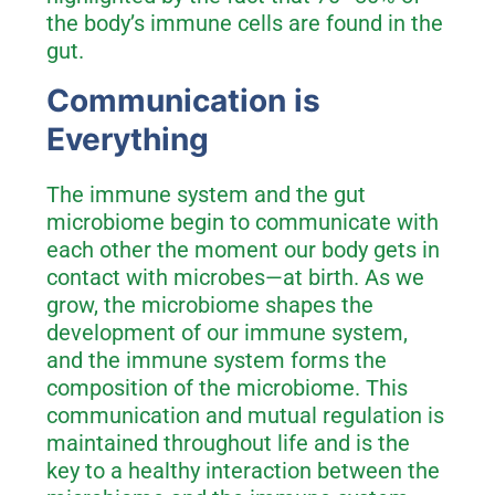
the body’s immune cells are found in the
gut.
Communication is
Everything
The immune system and the gut
microbiome begin to communicate with
each other the moment our body gets in
contact with microbes—at birth. As we
grow, the microbiome shapes the
development of our immune system,
and the immune system forms the
composition of the microbiome. This
communication and mutual regulation is
maintained throughout life and is the
key to a healthy interaction between the