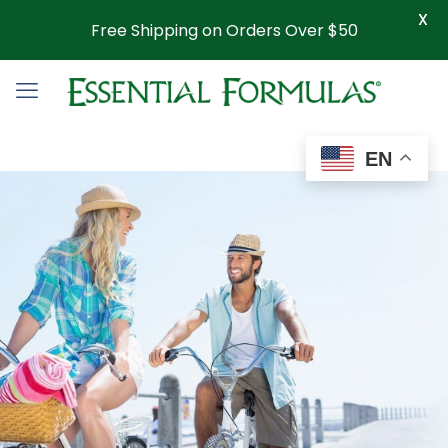
X
Free Shipping on Orders Over $50
EN