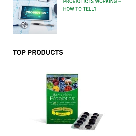
PROBIOTIC IS WORKING –
HOW TO TELL?
TOP PRODUCTS