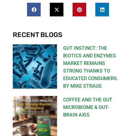
RECENT BLOGS
GUT INSTINCT: THE
BIOTICS AND ENZYMES
MARKET REMAINS
STRONG THANKS TO
EDUCATED CONSUMERS.
BY MIKE STRAUS
COFFEE AND THE GUT
MICROBIOME & GUT-
BRAIN AXIS