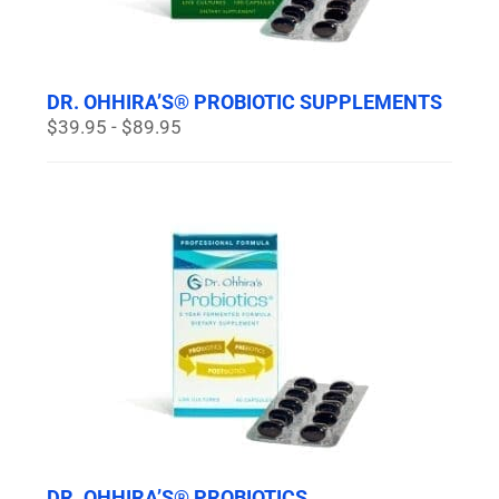
DR. OHHIRA’S® PROBIOTIC SUPPLEMENTS
$39.95 - $89.95
DR. OHHIRA’S® PROBIOTICS