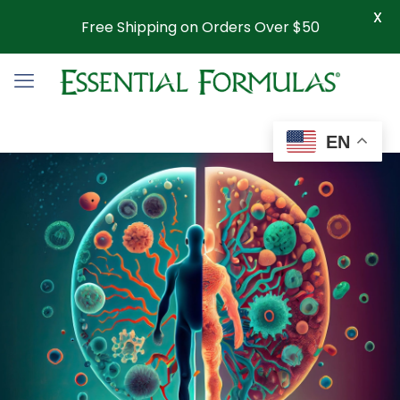
X
Free Shipping on Orders Over $50
EN