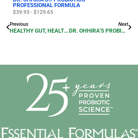
PROFESSIONAL FORMULA
$39.95 - $129.65
Previous
Next
HEALTHY GUT, HEALTHY BODY! DR.OHHIRA PROBIOTICS REALLY HELP!
DR. OHHIRA’S PROBIOTICS REVIEW FROM TABBY’S PANTRY