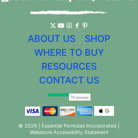
ABOUT US
SHOP
WHERE TO BUY
RESOURCES
CONTACT US
© 2026 | Essential Formulas Incorporated |
Webstore Accessibility Statement