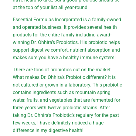
at the top of your list all year-round.
Essential Formulas Incorporated is a family-owned
and operated business. It provides several health
products for the entire family including award-
winning Dr. Ohhira’s Probiotics. His probiotic helps
support digestive comfort, nutrient absorption and
makes sure you have a healthy immune system!
There are tons of probiotics out on the market.
What makes Dr. Ohhira’s Probiotic different? It is
not cultured or grown in a laboratory. This probiotic
contains ingredients such as mountain spring
water, fruits, and vegetables that are fermented for
three years with twelve probiotic strains. After
taking Dr. Ohhira’s Probiotic’s regulary for the past
few weeks, I have definitely noticed a huge
difference in my digestive health!