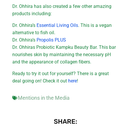
Dr. Ohhira has also created a few other amazing
products including:
Dr. Ohhira’s
Essential Living Oils
. This is a vegan
alternative to fish oil.
Dr. Ohhira’s
Propolis PLUS
Dr. Ohhiras Probiotic Kampku Beauty Bar. This bar
nourishes skin by maintaining the necessary pH
and the appearance of collagen fibers.
Ready to try it out for yourself? There is a great
deal going on! Check it out
here
!
Mentions in the Media
SHARE: