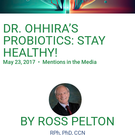
DR. OHHIRA’S
PROBIOTICS: STAY
HEALTHY!
May 23, 2017
Mentions in the Media
BY ROSS PELTON
RPh, PhD, CCN