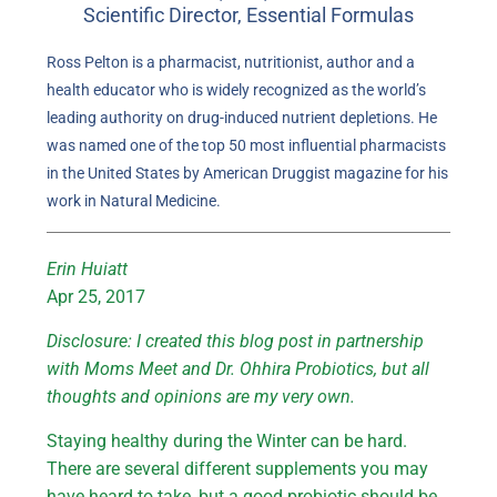
Scientific Director, Essential Formulas
Ross Pelton is a pharmacist, nutritionist, author and a
health educator who is widely recognized as the world’s
leading authority on drug-induced nutrient depletions. He
was named one of the top 50 most influential pharmacists
in the United States by American Druggist magazine for his
work in Natural Medicine.
Erin Huiatt
Apr 25, 2017
Disclosure: I created this blog post in partnership
with Moms Meet and Dr. Ohhira Probiotics, but all
thoughts and opinions are my very own.
Staying healthy during the Winter can be hard.
There are several different supplements you may
have heard to take, but a good probiotic should be