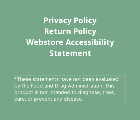
Privacy Policy
Return Policy
Webstore Accessibility
Statement
*These statements have not been evaluated
by the Food and Drug Administration. This
product is not intended to diagnose, treat,
cure, or prevent any disease.