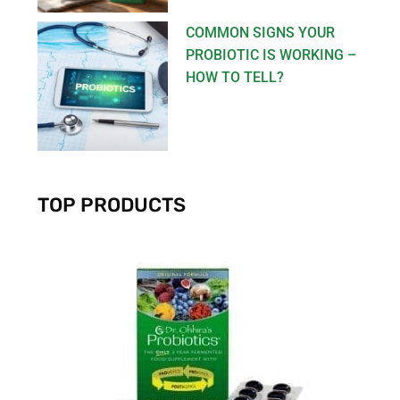
COMMON SIGNS YOUR
PROBIOTIC IS WORKING –
HOW TO TELL?
TOP PRODUCTS