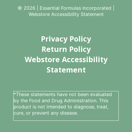
© 2026 | Essential Formulas Incorporated |
Webstore Accessibility Statement
Privacy Policy
Return Policy
Webstore Accessibility
Statement
*These statements have not been evaluated
by the Food and Drug Administration. This
product is not intended to diagnose, treat,
cure, or prevent any disease.