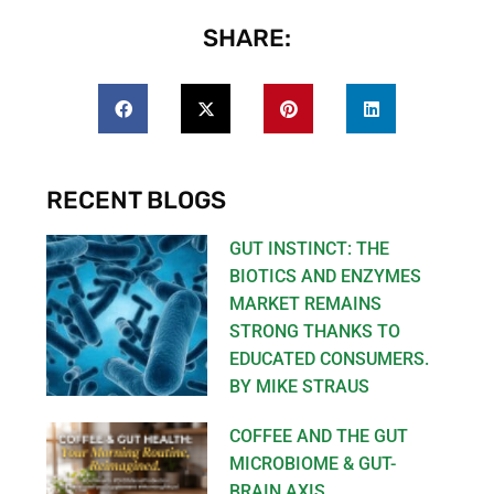
SHARE:
RECENT BLOGS
GUT INSTINCT: THE
BIOTICS AND ENZYMES
MARKET REMAINS
STRONG THANKS TO
EDUCATED CONSUMERS.
BY MIKE STRAUS
COFFEE AND THE GUT
MICROBIOME & GUT-
BRAIN AXIS