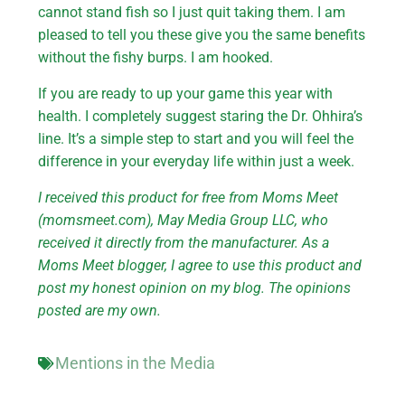
cannot stand fish so I just quit taking them. I am
pleased to tell you these give you the same benefits
without the fishy burps. I am hooked.
If you are ready to up your game this year with
health. I completely suggest staring the Dr. Ohhira’s
line. It’s a simple step to start and you will feel the
difference in your everyday life within just a week.
I received this product for free from Moms Meet
(momsmeet.com), May Media Group LLC, who
received it directly from the manufacturer. As a
Moms Meet blogger, I agree to use this product and
post my honest opinion on my blog. The opinions
posted are my own.
Mentions in the Media