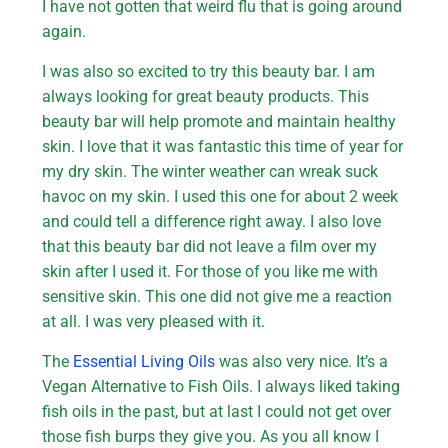
I have not gotten that weird flu that is going around
again.
I was also so excited to try this beauty bar. I am
always looking for great beauty products. This
beauty bar will help promote and maintain healthy
skin. I love that it was fantastic this time of year for
my dry skin. The winter weather can wreak suck
havoc on my skin. I used this one for about 2 week
and could tell a difference right away. I also love
that this beauty bar did not leave a film over my
skin after I used it. For those of you like me with
sensitive skin. This one did not give me a reaction
at all. I was very pleased with it.
The
Essential Living Oils
was also very nice. It’s a
Vegan Alternative to Fish Oils. I always liked taking
fish oils in the past, but at last I could not get over
those fish burps they give you. As you all know I