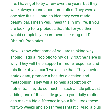
life. I have got to try a few over the years, but they
were always round about probiotics. They were a
one size fits all. I had no idea they even made
beauty bar. I mean yes, I need this in my life. If you
are looking for a probiotic that fits for you then I
would completely recommend checking out Dr.
Ohhira’s Probiotics.
Now I know what some of you are thinking why
should I add a Probiotic to my daily routine? Here is
why. They will help support immune response, and
this time of year can’t we all use that. They provide
antioxidant, promote a healthy digestion and
metabolism. They will also help absorption of
nutrients. They do so much in such a little pill. Just
adding one of these little guys to your daily routine
can make a big difference in your life. I took these
for two weeks and so far, feel fantastic. Also, a plus