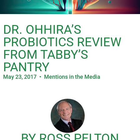
DR. OHHIRA’S
PROBIOTICS REVIEW
FROM TABBY’S
PANTRY
May 23, 2017
Mentions in the Media
BY ROSS PELTON