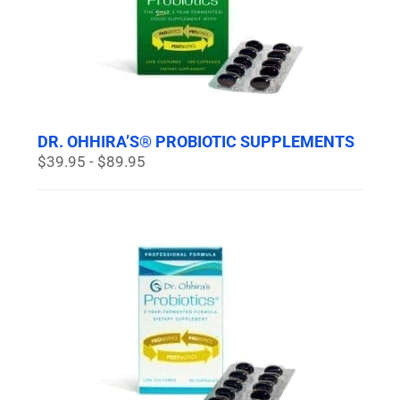
DR. OHHIRA’S® PROBIOTIC SUPPLEMENTS
$39.95 - $89.95