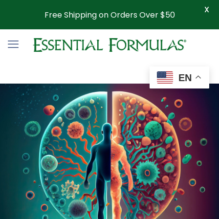
X
Free Shipping on Orders Over $50
EN