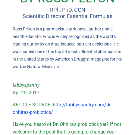
RPh, PhD, CCN
Scientific Director, Essential Formulas
Ross Pelton is a pharmacist, nutritionist, author and a
health educator who is widely recognized as the world’s
leading authority on drug-induced nutrient depletions. He
was named one of the top 50 most influential pharmacists
in the United States by American Druggist magazine for his
work in Natural Medicine.
tabbyspantry
Apr 25, 2017
ARTICLE SOURCE:
http://tabbyspantry.com/dr-
ohhiras-probiotics/
Have you heard of Dr. Ohhira’s probiotics yet? If not
welcome to the post that is going to change your