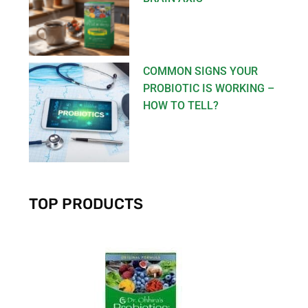
COMMON SIGNS YOUR
PROBIOTIC IS WORKING –
HOW TO TELL?
TOP PRODUCTS