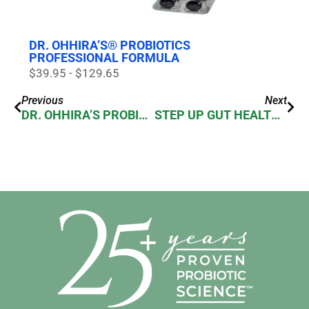
DR. OHHIRA’S® PROBIOTICS
PROFESSIONAL FORMULA
$39.95 - $129.65
Previous
Next
DR. OHHIRA’S PROBIOTICS: STAY HEALTHY!
STEP UP GUT HEALTH WITH DR. OHHIRA’S