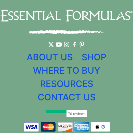
ABOUT US
SHOP
WHERE TO BUY
RESOURCES
CONTACT US