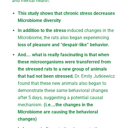
and mental health.
This study shows that chronic stress decreases
Microbiome diversity
In addition to the stress
-induced changes in the
Microbiome, the rats also began experiencing
loss of pleasure and “despair-like” behavior.
And…. what is really fascinating is that when
these microorganisms were transferred from
the stressed rats to a new group of animals
that had not been stressed
, Dr. Emily Jutkiewicz
found that these new animals also began to
demonstrate these same behavioral changes
after 5 days, suggesting a potential causal
mechanism.
(i.e.…the changes in the
Microbiome are causing the behavioral
changes)