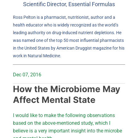
Scientific Director, Essential Formulas
Ross Pelton is a pharmacist, nutritionist, author and a
health educator who is widely recognized as the world’s
leading authority on drug-induced nutrient depletions. He
was named one of the top 50 most influential pharmacists
in the United States by American Druggist magazine for his
work in Natural Medicine.
Dec 07, 2016
How the Microbiome May
Affect Mental State
I would like to make the following observations
based on the above-mentioned study, which I
believe is a very important insight into the microbe