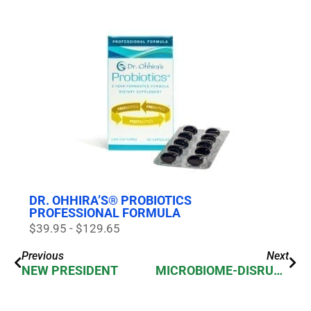
DR. OHHIRA’S® PROBIOTICS
PROFESSIONAL FORMULA
$39.95 - $129.65
Previous
Next
NEW PRESIDENT
MICROBIOME-DISRUPTING DRUGS