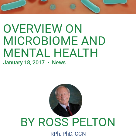
OVERVIEW ON
MICROBIOME AND
MENTAL HEALTH
January 18, 2017
News
BY ROSS PELTON
RPh, PhD, CCN