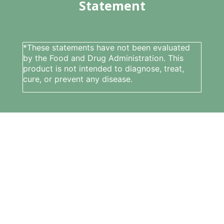
Statement
*These statements have not been evaluated
by the Food and Drug Administration. This
product is not intended to diagnose, treat,
cure, or prevent any disease.