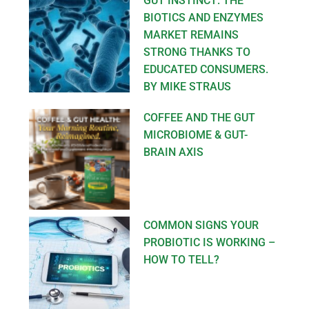
GUT INSTINCT: THE
BIOTICS AND ENZYMES
MARKET REMAINS
STRONG THANKS TO
EDUCATED CONSUMERS.
BY MIKE STRAUS
COFFEE AND THE GUT
MICROBIOME & GUT-
BRAIN AXIS
COMMON SIGNS YOUR
PROBIOTIC IS WORKING –
HOW TO TELL?