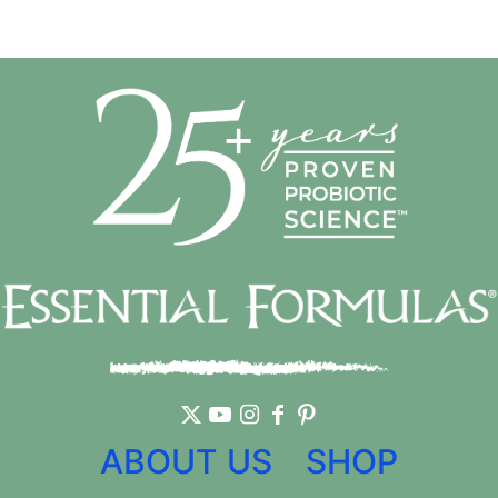
ABOUT US
SHOP