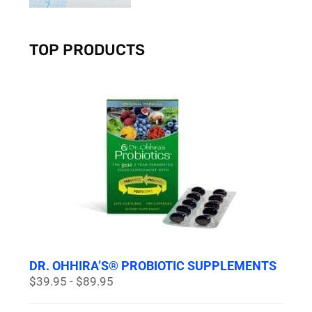
TOP PRODUCTS
DR. OHHIRA’S® PROBIOTIC SUPPLEMENTS
$39.95 - $89.95