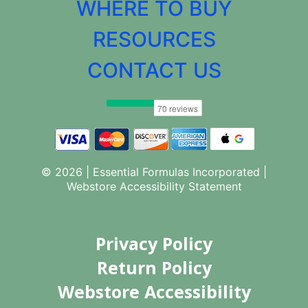
WHERE TO BUY
RESOURCES
CONTACT US
© 2026 | Essential Formulas Incorporated |
Webstore Accessibility Statement
Privacy Policy
Return Policy
Webstore Accessibility