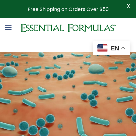
X
Free Shipping on Orders Over $50
EN