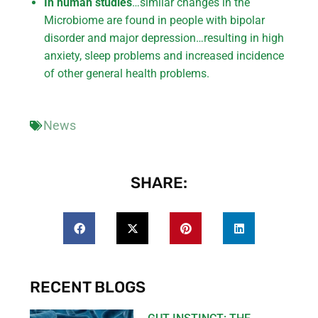
In human studies
…similar changes in the
Microbiome are found in people with bipolar
disorder and major depression…resulting in high
anxiety, sleep problems and increased incidence
of other general health problems.
News
SHARE:
RECENT BLOGS