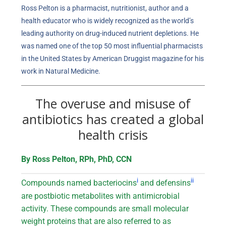
Ross Pelton is a pharmacist, nutritionist, author and a
health educator who is widely recognized as the world’s
leading authority on drug-induced nutrient depletions. He
was named one of the top 50 most influential pharmacists
in the United States by American Druggist magazine for his
work in Natural Medicine.
The overuse and misuse of
antibiotics has created a global
health crisis
By Ross Pelton, RPh, PhD, CCN
i
ii
Compounds named bacteriocins
and defensins
are postbiotic metabolites with antimicrobial
activity. These compounds are small molecular
weight proteins that are also referred to as