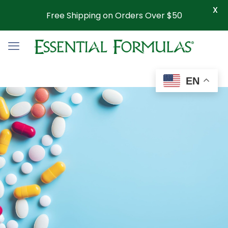
X
Free Shipping on Orders Over $50
EN