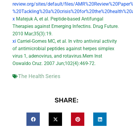
review.org/sites/default/files/AMR%20Review%20Paper
%20Tackling%20a%20crisis%20for%20the%20health%20
x
Matejuk A, et al. Peptide-based Antifungal
Therapies against Emerging Infectins. Drug Future.
2010 Mar;35(3):19.
xi
Carriel-Gomes MC, et al. In vitro antiviral activity
of antimicrobial peptides against herpes simplex
virus 1, adenovirus, and rotavirus.Mem Inst
Oswaldo Cruz. 2007 Jun;102(4):469-72.
The Health Series
SHARE: