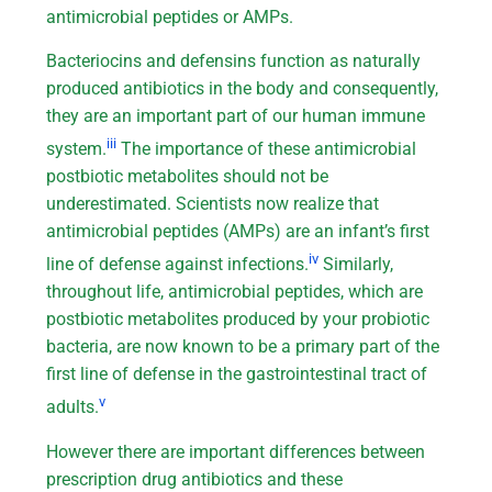
antimicrobial peptides or AMPs.
Bacteriocins and defensins function as naturally
produced antibiotics in the body and consequently,
they are an important part of our human immune
iii
system.
The importance of these antimicrobial
postbiotic metabolites should not be
underestimated. Scientists now realize that
antimicrobial peptides (AMPs) are an infant’s first
iv
line of defense against infections.
Similarly,
throughout life, antimicrobial peptides, which are
postbiotic metabolites produced by your probiotic
bacteria, are now known to be a primary part of the
first line of defense in the gastrointestinal tract of
v
adults.
However there are important differences between
prescription drug antibiotics and these