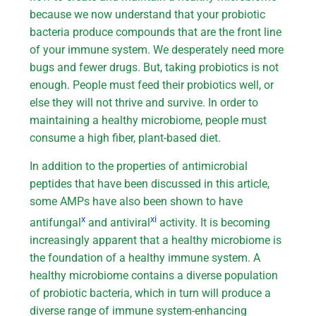
because we now understand that your probiotic
bacteria produce compounds that are the front line
of your immune system. We desperately need more
bugs and fewer drugs. But, taking probiotics is not
enough. People must feed their probiotics well, or
else they will not thrive and survive. In order to
maintaining a healthy microbiome, people must
consume a high fiber, plant-based diet.
In addition to the properties of antimicrobial
peptides that have been discussed in this article,
some AMPs have also been shown to have
x
xi
antifungal
and antiviral
activity. It is becoming
increasingly apparent that a healthy microbiome is
the foundation of a healthy immune system. A
healthy microbiome contains a diverse population
of probiotic bacteria, which in turn will produce a
diverse range of immune system-enhancing