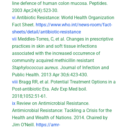
line defence of human colon mucosa. Peptides.
2003 Apr;24(4):523-30.
vi
Antibiotic Resistance: World Health Organization
Fact Sheet.
https://www.who.int/news-room/fact-
sheets/detail/antibiotic-resistance
vii
Meddles-Torres, C, et al. Changes in prescriptive
practices in skin and soft tissue infections
associated with the increased occurrence of
community acquired methicillin resistant
Staphylococcus aureus
. Journal of Infection and
Public Health. 2013 Apr 30;6:423-430.
viii
Bragg RR, et al. Potential Treatment Options in a
Post-antibiotic Era. Adv Exp Med boil.
2018;1052:51-61.
ix
Review on Antimicrobial Resistance.
Antimicrobial Resistance: Tackling a Crisis for the
Health and Wealth of Nations. 2014. Chaired by
Jim O’Neill.
https://amr-