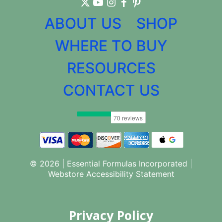
ABOUT US
SHOP
WHERE TO BUY
RESOURCES
CONTACT US
© 2026 | Essential Formulas Incorporated |
Webstore Accessibility Statement
Privacy Policy