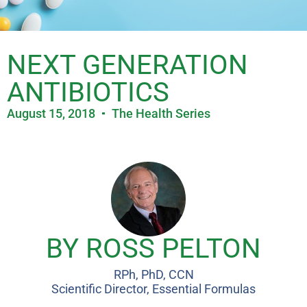
NEXT GENERATION
ANTIBIOTICS
August 15, 2018
The Health Series
BY ROSS PELTON
RPh, PhD, CCN
Scientific Director, Essential Formulas