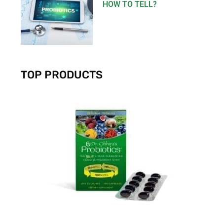
HOW TO TELL?
TOP PRODUCTS