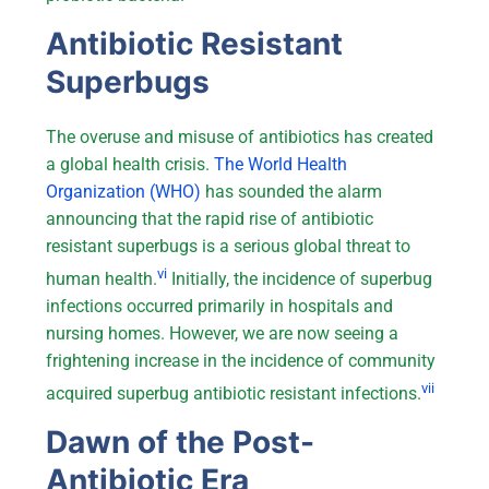
Antibiotic Resistant
Superbugs
The overuse and misuse of antibiotics has created
a global health crisis.
The World Health
Organization (WHO)
has sounded the alarm
announcing that the rapid rise of antibiotic
resistant superbugs is a serious global threat to
vi
human health.
Initially, the incidence of superbug
infections occurred primarily in hospitals and
nursing homes. However, we are now seeing a
frightening increase in the incidence of community
vii
acquired superbug antibiotic resistant infections.
Dawn of the Post-
Antibiotic Era