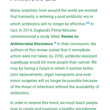
Many scientists from around the world are worried
that humanity is entering a post-antibiotic era in
viii
which antibiotics will no longer be effective.
In
fact, in 2014, England’s Prime Minister
commissioned a study titled:
Review on
ix
Antimicrobial Resistance.
In their conclusion, the
authors of this review stated that if immediate
action were not taken, by 2050, antibiotic-resistant
superbugs would kill more people than cancer. We
may be facing a future in which C-section births,
joint replacements, organ transplants and even
minor surgeries will no longer be possible because
of the threat of infections without the availability of
antibiotics.
In order to reverse this trend, we must teach people
how to create and maintain a healthy microbiome