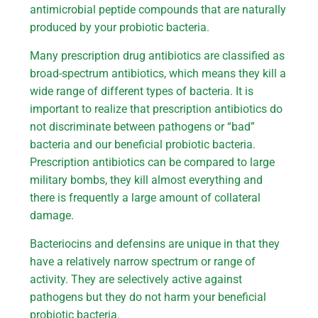
antimicrobial peptide compounds that are naturally
produced by your probiotic bacteria.
Many prescription drug antibiotics are classified as
broad-spectrum antibiotics, which means they kill a
wide range of different types of bacteria. It is
important to realize that prescription antibiotics do
not discriminate between pathogens or “bad”
bacteria and our beneficial probiotic bacteria.
Prescription antibiotics can be compared to large
military bombs, they kill almost everything and
there is frequently a large amount of collateral
damage.
Bacteriocins and defensins are unique in that they
have a relatively narrow spectrum or range of
activity. They are selectively active against
pathogens but they do not harm your beneficial
probiotic bacteria.