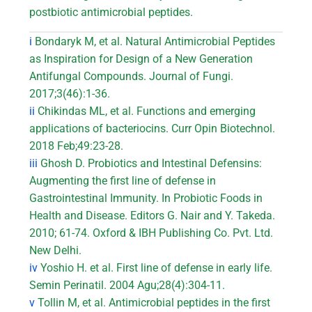
postbiotic antimicrobial peptides.
i
Bondaryk M, et al. Natural Antimicrobial Peptides
as Inspiration for Design of a New Generation
Antifungal Compounds. Journal of Fungi.
2017;3(46):1-36.
ii
Chikindas ML, et al. Functions and emerging
applications of bacteriocins. Curr Opin Biotechnol.
2018 Feb;49:23-28.
iii
Ghosh D. Probiotics and Intestinal Defensins:
Augmenting the first line of defense in
Gastrointestinal Immunity. In Probiotic Foods in
Health and Disease. Editors G. Nair and Y. Takeda.
2010; 61-74. Oxford & IBH Publishing Co. Pvt. Ltd.
New Delhi.
iv
Yoshio H. et al. First line of defense in early life.
Semin Perinatil. 2004 Agu;28(4):304-11.
v
Tollin M, et al. Antimicrobial peptides in the first