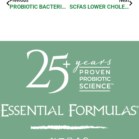
Previous
Next
PROBIOTIC BACTERIA LOVE EXERCISE
SCFAS LOWER CHOLESTEROL