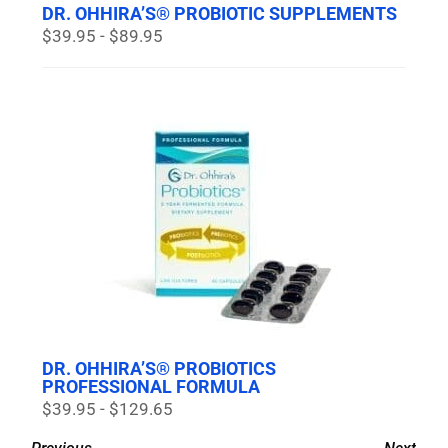
DR. OHHIRA’S® PROBIOTIC SUPPLEMENTS
$39.95 - $89.95
DR. OHHIRA’S® PROBIOTICS
PROFESSIONAL FORMULA
$39.95 - $129.65