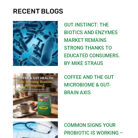
RECENT BLOGS
GUT INSTINCT: THE
BIOTICS AND ENZYMES
MARKET REMAINS
STRONG THANKS TO
EDUCATED CONSUMERS.
BY MIKE STRAUS
COFFEE AND THE GUT
MICROBIOME & GUT-
BRAIN AXIS
COMMON SIGNS YOUR
PROBIOTIC IS WORKING –