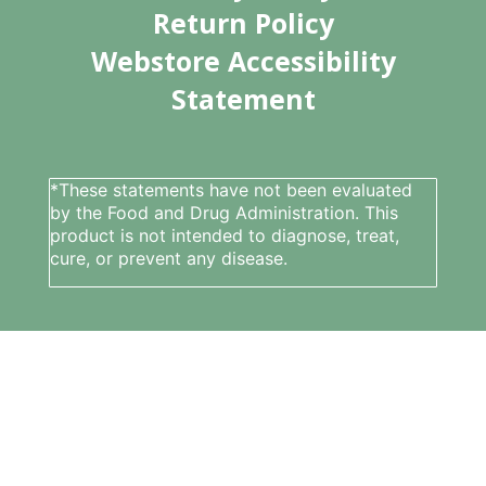
Return Policy
Webstore Accessibility
Statement
*These statements have not been evaluated
by the Food and Drug Administration. This
product is not intended to diagnose, treat,
cure, or prevent any disease.