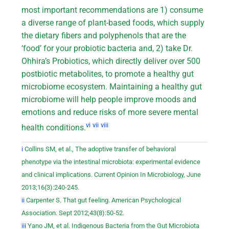
most important recommendations are 1) consume
a diverse range of plant-based foods, which supply
the dietary fibers and polyphenols that are the
‘food’ for your probiotic bacteria and, 2) take Dr.
Ohhira’s Probiotics, which directly deliver over 500
postbiotic metabolites, to promote a healthy gut
microbiome ecosystem. Maintaining a healthy gut
microbiome will help people improve moods and
emotions and reduce risks of more severe mental
vi
vii
viii
health conditions.
i
Collins SM, et al., The adoptive transfer of behavioral
phenotype via the intestinal microbiota: experimental evidence
and clinical implications. Current Opinion In Microbiology, June
2013;16(3):240-245.
ii
Carpenter S. That gut feeling. American Psychological
Association. Sept 2012;43(8):50-52.
iii
Yano JM, et al. Indigenous Bacteria from the Gut Microbiota