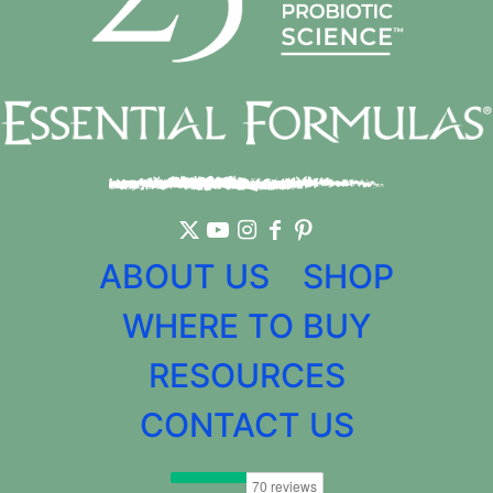
ABOUT US
SHOP
WHERE TO BUY
RESOURCES
CONTACT US