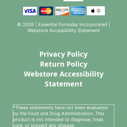
© 2026 | Essential Formulas Incorporated |
Webstore Accessibility Statement
Privacy Policy
Return Policy
Webstore Accessibility
Statement
*These statements have not been evaluated
by the Food and Drug Administration. This
product is not intended to diagnose, treat,
cure, or prevent any disease.