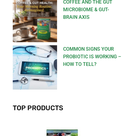
COFFEE AND THE GUT
MICROBIOME & GUT-
BRAIN AXIS
COMMON SIGNS YOUR
PROBIOTIC IS WORKING –
HOW TO TELL?
TOP PRODUCTS