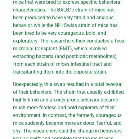
mice that were bred to express specific behavioral
characteristics. The BALB/c strain of mice has
been produced to have very timid and anxious
behavior, while the NIH Swiss strain of mice has
been bred to be very courageous, bold, and
exploratory. The researchers then conducted a fecal
microbial transplant (FMT), which involved
extracting bacteria (and postbiotic metabolites)
from each strain of mice’s intestinal tract and
transplanting them into the opposite strain.
Unexpectedly, this swap resulted in a total reversal
of their behaviors. The strain that usually exhibited
highly timid and anxiety-prone behavior became
much more fearless and bold explorers of their
environment. In contrast, the formerly courageous
mice suddenly became more anxious, fearful, and
shy. The researchers said the change in behaviors
was so swift and complete that the result was