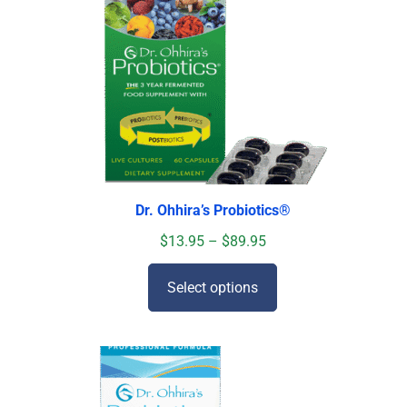
Dr. Ohhira’s Probiotics
®
$
13.95
–
$
89.95
Select options