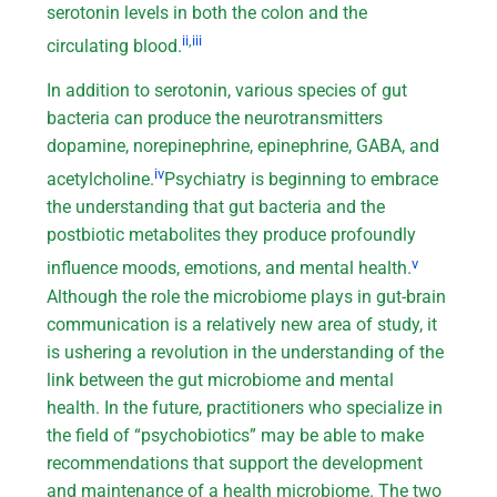
serotonin levels in both the colon and the
ii
,
iii
circulating blood.
In addition to serotonin, various species of gut
bacteria can produce the neurotransmitters
dopamine, norepinephrine, epinephrine, GABA, and
iv
acetylcholine.
Psychiatry is beginning to embrace
the understanding that gut bacteria and the
postbiotic metabolites they produce profoundly
v
influence moods, emotions, and mental health.
Although the role the microbiome plays in gut-brain
communication is a relatively new area of study, it
is ushering a revolution in the understanding of the
link between the gut microbiome and mental
health. In the future, practitioners who specialize in
the field of “psychobiotics” may be able to make
recommendations that support the development
and maintenance of a health microbiome. The two