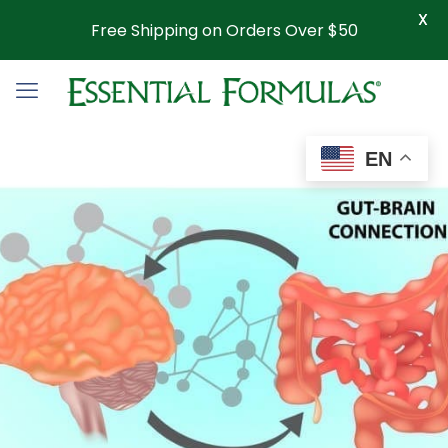
X
Free Shipping on Orders Over $50
EN