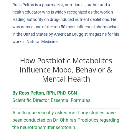
Ross Pelton is a pharmacist, nutritionist, author and a
health educator who is widely recognized as the world’s
leading authority on drug-induced nutrient depletions. He
was named one of the top 50 most influential pharmacists
in the United States by American Druggist magazine for his
work in Natural Medicine.
How Postbiotic Metabolites
Influence Mood, Behavior &
Mental Health
By Ross Pelton, RPh, PhD, CCN
Scientific Director, Essential Formulas
A colleague recently asked me if any studies have
been conducted on Dr. Ohhira’s Probiotics regarding
the neurotransmitter serotonin.