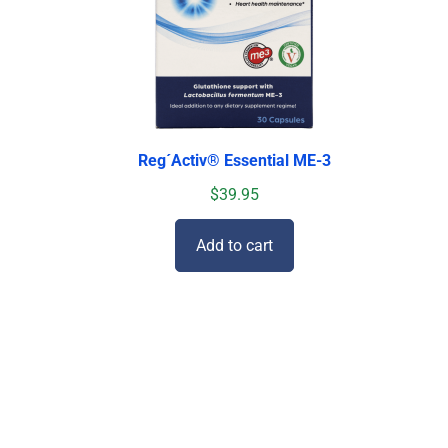
Reg´Activ® Essential ME-3
$
39.95
Add to cart