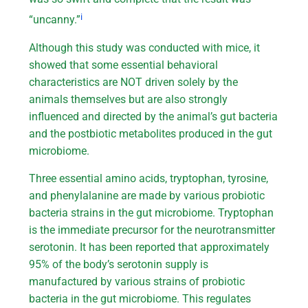
i
“uncanny.”
Although this study was conducted with mice, it
showed that some essential behavioral
characteristics are NOT driven solely by the
animals themselves but are also strongly
influenced and directed by the animal’s gut bacteria
and the postbiotic metabolites produced in the gut
microbiome.
Three essential amino acids, tryptophan, tyrosine,
and phenylalanine are made by various probiotic
bacteria strains in the gut microbiome. Tryptophan
is the immediate precursor for the neurotransmitter
serotonin. It has been reported that approximately
95% of the body’s serotonin supply is
manufactured by various strains of probiotic
bacteria in the gut microbiome. This regulates