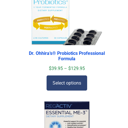
Dr. Ohhira’s
®
Probiotics Professional
Formula
$
39.95
–
$
129.95
Select options