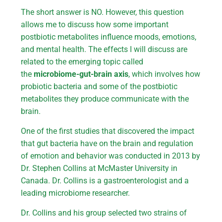
The short answer is NO. However, this question
allows me to discuss how some important
postbiotic metabolites influence moods, emotions,
and mental health. The effects I will discuss are
related to the emerging topic called
the
microbiome-gut-brain axis
, which involves how
probiotic bacteria and some of the postbiotic
metabolites they produce communicate with the
brain.
One of the first studies that discovered the impact
that gut bacteria have on the brain and regulation
of emotion and behavior was conducted in 2013 by
Dr. Stephen Collins at McMaster University in
Canada. Dr. Collins is a gastroenterologist and a
leading microbiome researcher.
Dr. Collins and his group selected two strains of