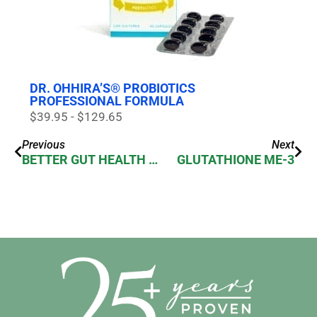
DR. OHHIRA’S® PROBIOTICS
PROFESSIONAL FORMULA
$39.95 - $129.65
Previous
Next
BETTER GUT HEALTH WITH PROBIOTICS
GLUTATHIONE ME-3