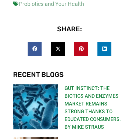
Probiotics and Your Health
SHARE:
RECENT BLOGS
GUT INSTINCT: THE
BIOTICS AND ENZYMES
MARKET REMAINS
STRONG THANKS TO
EDUCATED CONSUMERS.
BY MIKE STRAUS