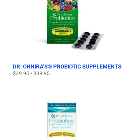
DR. OHHIRA’S® PROBIOTIC SUPPLEMENTS
$39.95 - $89.95