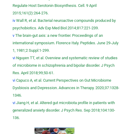
Regulate Host Serotonin Biosynthesis. Cell. 9 April
2015;161(2):264-276.
iv
Wall R, et al. Bacterial neuroactive compounds produced by
psychobiotics. Adv Exp Med Biol.2014;817:221-239.
v
The brain-gut axis: a new frontier. Proceedings of an
international symposium. Florence Italy. Peptides. June 29-July
1, 1981;2 Suppl:1-299.
vi
Nguyen TT, et al. Overview and systematic review of studies
of microbiome in schizophrenia and bipolar disorder. J Psych
Res. April 2018;99;50-61.
vi
Capuco A, et al. Current Perspectives on Gut Microbiome
Dysbiosis and Depression. Advances in Therapy. 2020;37:1328-
1346.
vi
Jiang H, et al. Altered gut microbiota profile in patients with
generalized anxiety disorder. J Psych Res. Sep 2018;104:130-
136.