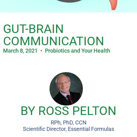
GUT-BRAIN
COMMUNICATION
March 8, 2021
Probiotics and Your Health
BY ROSS PELTON
RPh, PhD, CCN
Scientific Director, Essential Formulas