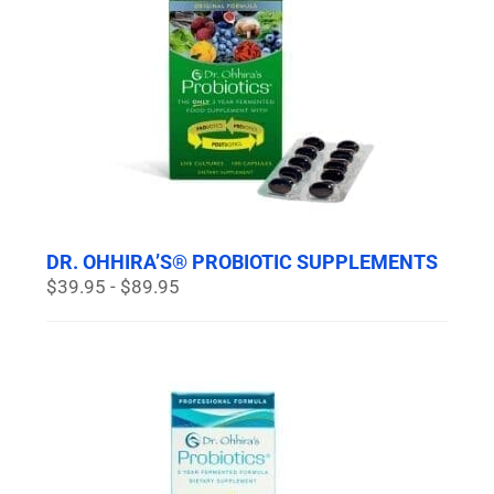
DR. OHHIRA’S® PROBIOTIC SUPPLEMENTS
$39.95 - $89.95