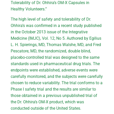
Tolerability of Dr. Ohhira’s OM-X Capsules in
Healthy Volunteers.”
The high level of safety and tolerability of Dr.
Ohhira’s was confirmed in a recent study published
in the October 2013 issue of the Integrative
Medicine (IMJC), Vol. 12, No 5. Authored by Egilius
L. H. Spierings, MD, Thomas Walshe, MD, and Fred
Pescatore, MD, the randomized, double blind,
placebo-controlled trial was designed to the same
standards used in pharmaceutical drug trials. The
endpoints were established, adverse events were
carefully monitored, and the subjects were carefully
chosen to reduce variability. The trial conforms to a
Phase I safety trial and the results are similar to
those obtained in a previous unpublished trial of
the Dr. Ohhira’s OM-X product, which was
conducted outside of the United States.