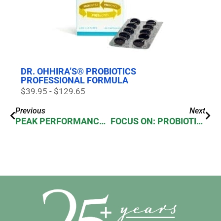
DR. OHHIRA’S® PROBIOTICS
PROFESSIONAL FORMULA
$39.95 - $129.65
Previous
Next
PEAK PERFORMANCE IN SPORTS NUTRITION
FOCUS ON: PROBIOTICS