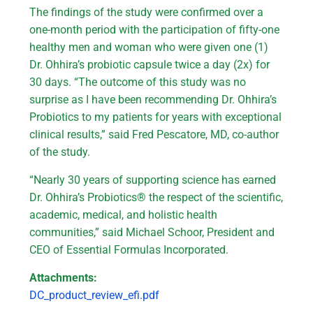
The findings of the study were confirmed over a
one-month period with the participation of fifty-one
healthy men and woman who were given one (1)
Dr. Ohhira’s probiotic capsule twice a day (2x) for
30 days. “The outcome of this study was no
surprise as I have been recommending Dr. Ohhira’s
Probiotics to my patients for years with exceptional
clinical results,” said Fred Pescatore, MD, co-author
of the study.
“Nearly 30 years of supporting science has earned
Dr. Ohhira’s Probiotics® the respect of the scientific,
academic, medical, and holistic health
communities,” said Michael Schoor, President and
CEO of Essential Formulas Incorporated.
Attachments:
DC_product_review_efi.pdf