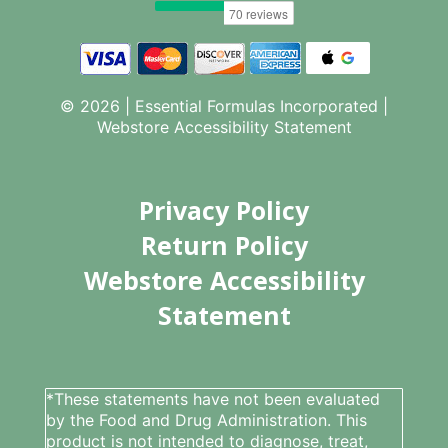
© 2026 | Essential Formulas Incorporated |
Webstore Accessibility Statement
Privacy Policy
Return Policy
Webstore Accessibility
Statement
*These statements have not been evaluated
by the Food and Drug Administration. This
product is not intended to diagnose, treat,