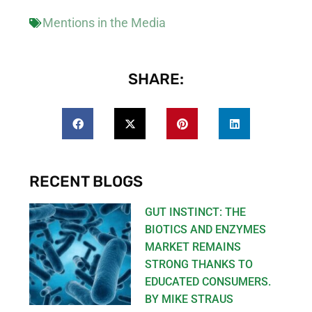
Mentions in the Media
SHARE:
RECENT BLOGS
GUT INSTINCT: THE
BIOTICS AND ENZYMES
MARKET REMAINS
STRONG THANKS TO
EDUCATED CONSUMERS.
BY MIKE STRAUS