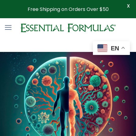
X
Free Shipping on Orders Over $50
EN