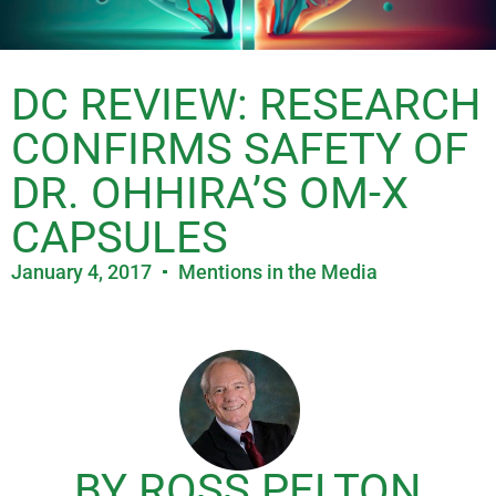
DC REVIEW: RESEARCH
CONFIRMS SAFETY OF
DR. OHHIRA’S OM-X
CAPSULES
January 4, 2017
Mentions in the Media
BY ROSS PELTON