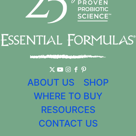
ABOUT US
SHOP
WHERE TO BUY
RESOURCES
CONTACT US