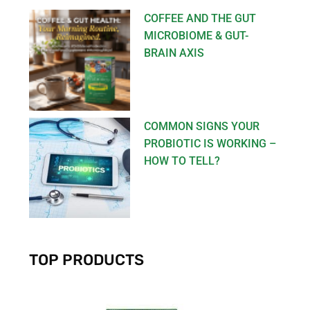
COFFEE AND THE GUT
MICROBIOME & GUT-
BRAIN AXIS
COMMON SIGNS YOUR
PROBIOTIC IS WORKING –
HOW TO TELL?
TOP PRODUCTS