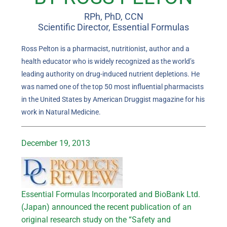
RPh, PhD, CCN
Scientific Director, Essential Formulas
Ross Pelton is a pharmacist, nutritionist, author and a
health educator who is widely recognized as the world’s
leading authority on drug-induced nutrient depletions. He
was named one of the top 50 most influential pharmacists
in the United States by American Druggist magazine for his
work in Natural Medicine.
December 19, 2013
Essential Formulas Incorporated and BioBank Ltd.
(Japan) announced the recent publication of an
original research study on the “Safety and