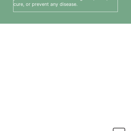
cure, or prevent any disease.