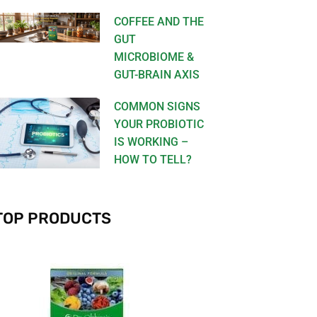
COFFEE AND THE
GUT
MICROBIOME &
GUT-BRAIN AXIS
COMMON SIGNS
YOUR PROBIOTIC
IS WORKING –
HOW TO TELL?
TOP PRODUCTS