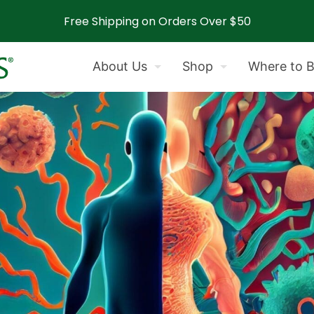
Free Shipping on Orders Over $50
About Us
Shop
Where to 