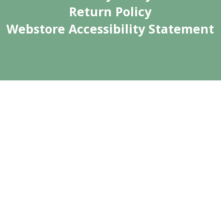
Return Policy
Webstore Accessibility Statement