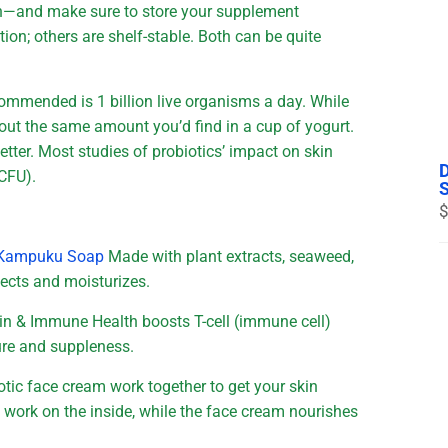
on—and make sure to store your supplement
tion; others are shelf-stable. Both can be quite
ommended is 1 billion live organisms a day. While
about the same amount you’d find in a cup of yogurt.
etter. Most studies of probiotics’ impact on skin
(CFU).
$
ic Kampuku Soap
Made with plant extracts, seaweed,
tects and moisturizes.
kin & Immune Health boosts T-cell (immune cell)
ure and suppleness.
otic face cream work together to get your skin
s work on the inside, while the face cream nourishes