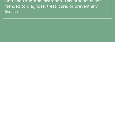
Food and Drug Administration. This product is not
intended to diagnose, treat, cure, or prevent any
disease.