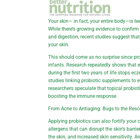
Your skin— in fact, your entire body—is te
While there’s growing evidence to confirm 
and digestion, recent studies suggest that 
your skin.
This should come as no surprise since pr
infants. Research repeatedly shows that e
during the first two years of life stops ec
studies linking probiotic supplements to 
researchers speculate that topical probi
boosting the immune response.
From Acne to Antiaging: Bugs to the Res
Applying probiotics can also fortify you
allergens that can disrupt the skin’s barri
the skin, and increased skin sensitivity. A