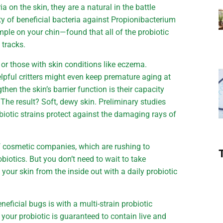
on the skin, they are a natural in the battle
ety of beneficial bacteria against Propionibacterium
ple on your chin—found that all of the probiotic
 tracks.
g or those with skin conditions like eczema.
pful critters might even keep premature aging at
gthen the skin’s barrier function is their capacity
 The result? Soft, dewy skin. Preliminary studies
obiotic strains protect against the damaging rays of
of cosmetic companies, which are rushing to
biotics. But you don’t need to wait to take
our skin from the inside out with a daily probiotic
neficial bugs is with a multi-strain probiotic
your probiotic is guaranteed to contain live and