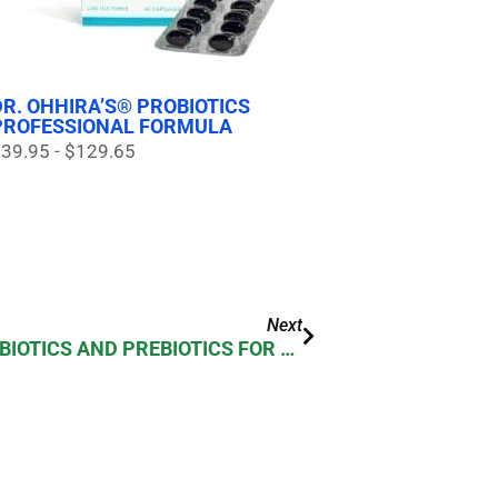
DR. OHHIRA’S® PROBIOTICS
PROFESSIONAL FORMULA
39.95 - $129.65
Next
THE GUT NEEDS BOTH PROBIOTICS AND PREBIOTICS FOR OPTIMUM IMMUNITY