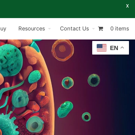
X
Buy
Resources
Contact Us
0 items
EN