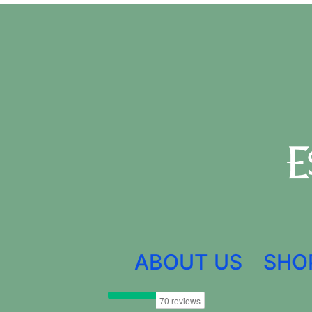
ABOUT US
SHO