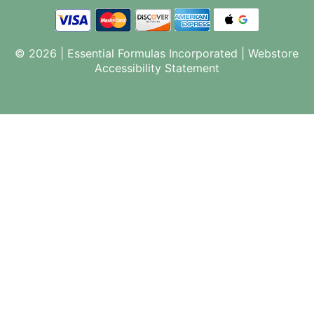
© 2026 | Essential Formulas Incorporated |
Webstore
Accessibility Statement