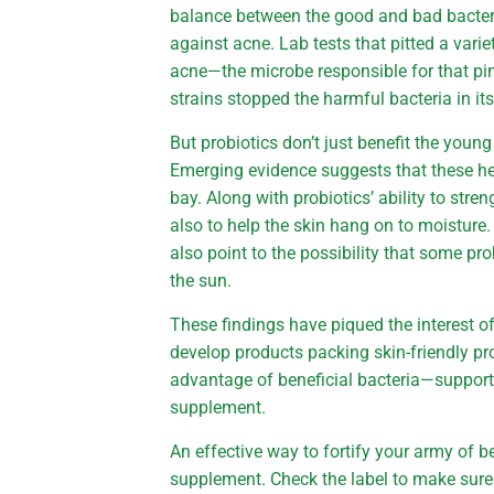
balance between the good and bad bacteria 
against acne. Lab tests that pitted a vari
acne—the microbe responsible for that pim
strains stopped the harmful bacteria in its
But probiotics don’t just benefit the youn
Emerging evidence suggests that these hel
bay. Along with probiotics’ ability to stren
also to help the skin hang on to moisture.
also point to the possibility that some pr
the sun.
These findings have piqued the interest 
develop products packing skin-friendly pro
advantage of beneficial bacteria—support y
supplement.
An effective way to fortify your army of be
supplement. Check the label to make sure 