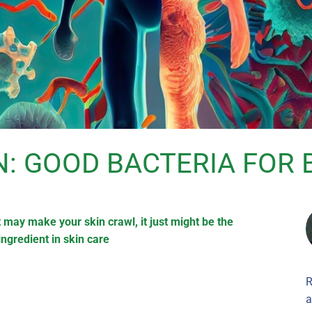
N: GOOD BACTERIA FOR 
 may make your skin crawl, it just might be the
ingredient in skin care
R
a