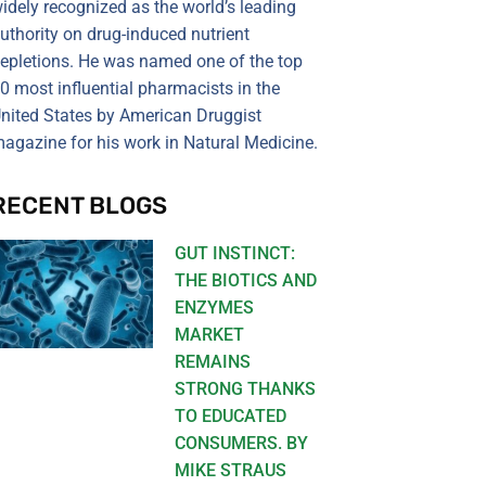
idely recognized as the world’s leading
uthority on drug-induced nutrient
epletions. He was named one of the top
0 most influential pharmacists in the
nited States by American Druggist
agazine for his work in Natural Medicine.
RECENT BLOGS
GUT INSTINCT:
THE BIOTICS AND
ENZYMES
MARKET
REMAINS
STRONG THANKS
TO EDUCATED
CONSUMERS. BY
MIKE STRAUS