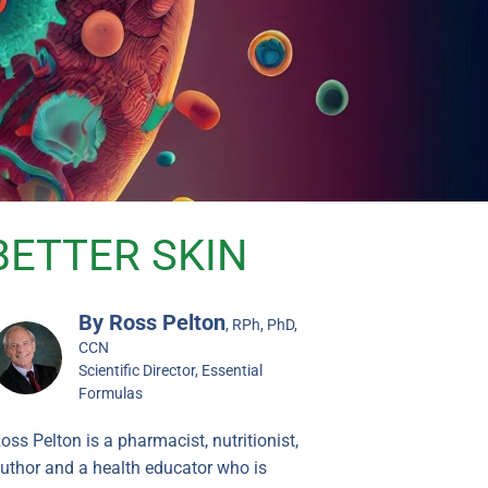
BETTER SKIN
By Ross Pelton
, RPh, PhD,
CCN
Scientific Director, Essential
Formulas
oss Pelton is a pharmacist, nutritionist,
uthor and a health educator who is