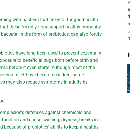
w
a
d
eming with bacteria that are vital for good health.
5
that these friendly flora support healthy immunity
U
bacteria, in the form of probiotics, can also fortify
m
obiotics have long been used to prevent eczema in
xposure to beneficial bugs both before birth and
zema before it even starts. Although most of the
eczema relief have been on children, some
otics may also reduce symptoms in adults by
cue
r complexion’s defenses against chemicals and
er function and cause swelling, dryness, breaks in
nd because of probiotics’ ability to keep a healthy