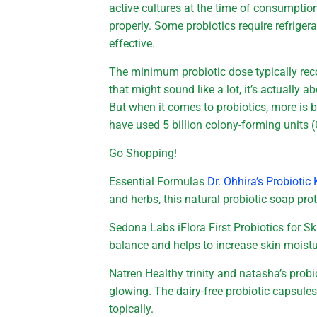
active cultures at the time of consumpti
properly. Some probiotics require refrigera
effective.
The minimum probiotic dose typically rec
that might sound like a lot, it’s actually 
But when it comes to probiotics, more is b
have used 5 billion colony-forming units 
Go Shopping!
Essential Formulas
Dr. Ohhira’s Probiot
and herbs, this natural probiotic soap pro
Sedona Labs iFlora First Probiotics for S
balance and helps to increase skin moist
Natren Healthy trinity and natasha’s probi
glowing. The dairy-free probiotic capsule
topically.