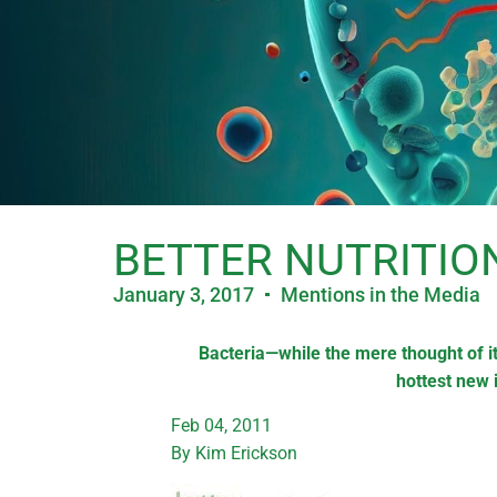
BETTER NUTRITIO
January 3, 2017
Mentions in the Media
Bacteria—while the mere thought of it
hottest new 
Feb 04, 2011
By Kim Erickson