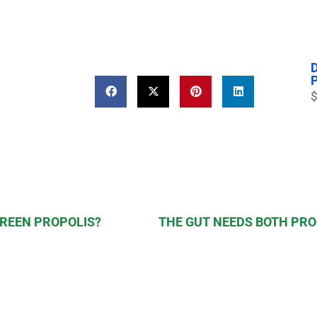
$
GREEN PROPOLIS?