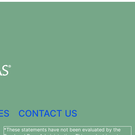
ES
CONTACT US
*These statements have not been evaluated by the