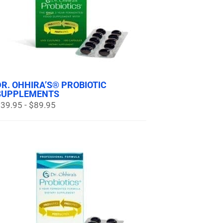
DR. OHHIRA’S® PROBIOTIC
SUPPLEMENTS
39.95 - $89.95