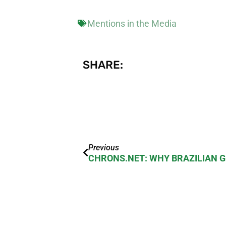
Mentions in the Media
SHARE:
Previous
CHRONS.NET: WHY BRAZILIAN 