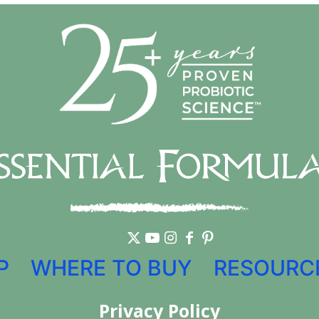
P
WHERE TO BUY
RESOURC
Privacy Policy