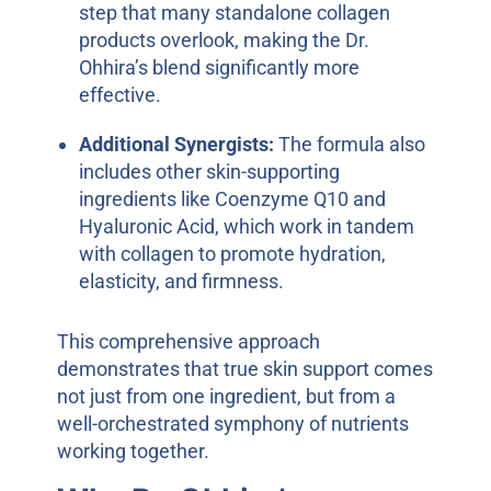
step that many standalone collagen
products overlook, making the Dr.
Ohhira’s blend significantly more
effective.
Additional Synergists:
The formula also
includes other skin-supporting
ingredients like Coenzyme Q10 and
Hyaluronic Acid, which work in tandem
with collagen to promote hydration,
elasticity, and firmness.
This comprehensive approach
demonstrates that true skin support comes
not just from one ingredient, but from a
well-orchestrated symphony of nutrients
working together.