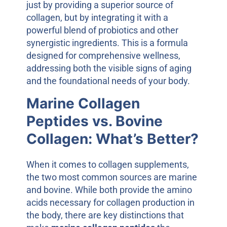
just by providing a superior source of
collagen, but by integrating it with a
powerful blend of probiotics and other
synergistic ingredients. This is a formula
designed for comprehensive wellness,
addressing both the visible signs of aging
and the foundational needs of your body.
Marine Collagen
Peptides vs. Bovine
Collagen: What’s Better?
When it comes to collagen supplements,
the two most common sources are marine
and bovine. While both provide the amino
acids necessary for collagen production in
the body, there are key distinctions that