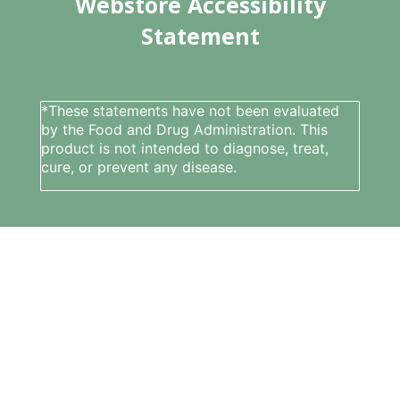
Webstore Accessibility
Statement
*These statements have not been evaluated
by the Food and Drug Administration. This
product is not intended to diagnose, treat,
cure, or prevent any disease.