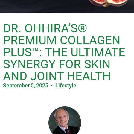
DR. OHHIRA’S®
PREMIUM COLLAGEN
PLUS™: THE ULTIMATE
SYNERGY FOR SKIN
AND JOINT HEALTH
September 5, 2025
Lifestyle