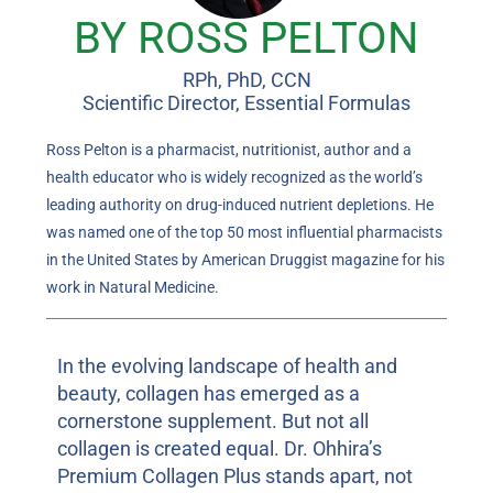
BY ROSS PELTON
RPh, PhD, CCN
Scientific Director, Essential Formulas
Ross Pelton is a pharmacist, nutritionist, author and a
health educator who is widely recognized as the world’s
leading authority on drug-induced nutrient depletions. He
was named one of the top 50 most influential pharmacists
in the United States by American Druggist magazine for his
work in Natural Medicine.
In the evolving landscape of health and
beauty, collagen has emerged as a
cornerstone supplement. But not all
collagen is created equal. Dr. Ohhira’s
Premium Collagen Plus stands apart, not