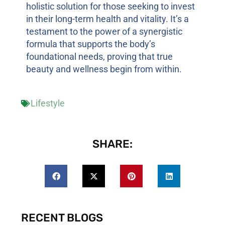
holistic solution for those seeking to invest
in their long-term health and vitality. It’s a
testament to the power of a synergistic
formula that supports the body’s
foundational needs, proving that true
beauty and wellness begin from within.
Lifestyle
SHARE:
RECENT BLOGS