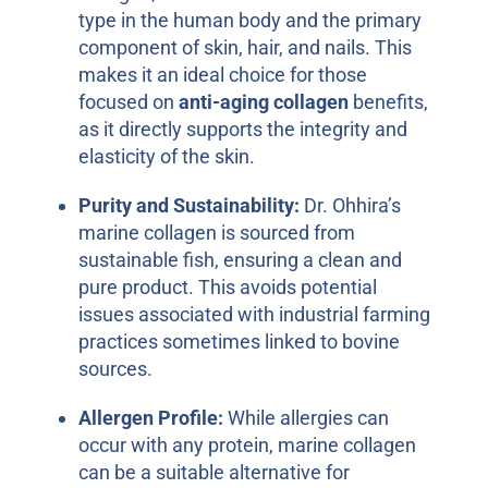
type in the human body and the primary
component of skin, hair, and nails. This
makes it an ideal choice for those
focused on
anti-aging collagen
benefits,
as it directly supports the integrity and
elasticity of the skin.
Purity and Sustainability:
Dr. Ohhira’s
marine collagen is sourced from
sustainable fish, ensuring a clean and
pure product. This avoids potential
issues associated with industrial farming
practices sometimes linked to bovine
sources.
Allergen Profile:
While allergies can
occur with any protein, marine collagen
can be a suitable alternative for