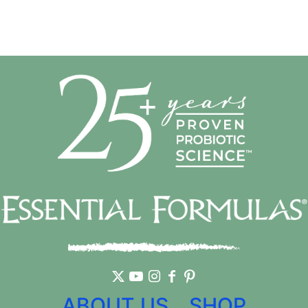
ABOUT US
SHOP