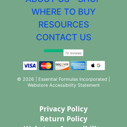
WHERE TO BUY
RESOURCES
CONTACT US
© 2026 | Essential Formulas Incorporated |
Webstore Accessibility Statement
Privacy Policy
Return Policy