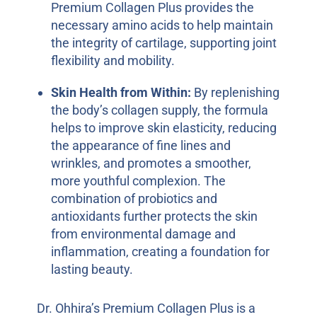
Premium Collagen Plus provides the
necessary amino acids to help maintain
the integrity of cartilage, supporting joint
flexibility and mobility.
Skin Health from Within:
By replenishing
the body’s collagen supply, the formula
helps to improve skin elasticity, reducing
the appearance of fine lines and
wrinkles, and promotes a smoother,
more youthful complexion. The
combination of probiotics and
antioxidants further protects the skin
from environmental damage and
inflammation, creating a foundation for
lasting beauty.
Dr. Ohhira’s Premium Collagen Plus is a