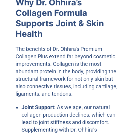
Why Dr. Ohhira’s
Collagen Formula
Supports Joint & Skin
Health
The benefits of Dr. Ohhira’s Premium
Collagen Plus extend far beyond cosmetic
improvements. Collagen is the most
abundant protein in the body, providing the
structural framework for not only skin but
also connective tissues, including cartilage,
ligaments, and tendons.
Joint Support:
As we age, our natural
collagen production declines, which can
lead to joint stiffness and discomfort.
Supplementing with Dr. Ohhira’s