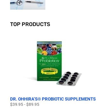
TOP PRODUCTS
DR. OHHIRA’S® PROBIOTIC SUPPLEMENTS
$39.95 - $89.95