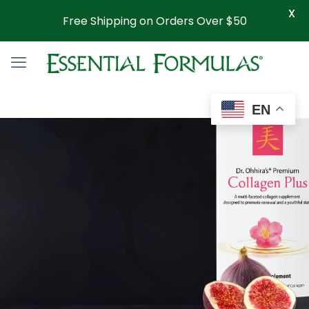
X
Free Shipping on Orders Over $50
EN