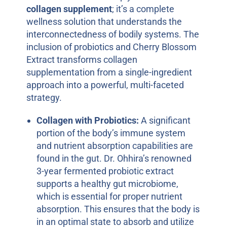
collagen supplement
; it’s a complete
wellness solution that understands the
interconnectedness of bodily systems. The
inclusion of probiotics and Cherry Blossom
Extract transforms collagen
supplementation from a single-ingredient
approach into a powerful, multi-faceted
strategy.
Collagen with Probiotics:
A significant
portion of the body’s immune system
and nutrient absorption capabilities are
found in the gut. Dr. Ohhira’s renowned
3-year fermented probiotic extract
supports a healthy gut microbiome,
which is essential for proper nutrient
absorption. This ensures that the body is
in an optimal state to absorb and utilize