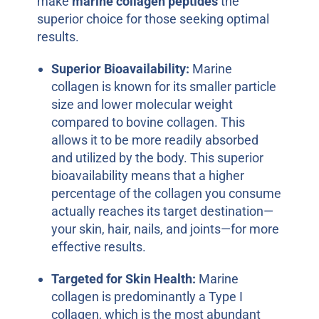
make
marine collagen peptides
the
superior choice for those seeking optimal
results.
Superior Bioavailability:
Marine
collagen is known for its smaller particle
size and lower molecular weight
compared to bovine collagen. This
allows it to be more readily absorbed
and utilized by the body. This superior
bioavailability means that a higher
percentage of the collagen you consume
actually reaches its target destination—
your skin, hair, nails, and joints—for more
effective results.
Targeted for Skin Health:
Marine
collagen is predominantly a Type I
collagen, which is the most abundant