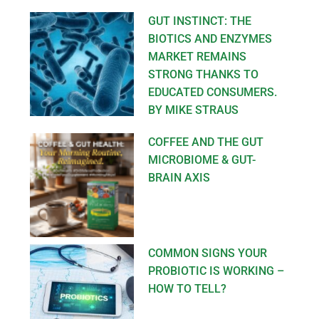
GUT INSTINCT: THE
BIOTICS AND ENZYMES
MARKET REMAINS
STRONG THANKS TO
EDUCATED CONSUMERS.
BY MIKE STRAUS
COFFEE AND THE GUT
MICROBIOME & GUT-
BRAIN AXIS
COMMON SIGNS YOUR
PROBIOTIC IS WORKING –
HOW TO TELL?