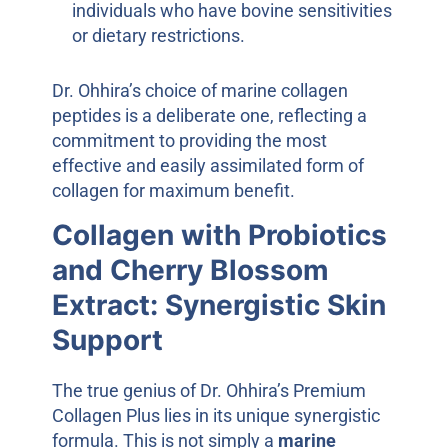
individuals who have bovine sensitivities
or dietary restrictions.
Dr. Ohhira’s choice of marine collagen
peptides is a deliberate one, reflecting a
commitment to providing the most
effective and easily assimilated form of
collagen for maximum benefit.
Collagen with Probiotics
and Cherry Blossom
Extract: Synergistic Skin
Support
The true genius of Dr. Ohhira’s Premium
Collagen Plus lies in its unique synergistic
formula. This is not simply a
marine