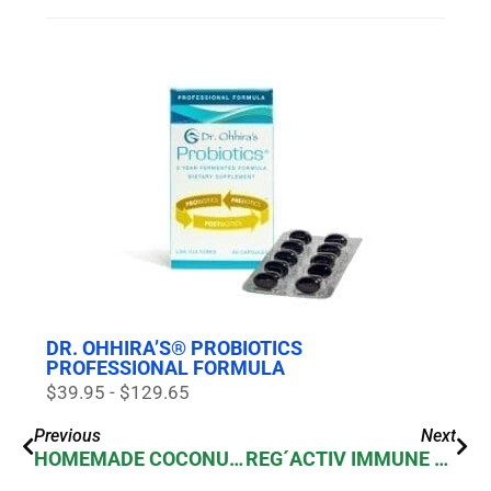
DR. OHHIRA’S® PROBIOTICS
PROFESSIONAL FORMULA
$39.95 - $129.65
Previous
Next
HOMEMADE COCONUT MILK YOGURT: A DAIRY-FREE DELIGHT WITH DR. OHHIRA’S PROBIOTICS
REG´ACTIV IMMUNE & VITALITY PROBIOTIC BLEND FOR ENERGY & IMMUNITY