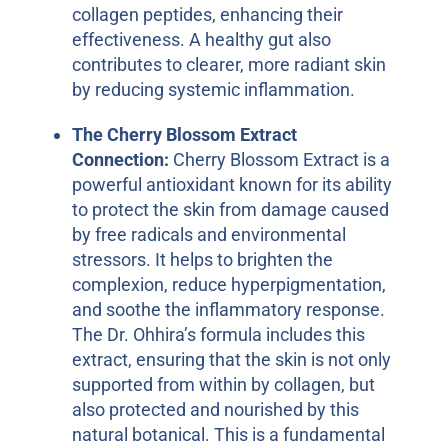
collagen peptides, enhancing their
effectiveness. A healthy gut also
contributes to clearer, more radiant skin
by reducing systemic inflammation.
The Cherry Blossom Extract
Connection:
Cherry Blossom Extract is a
powerful antioxidant known for its ability
to protect the skin from damage caused
by free radicals and environmental
stressors. It helps to brighten the
complexion, reduce hyperpigmentation,
and soothe the inflammatory response.
The Dr. Ohhira’s formula includes this
extract, ensuring that the skin is not only
supported from within by collagen, but
also protected and nourished by this
natural botanical. This is a fundamental