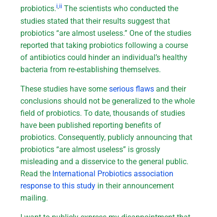
i
,
ii
probiotics.
The scientists who conducted the
studies stated that their results suggest that
probiotics “are almost useless.” One of the studies
reported that taking probiotics following a course
of antibiotics could hinder an individual’s healthy
bacteria from re-establishing themselves.
These studies have some
serious flaws
and their
conclusions should not be generalized to the whole
field of probiotics. To date, thousands of studies
have been published reporting benefits of
probiotics. Consequently, publicly announcing that
probiotics “are almost useless” is grossly
misleading and a disservice to the general public.
Read the
International Probiotics association
response to this study
in their announcement
mailing.