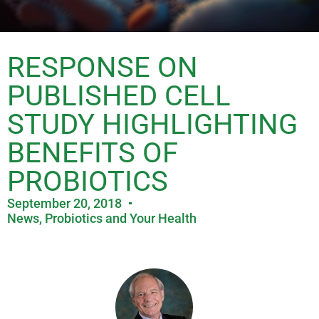
RESPONSE ON
PUBLISHED CELL
STUDY HIGHLIGHTING
BENEFITS OF
PROBIOTICS
September 20, 2018
News
,
Probiotics and Your Health