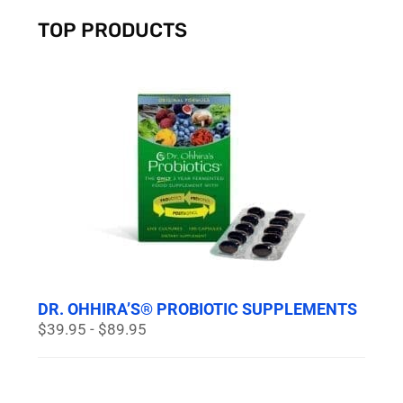
TOP PRODUCTS
DR. OHHIRA’S® PROBIOTIC SUPPLEMENTS
$39.95 - $89.95