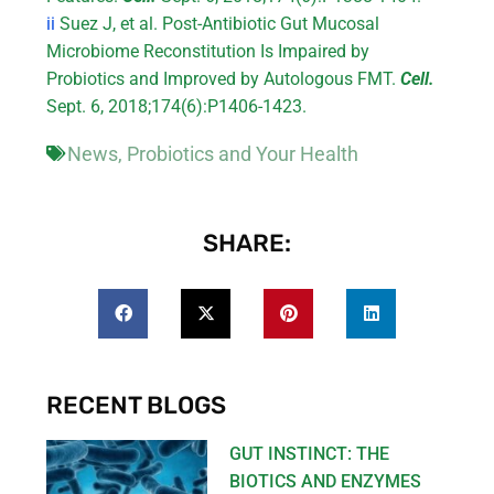
ii
Suez J, et al. Post-Antibiotic Gut Mucosal
Microbiome Reconstitution Is Impaired by
Probiotics and Improved by Autologous FMT.
Cell.
Sept. 6, 2018;174(6):P1406-1423.
News
,
Probiotics and Your Health
SHARE:
RECENT BLOGS
GUT INSTINCT: THE
BIOTICS AND ENZYMES