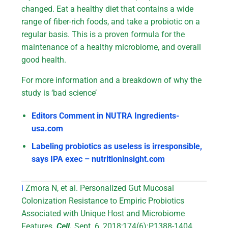
changed. Eat a healthy diet that contains a wide
range of fiber-rich foods, and take a probiotic on a
regular basis. This is a proven formula for the
maintenance of a healthy microbiome, and overall
good health.
For more information and a breakdown of why the
study is ‘bad science’
Editors Comment in NUTRA Ingredients-
usa.com
Labeling probiotics as useless is irresponsible,
says IPA exec – nutritioninsight.com
i
Zmora N, et al. Personalized Gut Mucosal
Colonization Resistance to Empiric Probiotics
Associated with Unique Host and Microbiome
Features.
Cell.
Sept. 6, 2018;174(6):P1388-1404.