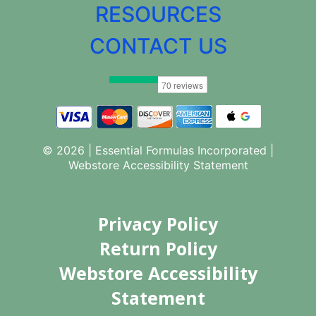
RESOURCES
CONTACT US
© 2026 | Essential Formulas Incorporated |
Webstore Accessibility Statement
Privacy Policy
Return Policy
Webstore Accessibility
Statement