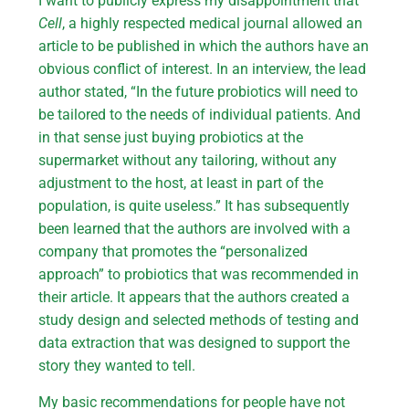
I want to publicly express my disappointment that
Cell
, a highly respected medical journal allowed an
article to be published in which the authors have an
obvious conflict of interest. In an interview, the lead
author stated, “In the future probiotics will need to
be tailored to the needs of individual patients. And
in that sense just buying probiotics at the
supermarket without any tailoring, without any
adjustment to the host, at least in part of the
population, is quite useless.” It has subsequently
been learned that the authors are involved with a
company that promotes the “personalized
approach” to probiotics that was recommended in
their article. It appears that the authors created a
study design and selected methods of testing and
data extraction that was designed to support the
story they wanted to tell.
My basic recommendations for people have not