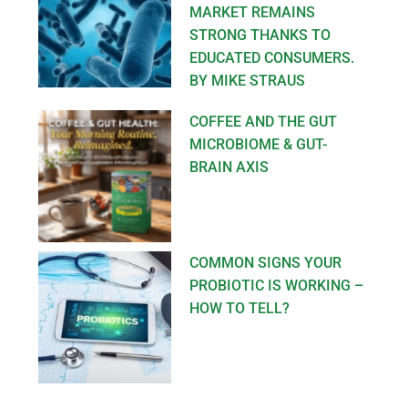
MARKET REMAINS
STRONG THANKS TO
EDUCATED CONSUMERS.
BY MIKE STRAUS
COFFEE AND THE GUT
MICROBIOME & GUT-
BRAIN AXIS
COMMON SIGNS YOUR
PROBIOTIC IS WORKING –
HOW TO TELL?