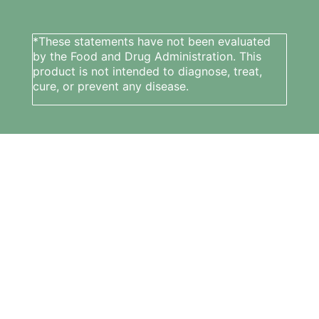
*These statements have not been evaluated
by the Food and Drug Administration. This
product is not intended to diagnose, treat,
cure, or prevent any disease.