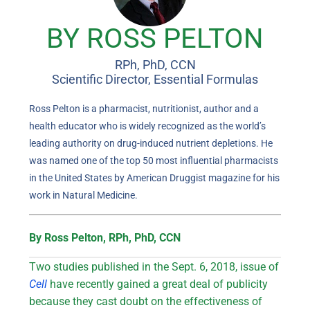
BY ROSS PELTON
RPh, PhD, CCN
Scientific Director, Essential Formulas
Ross Pelton is a pharmacist, nutritionist, author and a
health educator who is widely recognized as the world’s
leading authority on drug-induced nutrient depletions. He
was named one of the top 50 most influential pharmacists
in the United States by American Druggist magazine for his
work in Natural Medicine.
By Ross Pelton, RPh, PhD, CCN
Two studies published in the Sept. 6, 2018, issue of
Cell
have recently gained a great deal of publicity
because they cast doubt on the effectiveness of