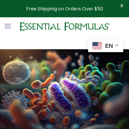
X
Free Shipping on Orders Over $50
EN