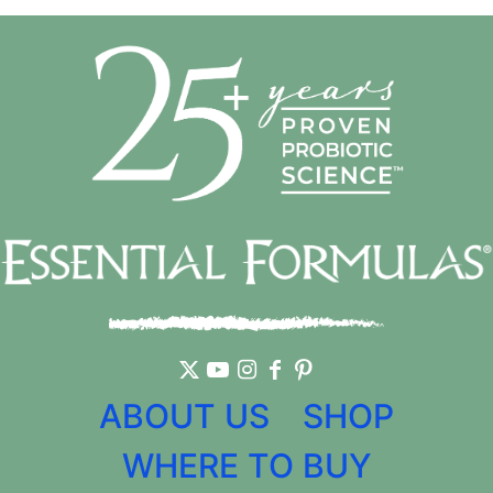
ABOUT US
SHOP
WHERE TO BUY