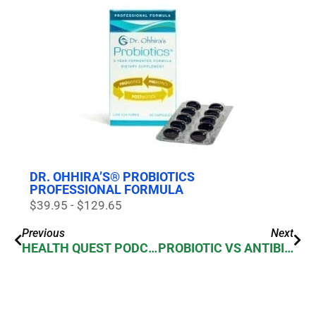
DR. OHHIRA’S® PROBIOTICS
PROFESSIONAL FORMULA
$39.95 - $129.65
Previous
Next
HEALTH QUEST PODCAST 054 – WHY YOU NEED PROBIOTICS – MY INTERVIEW WITH ROSS PELTON
PROBIOTIC VS ANTIBIOTICS