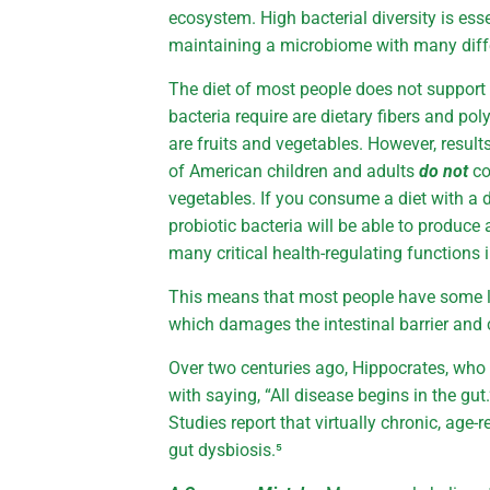
ecosystem. High bacterial diversity is ess
maintaining a microbiome with many diffe
The diet of most people does not support 
bacteria require are dietary fibers and p
are fruits and vegetables. However, result
of American children and adults
do not
co
vegetables. If you consume a diet with a d
probiotic bacteria will be able to produce
many critical health-regulating functions
This means that most people have some le
which damages the intestinal barrier and 
Over two centuries ago, Hippocrates, who i
with saying, “All disease begins in the gu
Studies report that virtually chronic, age
gut dysbiosis.⁵