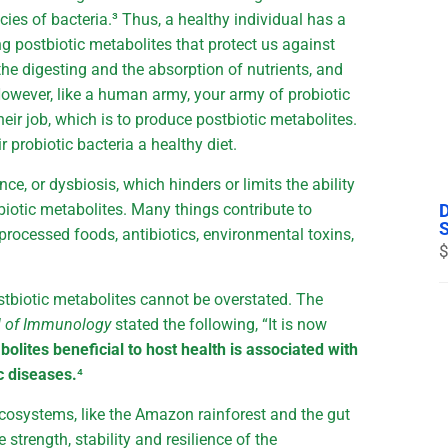
es of bacteria.³ Thus, a healthy individual has a
ng postbiotic metabolites that protect us against
e digesting and the absorption of nutrients, and
owever, like a human army, your army of probiotic
heir job, which is to produce postbiotic metabolites.
r probiotic bacteria a healthy diet.
e, or dysbiosis, which hinders or limits the ability
tbiotic metabolites. Many things contribute to
processed foods, antibiotics, environmental toxins,
$
stbiotic metabolites cannot be overstated. The
l of Immunology
stated the following, “It is now
bolites beneficial to host health is associated with
c diseases.
⁴
cosystems, like the Amazon rainforest and the gut
 strength, stability and resilience of the