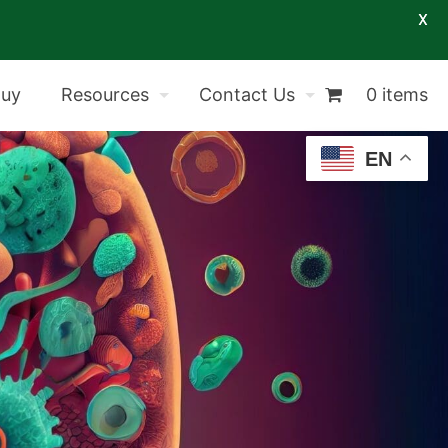
X
Buy
Resources
Contact Us
0 items
EN