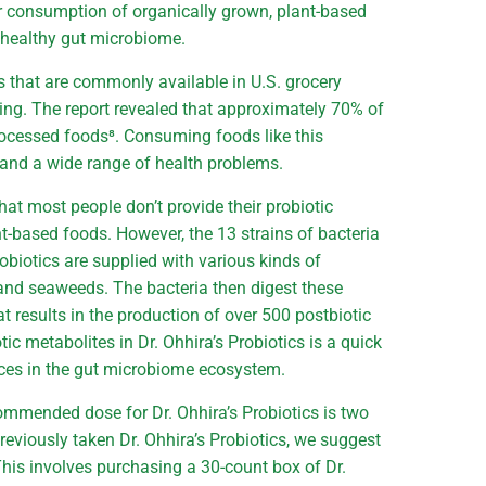
eir consumption of organically grown, plant-based
a healthy gut microbiome.
s that are commonly available in U.S. grocery
king. The report revealed that approximately 70% of
rocessed foods⁸. Consuming foods like this
n and a wide range of health problems.
that most people don’t provide their probiotic
nt-based foods. However, the 13 strains of bacteria
obiotics are supplied with various kinds of
and seaweeds. The bacteria then digest these
t results in the production of over 500 postbiotic
tic metabolites in Dr. Ohhira’s Probiotics is a quick
nces in the gut microbiome ecosystem.
ommended dose for Dr. Ohhira’s Probiotics is two
reviously taken Dr. Ohhira’s Probiotics, we suggest
 This involves purchasing a 30-count box of Dr.