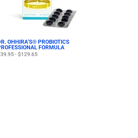
DR. OHHIRA’S® PROBIOTICS
PROFESSIONAL FORMULA
39.95 - $129.65