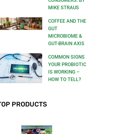
CONSUMERS. BY
MIKE STRAUS
COFFEE AND THE
GUT
MICROBIOME &
GUT-BRAIN AXIS
COMMON SIGNS
YOUR PROBIOTIC
IS WORKING –
HOW TO TELL?
TOP PRODUCTS