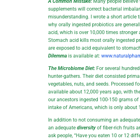
A Common Mistake:
Many people believe t
supplements will correct bacterial imbala
misunderstanding. I wrote a short article t
why orally ingested probiotics are general
acid, which is over 10,000 times stronger a
Stomach acid kills most orally ingested p
are exposed to acid equivalent to stomach
Dilemma
is available at:
www.naturalphar
The Microbiome Diet:
For several hundre
hunter-gathers. Their diet consisted primari
vegetables, nuts, and seeds. Processed fo
available about 12,000 years ago, with the
our ancestors ingested 100-150 grams of fi
intake of Americans, which is only about 
In addition to not consuming an adequat
an adequate
diversity
of fiber-rich fruits 
ask people, “Have you eaten 10 or 12 diffe