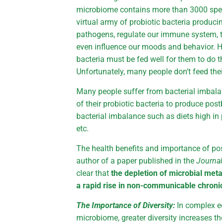
microbiome contains more than 3000 speci
virtual army of probiotic bacteria produci
pathogens, regulate our immune system, th
even influence our moods and behavior. H
bacteria must be fed well for them to do t
Unfortunately, many people don’t feed thei
Many people suffer from bacterial imbalanc
of their probiotic bacteria to produce pos
bacterial imbalance such as diets high in 
etc.
The health benefits and importance of po
author of a paper published in the
Journa
clear that
the depletion of microbial meta
a rapid rise in non-communicable chroni
The Importance of Diversity:
In complex e
microbiome, greater diversity increases the