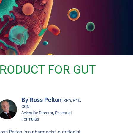
 PRODUCT FOR GUT
By Ross Pelton
, RPh, PhD,
CCN
Scientific Director, Essential
Formulas
oss Pelton is a pharmacist, nutritionist,