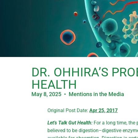
DR. OHHIRA’S PRO
HEALTH
May 8, 2025
Mentions in the Media
Original Post Date:
Apr 25, 2017
Let’s Talk Gut Health:
For a long time, the 
believed to be digestion–digestive enzy