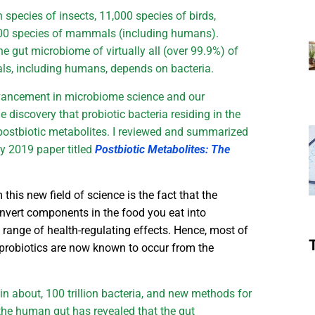
n species of insects, 11,000 species of birds,
,000 species of mammals (including humans).
the gut microbiome of virtually all (over 99.9%) of
mals, including humans, depends on bacteria.
vancement in microbiome science and our
 discovery that probiotic bacteria residing in the
postbiotic metabolites. I reviewed and summarized
my 2019 paper titled
Postbiotic Metabolites: The
this new field of science is the fact that the
convert components in the food you eat into
 range of health-regulating effects. Hence, most of
o probiotics are now known to occur from the
n about, 100 trillion bacteria, and new methods for
the human gut has revealed that the gut