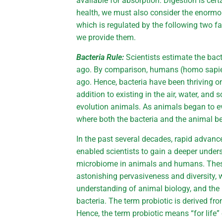
available for absorption. Digestion is ce
health, we must also consider the enormou
which is regulated by the following two fa
we provide them.
Bacteria Rule:
Scientists estimate the bact
ago. By comparison, humans (homo sapiens
ago. Hence, bacteria have been thriving on
addition to existing in the air, water, and so
evolution animals. As animals began to ev
where both the bacteria and the animal b
In the past several decades, rapid advan
enabled scientists to gain a deeper unders
microbiome in animals and humans. These
astonishing pervasiveness and diversity
understanding of animal biology, and the 
bacteria. The term probiotic is derived fr
Hence, the term probiotic means “for life” 