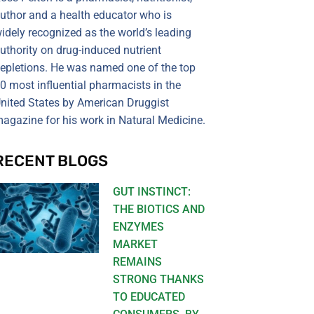
uthor and a health educator who is
idely recognized as the world’s leading
uthority on drug-induced nutrient
epletions. He was named one of the top
0 most influential pharmacists in the
nited States by American Druggist
agazine for his work in Natural Medicine.
RECENT BLOGS
GUT INSTINCT:
THE BIOTICS AND
ENZYMES
MARKET
REMAINS
STRONG THANKS
TO EDUCATED