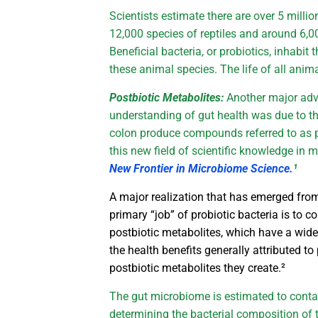
Scientists estimate there are over 5 millio
12,000 species of reptiles and around 6
Beneficial bacteria, or probiotics, inhabit 
these animal species. The life of all ani
Postbiotic Metabolites:
Another major ad
understanding of gut health was due to the
colon produce compounds referred to as 
this new field of scientific knowledge in 
New Frontier in Microbiome Science.
¹
A major realization that has emerged from 
primary “job” of probiotic bacteria is to 
postbiotic metabolites, which have a wide
the health benefits generally attributed t
postbiotic metabolites they create.²
The gut microbiome is estimated to contai
determining the bacterial composition of 