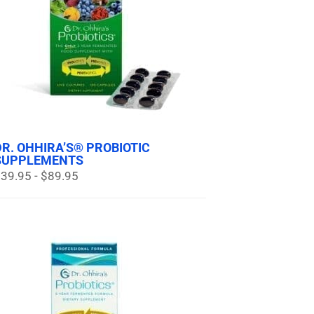
DR. OHHIRA’S® PROBIOTIC
SUPPLEMENTS
39.95 - $89.95