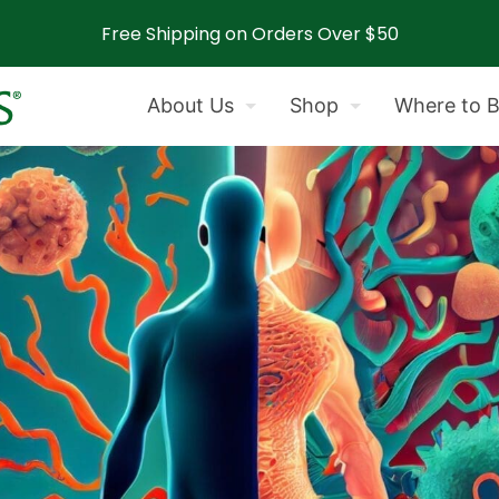
Free Shipping on Orders Over $50
About Us
Shop
Where to 