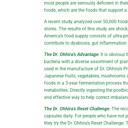
most people are seriously deficient in th
foods, which are the foods that support 
A recent study analyzed over 50,000 food
stores. The results of this study are shoc
America’s food supply consists of ultra-p
contribute to dysbiosis, gut inflammatio
The Dr. Ohhira’s Advantage:
It is obvious 
bacteria with a diverse assortment of pla
used in the manufacture of Dr. Ohhira’s Pr
Japanese fruits, vegetables, mushrooms 
foods in a 3-year fermentation process tha
metabolites. Directly ingesting the postbio
and effective way to help correct imbala
The Dr. Ohhira’s Reset Challenge:
The rec
capsules daily. For people who have not p
they try the Dr. Ohhira’s Reset Challenge.