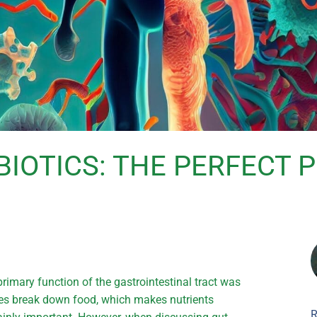
BIOTICS: THE PERFECT
primary function of the gastrointestinal tract was
mes break down food, which makes nutrients
R