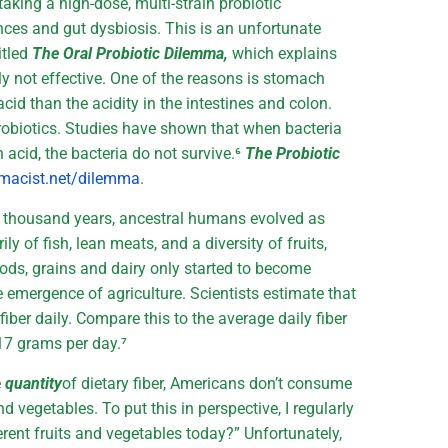
aking a high-dose, multi-strain probiotic
nces and gut dysbiosis. This is an unfortunate
itled
The Oral Probiotic Dilemma,
which explains
ly not effective. One of the reasons is stomach
cid than the acidity in the intestines and colon.
robiotics. Studies have shown that when bacteria
 acid, the bacteria do not survive.⁶
The Probiotic
macist.net/dilemma
.
d thousand years, ancestral humans evolved as
ly of fish, lean meats, and a diversity of fruits,
ods, grains and dairy only started to become
 emergence of agriculture. Scientists estimate that
ber daily. Compare this to the average daily fiber
17 grams per day.⁷
e
quantity
of dietary fiber, Americans don’t consume
and vegetables. To put this in perspective, I regularly
rent fruits and vegetables today?” Unfortunately,