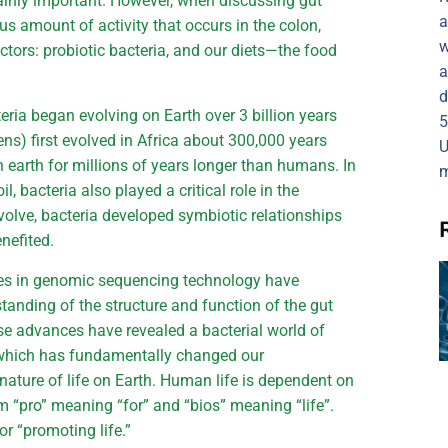
rtainly important. However, when discussing gut
a
s amount of activity that occurs in the colon,
w
ctors: probiotic bacteria, and our diets—the food
a
d
eria began evolving on Earth over 3 billion years
5
) first evolved in Africa about 300,000 years
U
 earth for millions of years longer than humans. In
m
il, bacteria also played a critical role in the
olve, bacteria developed symbiotic relationships
enefited.
ces in genomic sequencing technology have
tanding of the structure and function of the gut
 advances have revealed a bacterial world of
, which has fundamentally changed our
nature of life on Earth. Human life is dependent on
om “pro” meaning “for” and “bios” meaning “life”.
or “promoting life.”