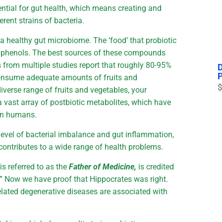
ential for gut health, which means creating and
rent strains of bacteria.
a healthy gut microbiome. The ‘food’ that probiotic
olyphenols. The best sources of these compounds
s from multiple studies report that roughly 80-95%
nsume adequate amounts of fruits and
$
iverse range of fruits and vegetables, your
 a vast array of postbiotic metabolites, which have
 in humans.
vel of bacterial imbalance and gut inflammation,
contributes to a wide range of health problems.
s referred to as the
Father of Medicine,
is credited
t.” Now we have proof that Hippocrates was right.
-related degenerative diseases are associated with