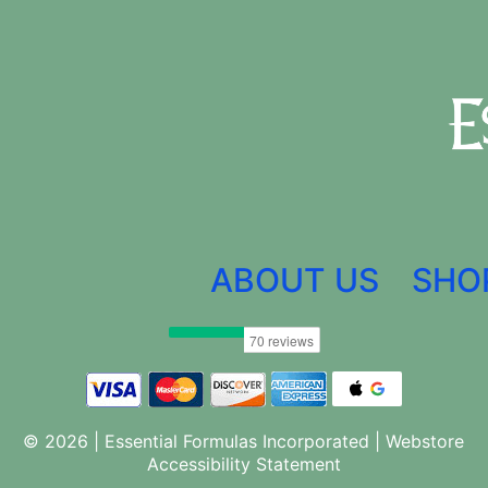
ABOUT US
SHO
© 2026 | Essential Formulas Incorporated |
Webstore
Accessibility Statement