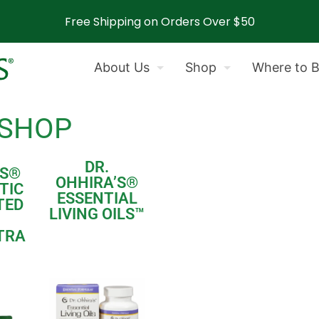
Free Shipping on Orders Over $50
About Us
Shop
Where to 
 SHOP
DR.
S
®
OHHIRA’S
®
TIC
ESSENTIAL
TED
LIVING OILS
™
TRA