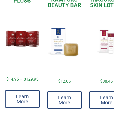
PLUS
®
BEAUTY BAR
SKIN LO
$
14.95
–
$
129.95
$
12.05
$
38.45
Learn
Learn
Learn
More
More
More