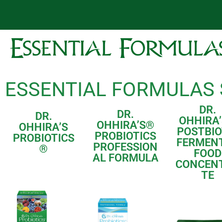
ESSENTIAL FORMULAS
DR.
DR.
DR.
OHHIRA’
OHHIRA’S
®
OHHIRA’S
POSTBIO
PROBIOTICS
PROBIOTICS
FERMEN
PROFESSION
®
FOOD
AL FORMULA
CONCEN
TE