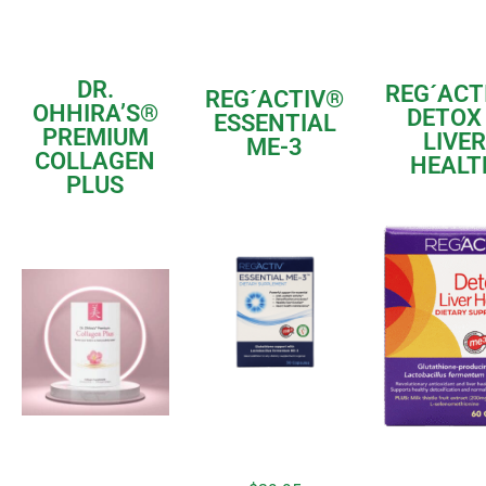
DR.
REG´ACT
REG´ACTIV®
OHHIRA’S
®
DETOX
ESSENTIAL
PREMIUM
LIVER
ME-3
COLLAGEN
HEALT
PLUS