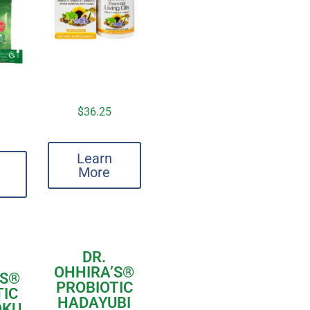
$
36.25
Learn
More
DR.
OHHIRA’S
®
S
®
PROBIOTIC
TIC
HADAYUBI
OKU