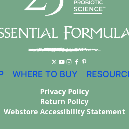
P
WHERE TO BUY
RESOURC
Privacy Policy
Return Policy
Webstore Accessibility Statement