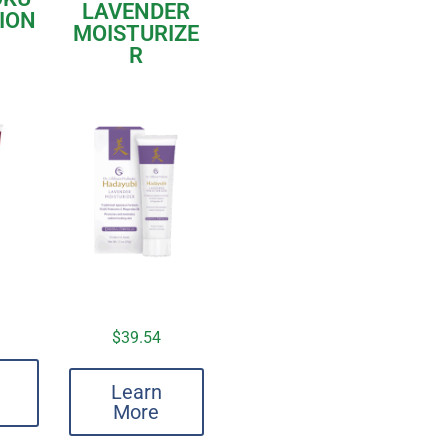
LAVENDER
TION
MOISTURIZE
R
$
39.54
Learn
More