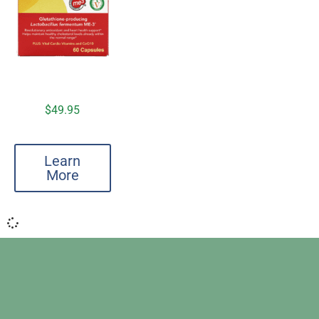
$
49.95
Learn
More