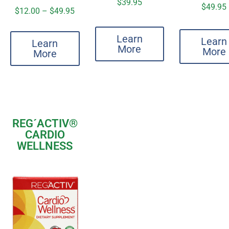
$
39.95
$
49.95
$
12.00
–
$
49.95
Learn
Learn
Learn
More
More
More
REG´ACTIV®
CARDIO
WELLNESS