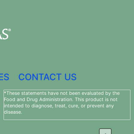
ES
CONTACT US
*These statements have not been evaluated by the
Food and Drug Administration. This product is not
intended to diagnose, treat, cure, or prevent any
disease.