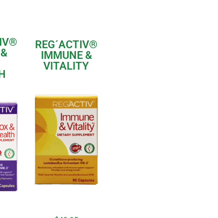
IV®
REG´ACTIV®
 &
IMMUNE &
VITALITY
H