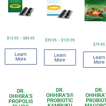
$
13.95
–
$
89.95
$
39.95
–
$
129.95
$
79.95
Learn
Learn
Learn
More
More
More
DR.
DR.
DR.
OHHIRA’S
®
OHHIRA’
OHHIRA’S
PROBIOTIC
PROBIO
PROPOLIS
KAMPUKU
MAGOR