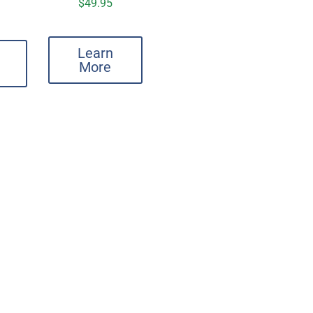
$
49.95
Learn
More