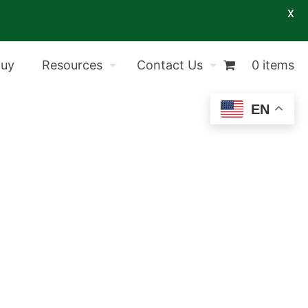
X
Buy
Resources
Contact Us
0 items
EN