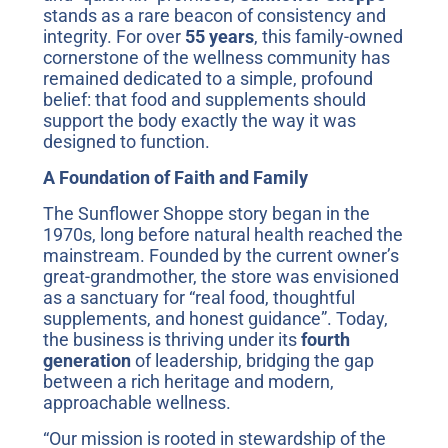
stands as a rare beacon of consistency and
integrity. For over
55 years
, this family-owned
cornerstone of the wellness community has
remained dedicated to a simple, profound
belief: that food and supplements should
support the body exactly the way it was
designed to function.
A Foundation of Faith and Family
The Sunflower Shoppe story began in the
1970s, long before natural health reached the
mainstream. Founded by the current owner’s
great-grandmother, the store was envisioned
as a sanctuary for “real food, thoughtful
supplements, and honest guidance”. Today,
the business is thriving under its
fourth
generation
of leadership, bridging the gap
between a rich heritage and modern,
approachable wellness.
“Our mission is rooted in stewardship of the