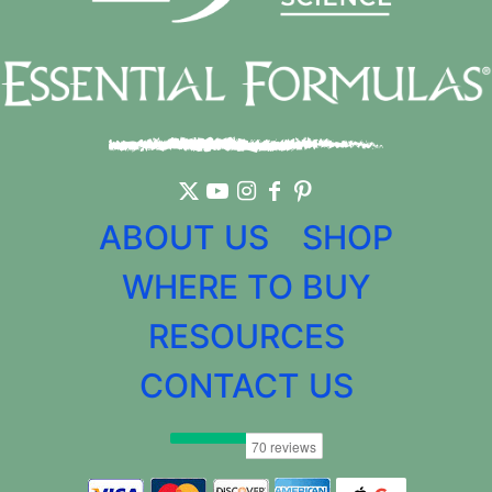
ABOUT US
SHOP
WHERE TO BUY
RESOURCES
CONTACT US