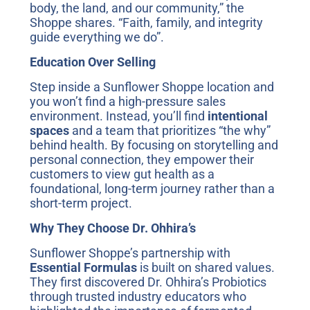
body, the land, and our community,” the
Shoppe shares. “Faith, family, and integrity
guide everything we do”.
Education Over Selling
Step inside a Sunflower Shoppe location and
you won’t find a high-pressure sales
environment. Instead, you’ll find
intentional
spaces
and a team that prioritizes “the why”
behind health. By focusing on storytelling and
personal connection, they empower their
customers to view gut health as a
foundational, long-term journey rather than a
short-term project.
Why They Choose Dr. Ohhira’s
Sunflower Shoppe’s partnership with
Essential Formulas
is built on shared values.
They first discovered Dr. Ohhira’s Probiotics
through trusted industry educators who