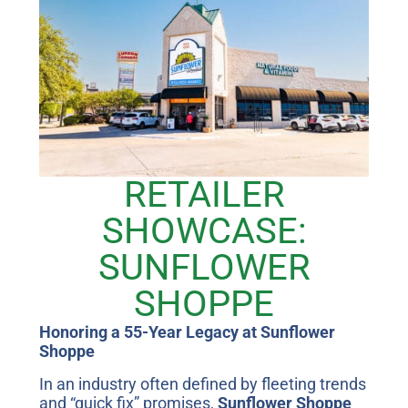
RETAILER
SHOWCASE:
SUNFLOWER
SHOPPE
Honoring a 55-Year Legacy at Sunflower
Shoppe
In an industry often defined by fleeting trends
and “quick fix” promises,
Sunflower Shoppe