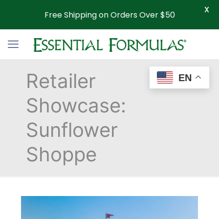
X
Free Shipping on Orders Over $50
Retailer
EN
Showcase:
Sunflower
Shoppe