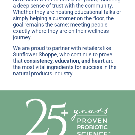
a deep sense of trust with the community.
Whether they are hosting educational talks or
simply helping a customer on the floor, the
goal remains the same: meeting people
exactly where they are on their wellness
journey.
We are proud to partner with retailers like
Sunflower Shoppe, who continue to prove
that
consistency, education, and heart
are
the most vital ingredients for success in the
natural products industry.