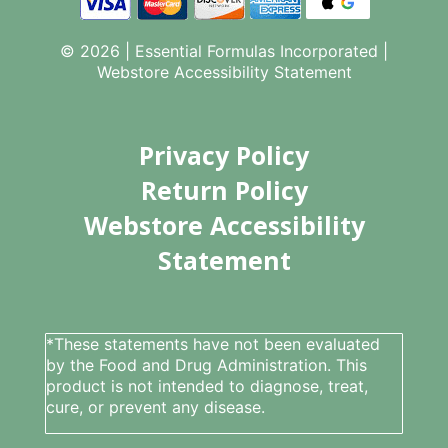
© 2026 | Essential Formulas Incorporated |
Webstore Accessibility Statement
Privacy Policy
Return Policy
Webstore Accessibility
Statement
*These statements have not been evaluated
by the Food and Drug Administration. This
product is not intended to diagnose, treat,
cure, or prevent any disease.