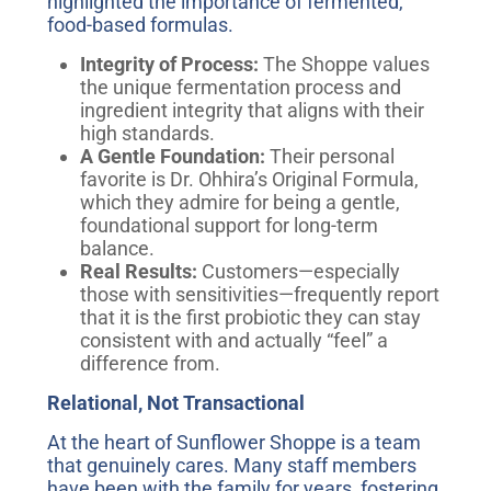
highlighted the importance of fermented,
food-based formulas.
Integrity of Process:
The Shoppe values
the unique fermentation process and
ingredient integrity that aligns with their
high standards.
A Gentle Foundation:
Their personal
favorite is Dr. Ohhira’s Original Formula,
which they admire for being a gentle,
foundational support for long-term
balance.
Real Results:
Customers—especially
those with sensitivities—frequently report
that it is the first probiotic they can stay
consistent with and actually “feel” a
difference from.
Relational, Not Transactional
At the heart of Sunflower Shoppe is a team
that genuinely cares. Many staff members
have been with the family for years, fostering