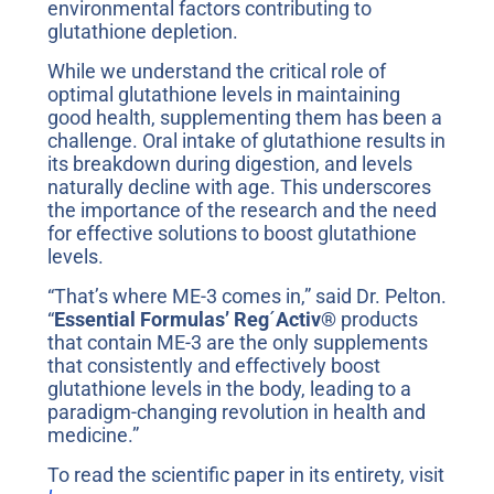
environmental factors contributing to
glutathione depletion.
While we understand the critical role of
optimal glutathione levels in maintaining
good health, supplementing them has been a
challenge. Oral intake of glutathione results in
its breakdown during digestion, and levels
naturally decline with age. This underscores
the importance of the research and the need
for effective solutions to boost glutathione
levels.
“That’s where ME-3 comes in,” said Dr. Pelton.
“
Essential Formulas’
Reg
´
Activ®
products
that contain ME-3 are the only supplements
that consistently and effectively boost
glutathione levels in the body, leading to a
paradigm-changing revolution in health and
medicine.”
To read the scientific paper in its entirety, visit