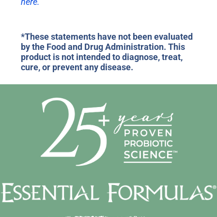
here.
*These statements have not been evaluated
by the Food and Drug Administration. This
product is not intended to diagnose, treat,
cure, or prevent any disease.