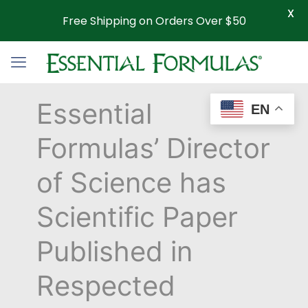
X
Free Shipping on Orders Over $50
Essential
EN
Formulas’ Director
of Science has
Scientific Paper
Published in
Respected