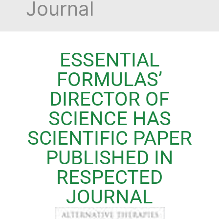
Journal
ESSENTIAL
FORMULAS’
DIRECTOR OF
SCIENCE HAS
SCIENTIFIC PAPER
PUBLISHED IN
RESPECTED
JOURNAL