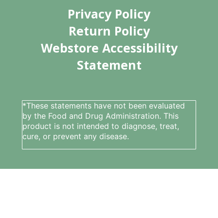
Privacy Policy
Return Policy
Webstore Accessibility
Statement
*These statements have not been evaluated
by the Food and Drug Administration. This
product is not intended to diagnose, treat,
cure, or prevent any disease.