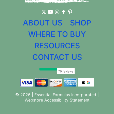
ABOUT US
SHOP
WHERE TO BUY
RESOURCES
CONTACT US
© 2026 | Essential Formulas Incorporated |
Webstore Accessibility Statement