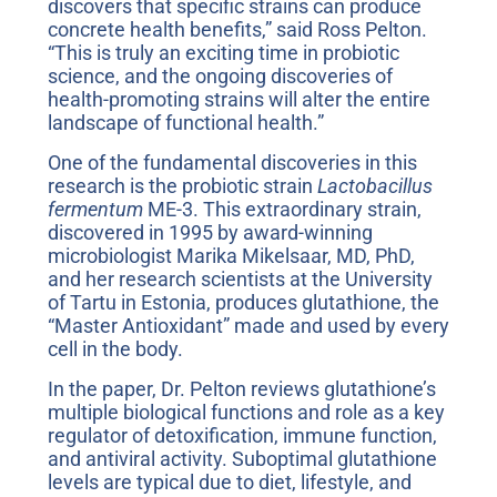
discovers that specific strains can produce
concrete health benefits,” said Ross Pelton.
“This is truly an exciting time in probiotic
science, and the ongoing discoveries of
health-promoting strains will alter the entire
landscape of functional health.”
One of the fundamental discoveries in this
research is the probiotic strain
Lactobacillus
fermentum
ME-3. This extraordinary strain,
discovered in 1995 by award-winning
microbiologist Marika Mikelsaar, MD, PhD,
and her research scientists at the University
of Tartu in Estonia, produces glutathione, the
“Master Antioxidant” made and used by every
cell in the body.
In the paper, Dr. Pelton reviews glutathione’s
multiple biological functions and role as a key
regulator of detoxification, immune function,
and antiviral activity. Suboptimal glutathione
levels are typical due to diet, lifestyle, and