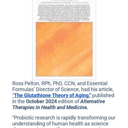
Ross Pelton, RPh, PhD, CCN, and Essential
Formulas’ Director of Science, had his article,
“
The Glutathione Theory of Aging,”
published
in the
October 2024
edition of
Alternative
Therapies in Health and Medicine.
“Probiotic research is rapidly transforming our
understanding of human health as science