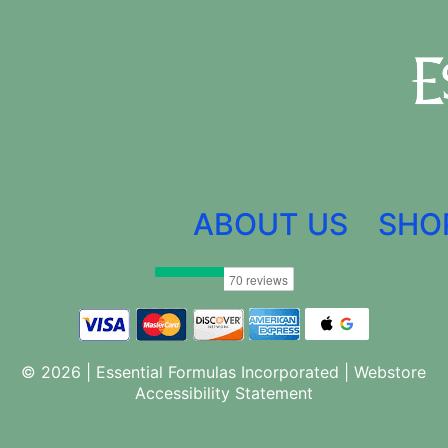
ABOUT US
SHO
© 2026 | Essential Formulas Incorporated |
Webstore
Accessibility Statement