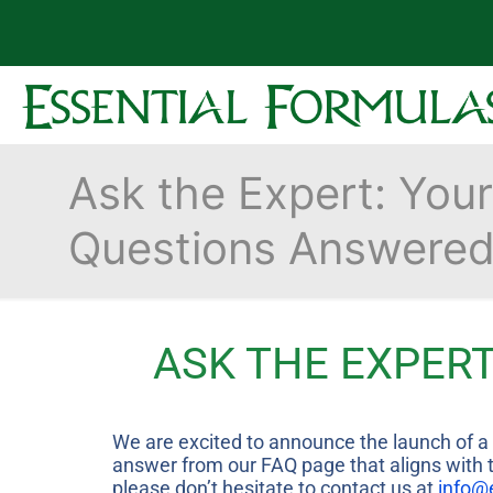
Ask the Expert: Your
Questions Answere
ASK THE EXPERT
We are excited to announce the launch of a n
answer from our FAQ page that aligns with th
please don’t hesitate to contact us at
info@