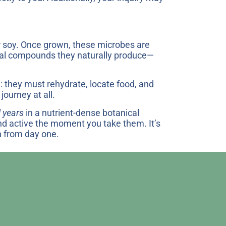
or soy. Once grown, these microbes are
icial compounds they naturally produce—
: they must rehydrate, locate food, and
journey at all.
l years
in a nutrient-dense botanical
and active the moment you take them. It’s
h from day one.