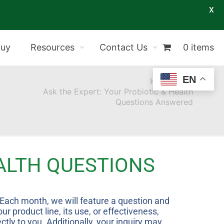
X
Buy
Resources
Contact Us
0 items
EN
Home
Ask the Expert: Your Probiotic & Health
Questions Answered
EALTH QUESTIONS
” Each month, we will feature a question and
 product line, its use, or effectiveness,
tly to you. Additionally, your inquiry may