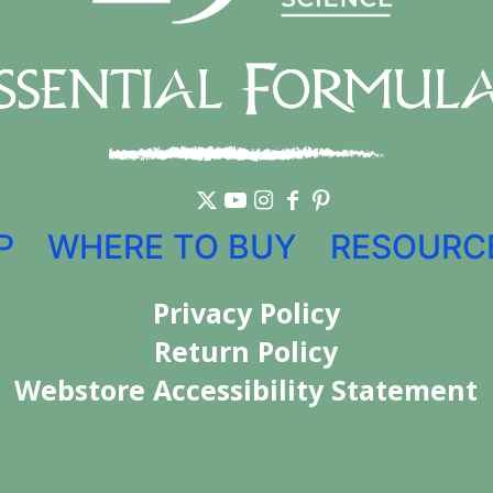
P
WHERE TO BUY
RESOURC
Privacy Policy
Return Policy
Webstore Accessibility Statement