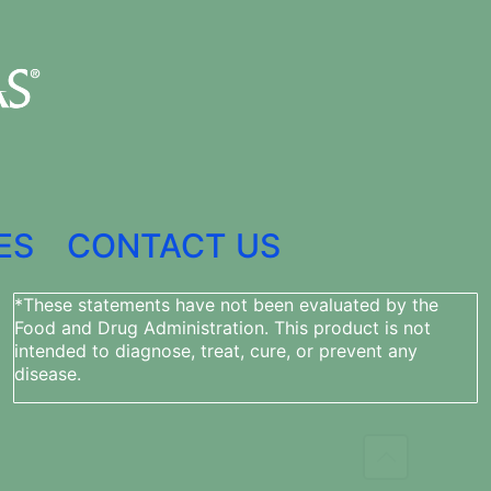
ES
CONTACT US
*These statements have not been evaluated by the
Food and Drug Administration. This product is not
intended to diagnose, treat, cure, or prevent any
disease.