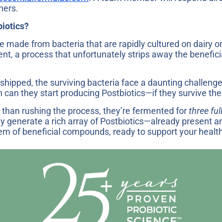
hers.
biotics?
 made from bacteria that are rapidly cultured on dairy 
ent, a process that unfortunately strips away the benef
shipped, the surviving bacteria face a daunting challenge
 can they start producing Postbiotics—if they survive the 
than rushing the process, they’re fermented for
three ful
ly generate a rich array of Postbiotics—already present 
tem of beneficial compounds, ready to support your healt