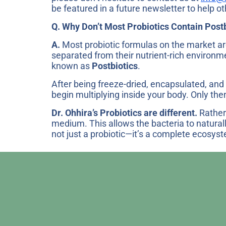
be featured in a future newsletter to help ot
Q. Why Don’t Most Probiotics Contain Post
A.
Most probiotic formulas on the market are
separated from their nutrient-rich environm
known as
Postbiotics
.
After being freeze-dried, encapsulated, and 
begin multiplying inside your body. Only then
Dr. Ohhira’s Probiotics are different.
Rather 
medium. This allows the bacteria to natural
not just a probiotic—it’s a complete ecosys