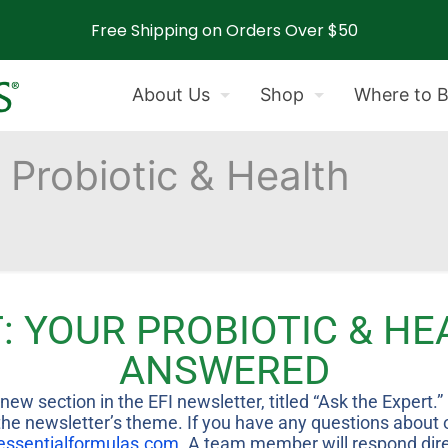
Free Shipping on Orders Over $50
About Us
Shop
Where to 
 Probiotic & Health
d
: YOUR PROBIOTIC & H
ANSWERED
ew section in the EFI newsletter, titled “Ask the Expert.
e newsletter’s theme. If you have any questions about our
essentialformulas.com
. A team member will respond direc