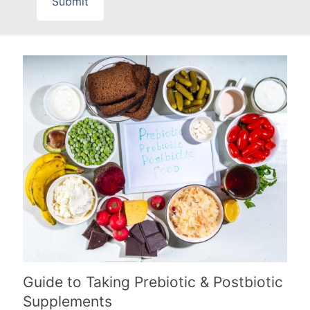
Guide to Taking Prebiotic & Postbiotic
Supplements