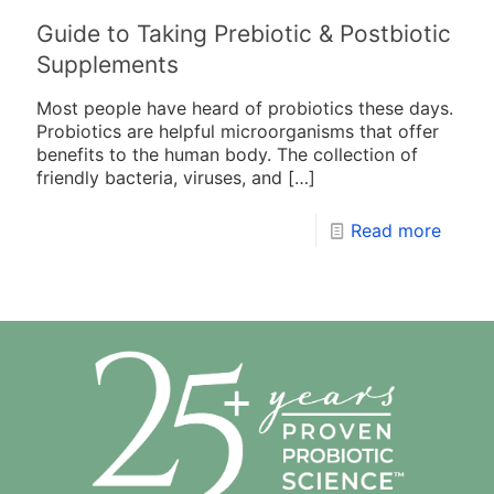
Guide to Taking Prebiotic & Postbiotic
Supplements
Most people have heard of probiotics these days.
Probiotics are helpful microorganisms that offer
benefits to the human body. The collection of
friendly bacteria, viruses, and
[…]
Read more