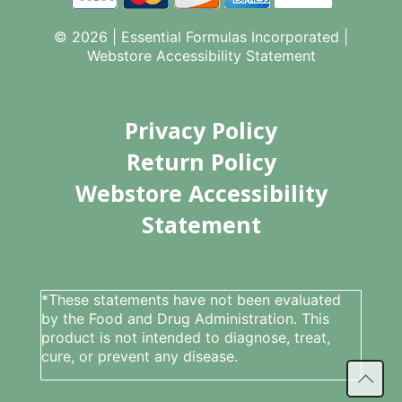
© 2026 | Essential Formulas Incorporated |
Webstore Accessibility Statement
Privacy Policy
Return Policy
Webstore Accessibility
Statement
*These statements have not been evaluated
by the Food and Drug Administration. This
product is not intended to diagnose, treat,
cure, or prevent any disease.