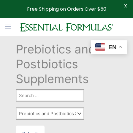
X
Free Shipping on Orders Over $50
Prebiotics and
EN
Postbiotics
Supplements