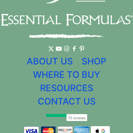
ABOUT US
SHOP
WHERE TO BUY
RESOURCES
CONTACT US