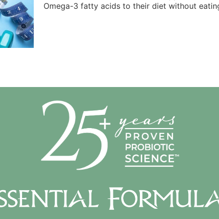
Omega-3 fatty acids to their diet without eating