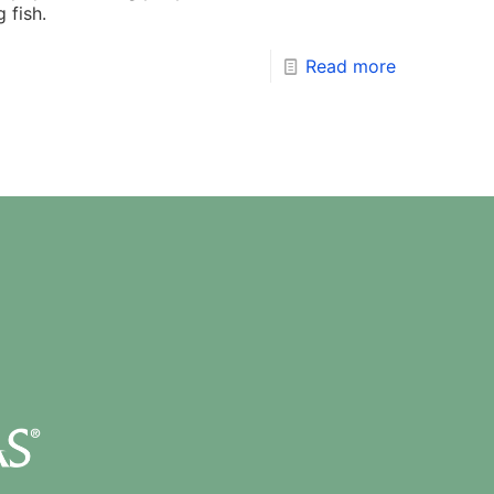
 fish.
Read more