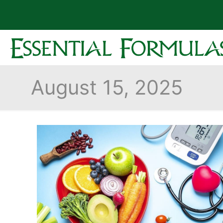
August 15, 2025