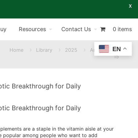
X
Buy
Resources
Contact Us
0 items
EN
Home
Library
2025
August
15
tic Breakthrough for Daily
tic Breakthrough for Daily
upplements are a staple in the vitamin aisle at your
 are popular among people who want to add