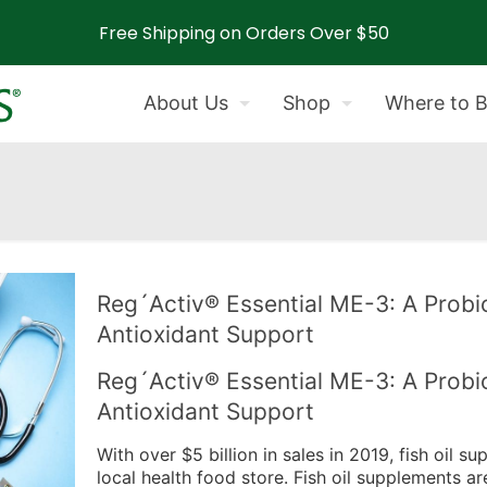
Free Shipping on Orders Over $50
About Us
Shop
Where to 
Reg´Activ® Essential ME-3: A Probio
Antioxidant Support
Reg´Activ® Essential ME-3: A Probio
Antioxidant Support
With over $5 billion in sales in 2019, fish oil s
local health food store. Fish oil supplements